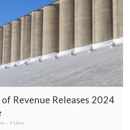
 of Revenue Releases 2024
e
ory
0
Likes