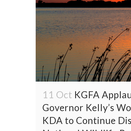
11 Oct
KGFA Applau
Governor Kelly’s W
KDA to Continue Dis