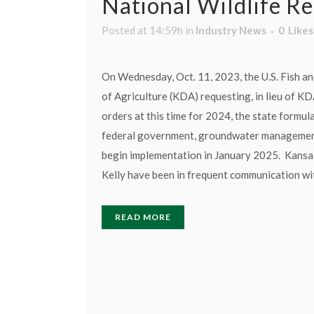
National Wildlife R
Posted at 14:59h
in
Industry News
0
Likes
On Wednesday, Oct. 11, 2023, the U.S. Fish an
of Agriculture (KDA) requesting, in lieu of K
orders at this time for 2024, the state formul
federal government, groundwater management 
begin implementation in January 2025. Kansa
Kelly have been in frequent communication wi
READ MORE