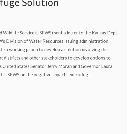
efuge Solution
d Wildlife Service (USFWS) sent a letter to the Kansas Dept.
DA's Division of Water Resources issuing administration
ate a working group to develop a solution involving the
districts and other stakeholders to develop options to
s United States Senator Jerry Moran and Governor Laura
th USFWS on the negative impacts executing...