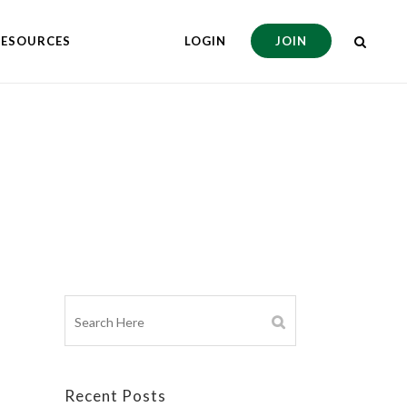
RESOURCES
LOGIN
JOIN
Recent Posts