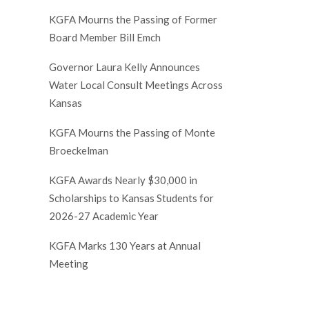
KGFA Mourns the Passing of Former
Board Member Bill Emch
Governor Laura Kelly Announces
Water Local Consult Meetings Across
Kansas
KGFA Mourns the Passing of Monte
Broeckelman
KGFA Awards Nearly $30,000 in
Scholarships to Kansas Students for
2026-27 Academic Year
KGFA Marks 130 Years at Annual
Meeting