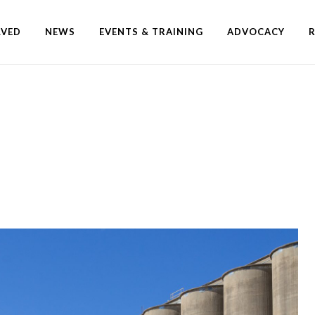
LVED
NEWS
EVENTS & TRAINING
ADVOCACY