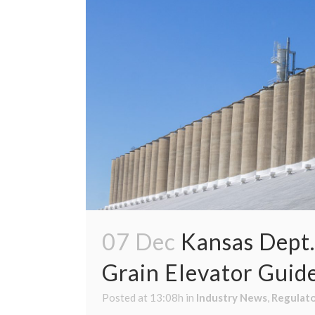
07 Dec
Kansas Dept.
Grain Elevator Guid
Posted at 13:08h
in
Industry News
,
Regulat