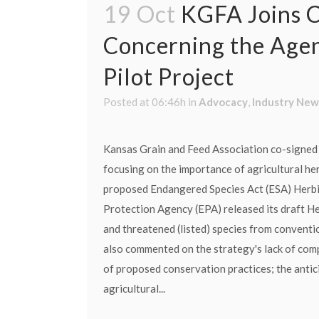
19 Oct
KGFA Joins C
Concerning the Agen
Pilot Project
Posted at 06:46h
in
Advocacy
,
Industry New
Kansas Grain and Feed Association co-signed 
focusing on the importance of agricultural her
proposed Endangered Species Act (ESA) Herbic
Protection Agency (EPA) released its draft H
and threatened (listed) species from conventio
also commented on the strategy's lack of comp
of proposed conservation practices; the antici
agricultural...