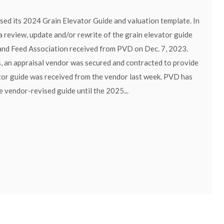
ed its 2024 Grain Elevator Guide and valuation template. In
 review, update and/or rewrite of the grain elevator guide
and Feed Association received from PVD on Dec. 7, 2023.
, an appraisal vendor was secured and contracted to provide
ator guide was received from the vendor last week. PVD has
 vendor-revised guide until the 2025...