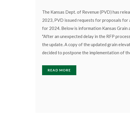
The Kansas Dept. of Revenue (PVD) has releas
2023, PVD issued requests for proposals for a
for 2024. Below is information Kansas Grain 
"After an unexpected delay in the RFP process
the update. A copy of the updated grain elev
decided to postpone the implementation of the
READ MORE