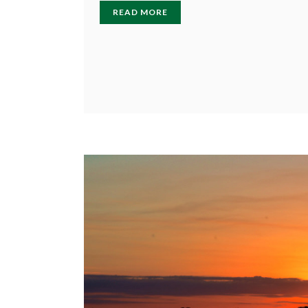
READ MORE