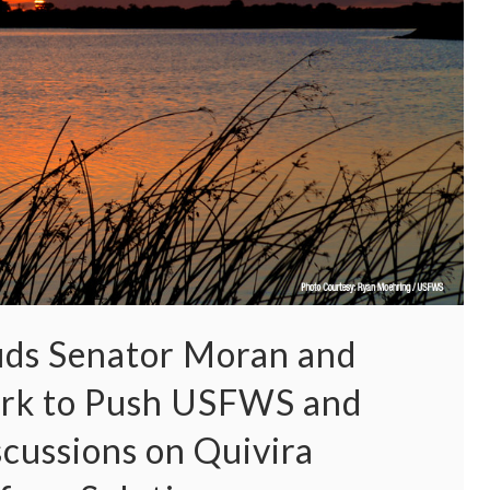
ds Senator Moran and
ork to Push USFWS and
cussions on Quivira