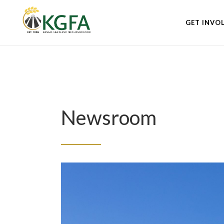
GET INVO
Newsroom