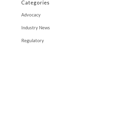
Categories
Advocacy
Industry News
Regulatory