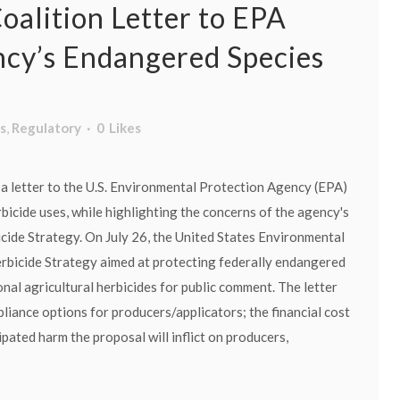
oalition Letter to EPA
cy’s Endangered Species
s
,
Regulatory
0
Likes
a letter to the U.S. Environmental Protection Agency (EPA)
bicide uses, while highlighting the concerns of the agency's
ide Strategy. On July 26, the United States Environmental
erbicide Strategy aimed at protecting federally endangered
nal agricultural herbicides for public comment. The letter
liance options for producers/applicators; the financial cost
pated harm the proposal will inflict on producers,