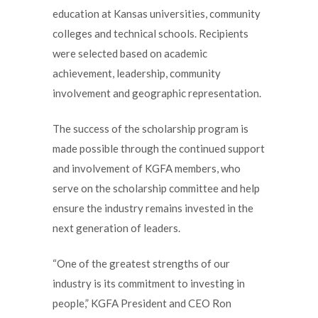
education at Kansas universities, community
colleges and technical schools. Recipients
were selected based on academic
achievement, leadership, community
involvement and geographic representation.
The success of the scholarship program is
made possible through the continued support
and involvement of KGFA members, who
serve on the scholarship committee and help
ensure the industry remains invested in the
next generation of leaders.
“One of the greatest strengths of our
industry is its commitment to investing in
people,” KGFA President and CEO Ron