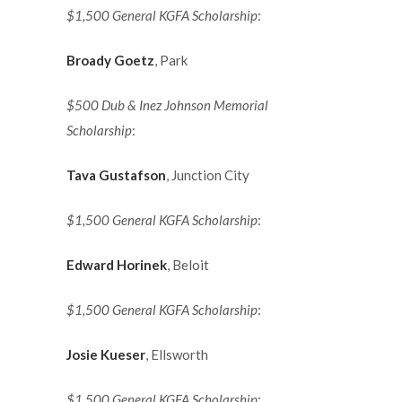
$1,500 General KGFA Scholarship
:
Broady Goetz
, Park
$500 Dub & Inez Johnson Memorial
Scholarship
:
Tava Gustafson
, Junction City
$1,500 General KGFA Scholarship
:
Edward Horinek
, Beloit
$1,500 General KGFA Scholarship
:
Josie Kueser
, Ellsworth
$1,500 General KGFA Scholarship
: