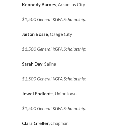
Kennedy Barnes
, Arkansas City
$1,500 General KGFA Scholarship
:
Jaiton Bosse
, Osage City
$1,500 General KGFA Scholarship
:
Sarah Day
, Salina
$1,500 General KGFA Scholarship
:
Jewel Endicott
, Uniontown
$1,500 General KGFA Scholarship
:
Clara Gfeller
, Chapman