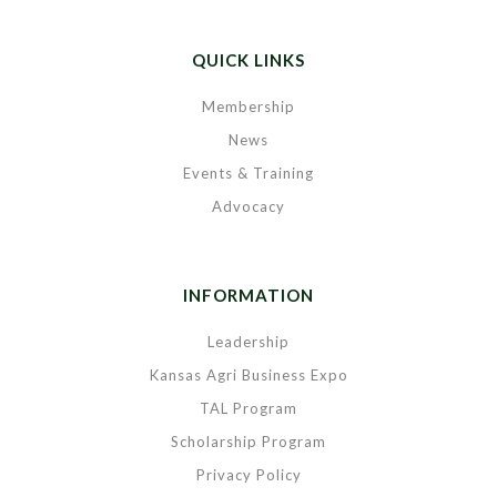
QUICK LINKS
Membership
News
Events & Training
Advocacy
INFORMATION
Leadership
Kansas Agri Business Expo
TAL Program
Scholarship Program
Privacy Policy