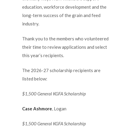
education, workforce development and the
long-term success of the grain and feed
industry.
Thank you to the members who volunteered
their time to review applications and select
this year’s recipients.
The 2026-27 scholarship recipients are
listed below:
$1,500 General KGFA Scholarship
Case Ashmore
, Logan
$1,500 General KGFA Scholarship