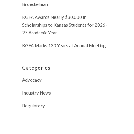
Broeckelman
KGFA Awards Nearly $30,000 in
Scholarships to Kansas Students for 2026-
27 Academic Year
KGFA Marks 130 Years at Annual Meeting
Categories
Advocacy
Industry News
Regulatory