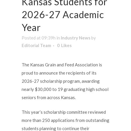
Kansas Students for
2026-27 Academic
Year
Posted at 09:39h
in
Industry News
by
Editorial Team
0
Likes
The Kansas Grain and Feed Association is
proud to announce the recipients of its
2026-27 scholarship program, awarding
nearly $30,000 to 19 graduating high school
seniors from across Kansas.
This year’s scholarship committee reviewed
more than 250 applications from outstanding
students planning to continue their