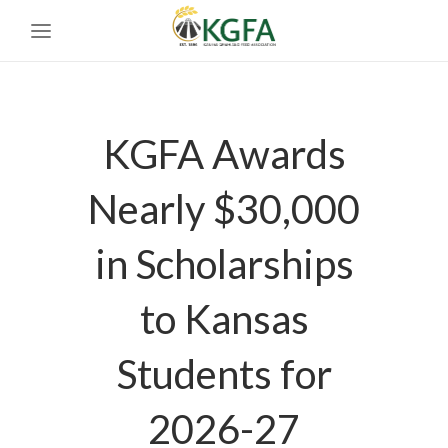
KGFA Awards
Nearly $30,000
in Scholarships
to Kansas
Students for
2026-27