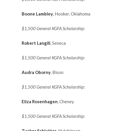
Boone Lambley
, Hooker, Oklahoma
$1,500 General KGFA Scholarship
:
Robert Langill
, Seneca
$1,500 General KGFA Scholarship
:
Audra Oborny
, Bison
$1,500 General KGFA Scholarship
:
Eliza Rosenhagen
, Cheney
$1,500 General KGFA Scholarship
:
Tucker Schlatter
, Hutchinson