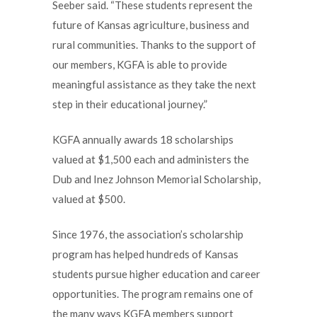
Seeber said. “These students represent the
future of Kansas agriculture, business and
rural communities. Thanks to the support of
our members, KGFA is able to provide
meaningful assistance as they take the next
step in their educational journey.”
KGFA annually awards 18 scholarships
valued at $1,500 each and administers the
Dub and Inez Johnson Memorial Scholarship,
valued at $500.
Since 1976, the association’s scholarship
program has helped hundreds of Kansas
students pursue higher education and career
opportunities. The program remains one of
the many ways KGFA members support