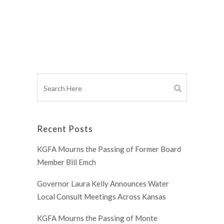
Recent Posts
KGFA Mourns the Passing of Former Board
Member Bill Emch
Governor Laura Kelly Announces Water
Local Consult Meetings Across Kansas
KGFA Mourns the Passing of Monte