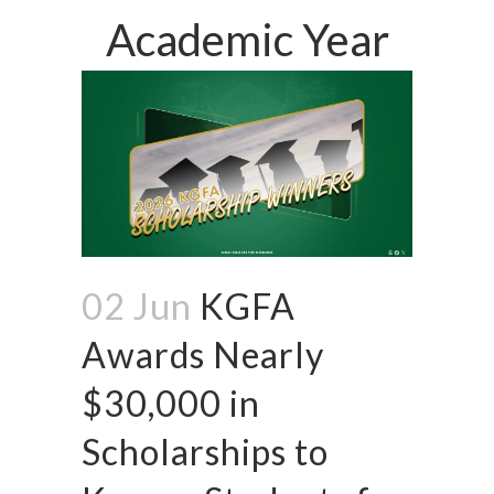
Academic Year
02 Jun
KGFA
Awards Nearly
$30,000 in
Scholarships to