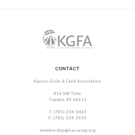
CONTACT
Kansas Grain & Feed Association
816 SW Tyler
Topeka, KS 66612
T: (785) 234-0461
F: (785) 234-2930
membership@kansasag.org