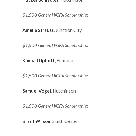
$1,500 General KGFA Scholarship
:
Amelia Strauss
, Junction City
$1,500 General KGFA Scholarship
:
Kimball Uphoff
, Fontana
$1,500 General KGFA Scholarship
:
Samuel Vogel
, Hutchinson
$1,500 General KGFA Scholarship
:
Brant Wilson
, Smith Center