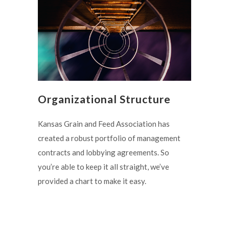
Organizational Structure
Kansas Grain and Feed Association has
created a robust portfolio of management
contracts and lobbying agreements. So
you’re able to keep it all straight, we’ve
provided a chart to make it easy.