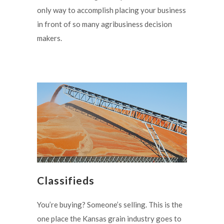
only way to accomplish placing your business
in front of so many agribusiness decision
makers.
Classifieds
You’re buying? Someone’s selling. This is the
one place the Kansas grain industry goes to