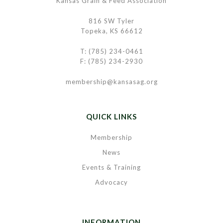
Kansas Grain & Feed Association
816 SW Tyler
Topeka, KS 66612
T: (785) 234-0461
F: (785) 234-2930
membership@kansasag.org
QUICK LINKS
Membership
News
Events & Training
Advocacy
INFORMATION