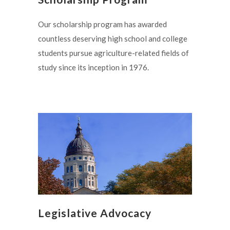
Our scholarship program has awarded
countless deserving high school and college
students pursue agriculture-related fields of
study since its inception in 1976.
Legislative Advocacy