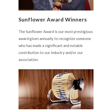
Sunflower Award Winners
The Sunflower Award is our most prestigious
award given annually to recognize someone
who has made a significant and notable
contribution to our industry and/or our
association.