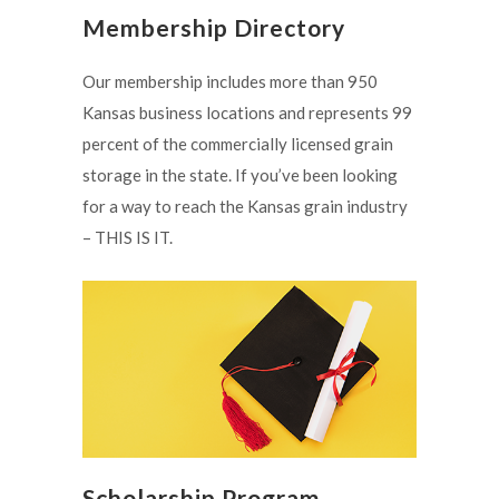
Membership Directory
Our membership includes more than 950
Kansas business locations and represents 99
percent of the commercially licensed grain
storage in the state. If you’ve been looking
for a way to reach the Kansas grain industry
– THIS IS IT.
Scholarship Program