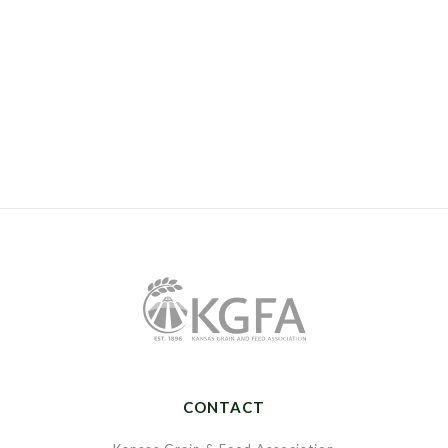
CONTACT