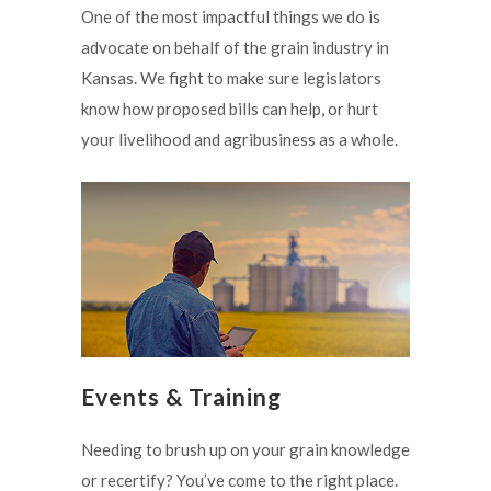
One of the most impactful things we do is
advocate on behalf of the grain industry in
Kansas. We fight to make sure legislators
know how proposed bills can help, or hurt
your livelihood and agribusiness as a whole.
Events & Training
Needing to brush up on your grain knowledge
or recertify? You’ve come to the right place.