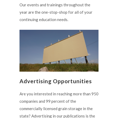
Our events and trainings throughout the
year are the one-stop-shop for all of your
continuing education needs.
Advertising Opportunities
Are you interested in reaching more than 950
companies and 99 percent of the
commercially licensed grain storage in the
state? Advertising in our publications is the