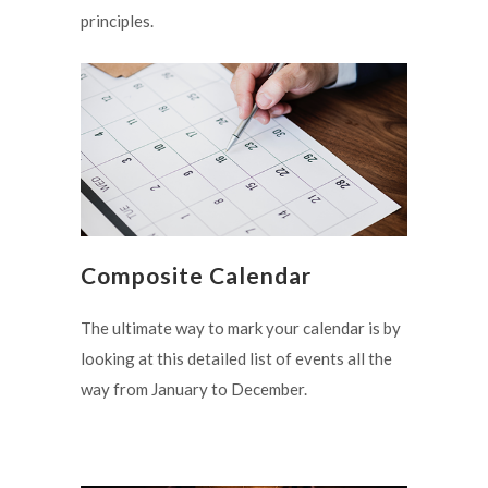
principles.
Composite Calendar
The ultimate way to mark your calendar is by
looking at this detailed list of events all the
way from January to December.