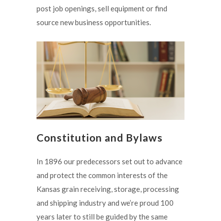
post job openings, sell equipment or find
source new business opportunities.
Constitution and Bylaws
In 1896 our predecessors set out to advance
and protect the common interests of the
Kansas grain receiving, storage, processing
and shipping industry and we’re proud 100
years later to still be guided by the same