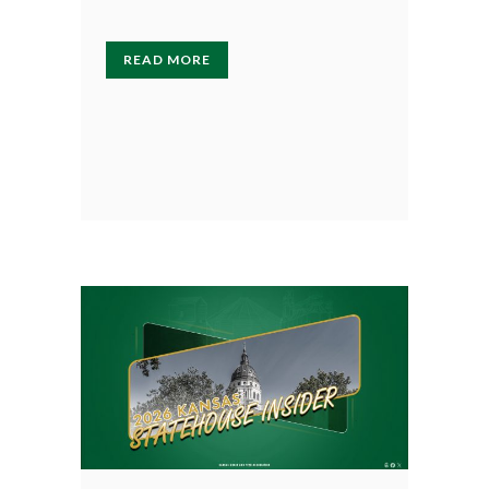
READ MORE