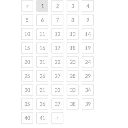
1
2
3
4
5
6
7
8
9
10
11
12
13
14
15
16
17
18
19
20
21
22
23
24
25
26
27
28
29
30
31
32
33
34
35
36
37
38
39
40
41