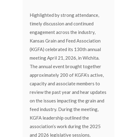
Highlighted by strong attendance,
timely discussion and continued
engagement across the industry,
Kansas Grain and Feed Association
(KGFA) celebrated its 130th annual
meeting April 21, 2026, in Wichita.
The annual event brought together
approximately 200 of KGFA’s active,
capacity and associate members to
review the past year and hear updates
on the issues impacting the grain and
feed industry. During the meeting,
KGFA leadership outlined the
association’s work during the 2025
and 2026 legislative sessions.