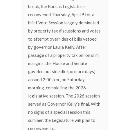
break, the Kansas Legislature
reconvened Thursday, April 9 for a
brief Veto Session largely dominated
by property tax discussions and votes
to attempt overrides of bills vetoed
by governor Laura Kelly. After
passage of a property tax bill on slim
margins, the House and Senate
gaveled out sine die (no more days)
around 2:00 a.m., on Saturday
morning, completing the 2026
legislative session. The 2026 session
served as Governor Kelly’s final. With
no signs of a special session this
summer, the Legislature will plan to
reconvene in...