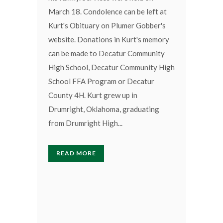
March 18. Condolence can be left at
Kurt's Obituary on Plumer Gobber's
website. Donations in Kurt's memory
can be made to Decatur Community
High School, Decatur Community High
School FFA Program or Decatur
County 4H. Kurt grew up in
Drumright, Oklahoma, graduating
from Drumright High...
READ MORE