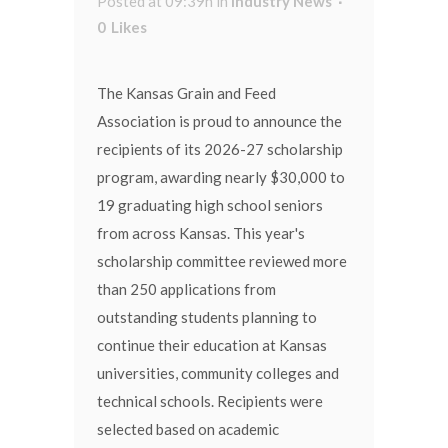
Posted at 09:39h
in
Industry News
0
Likes
The Kansas Grain and Feed
Association is proud to announce the
recipients of its 2026-27 scholarship
program, awarding nearly $30,000 to
19 graduating high school seniors
from across Kansas. This year's
scholarship committee reviewed more
than 250 applications from
outstanding students planning to
continue their education at Kansas
universities, community colleges and
technical schools. Recipients were
selected based on academic