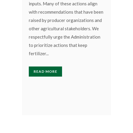
inputs. Many of these actions align
with recommendations that have been
raised by producer organizations and
other agricultural stakeholders. We
respectfully urge the Administration
to prioritize actions that keep
fertilizer...
READ MORE