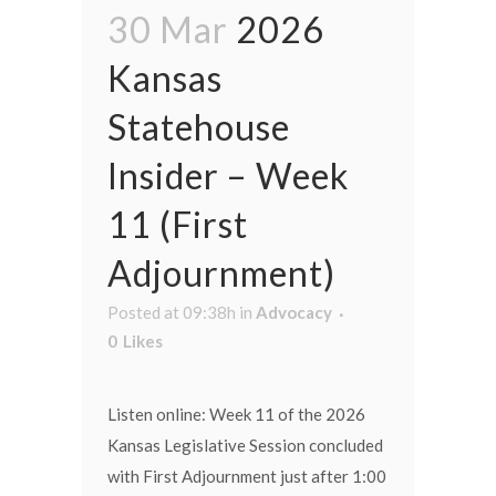
30 Mar
2026
Kansas
Statehouse
Insider – Week
11 (First
Adjournment)
Posted at 09:38h
in
Advocacy
0
Likes
Listen online: Week 11 of the 2026
Kansas Legislative Session concluded
with First Adjournment just after 1:00