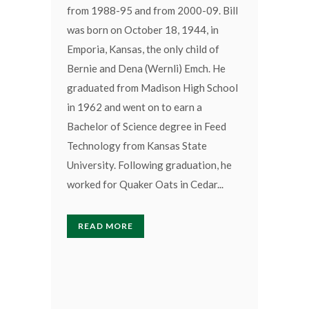
from 1988-95 and from 2000-09. Bill
was born on October 18, 1944, in
Emporia, Kansas, the only child of
Bernie and Dena (Wernli) Emch. He
graduated from Madison High School
in 1962 and went on to earn a
Bachelor of Science degree in Feed
Technology from Kansas State
University. Following graduation, he
worked for Quaker Oats in Cedar...
READ MORE