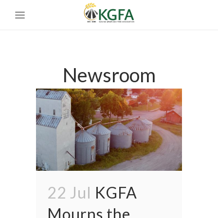
Newsroom
22 Jul
KGFA
Mourns the