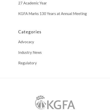
27 Academic Year
KGFA Marks 130 Years at Annual Meeting
Categories
Advocacy
Industry News
Regulatory