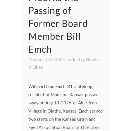
Passing of
Former Board
Member Bill
Emch
Posted at 07:00h
in
Industry News
0
Likes
William Dean Emch, 81, a lifelong
resident of Madison, Kansas, passed
away on July 18, 2026, at Aberdeen
Village in Olathe, Kansas. Emch served
two stints on the Kansas Grain and
Feed Association Board of Directors