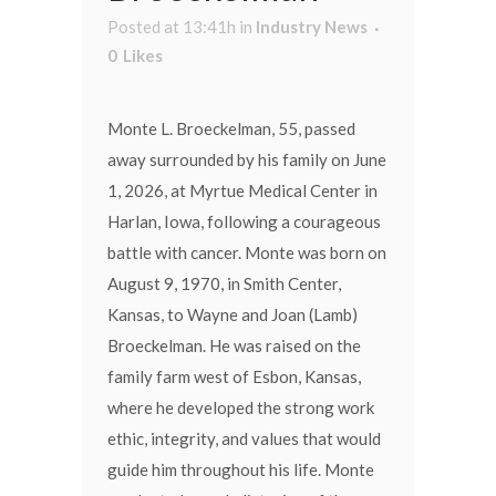
Posted at 13:41h
in
Industry News
0
Likes
Monte L. Broeckelman, 55, passed
away surrounded by his family on June
1, 2026, at Myrtue Medical Center in
Harlan, Iowa, following a courageous
battle with cancer. Monte was born on
August 9, 1970, in Smith Center,
Kansas, to Wayne and Joan (Lamb)
Broeckelman. He was raised on the
family farm west of Esbon, Kansas,
where he developed the strong work
ethic, integrity, and values that would
guide him throughout his life. Monte