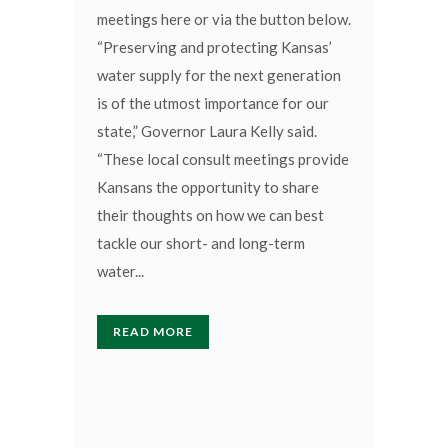
meetings here or via the button below.
“Preserving and protecting Kansas’
water supply for the next generation
is of the utmost importance for our
state,” Governor Laura Kelly said.
“These local consult meetings provide
Kansans the opportunity to share
their thoughts on how we can best
tackle our short- and long-term
water...
READ MORE