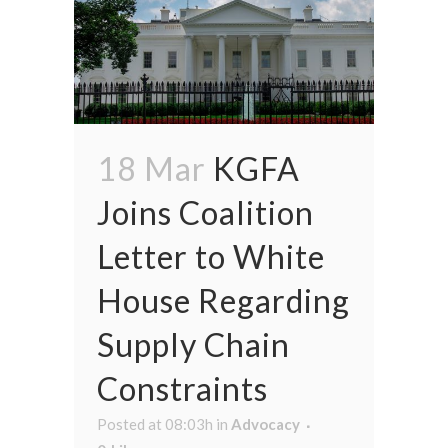
18 Mar
KGFA
Joins Coalition
Letter to White
House Regarding
Supply Chain
Constraints
Posted at 08:03h
in
Advocacy