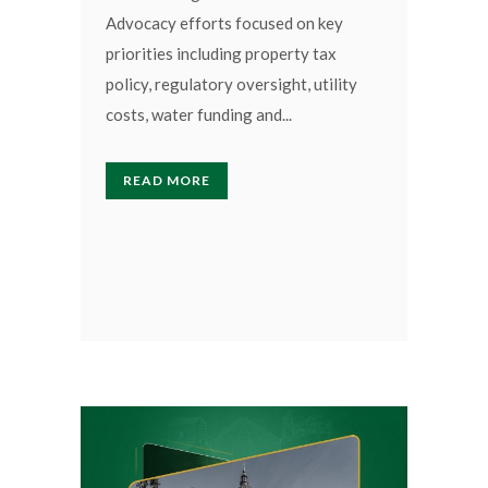
Advocacy efforts focused on key
priorities including property tax
policy, regulatory oversight, utility
costs, water funding and...
READ MORE