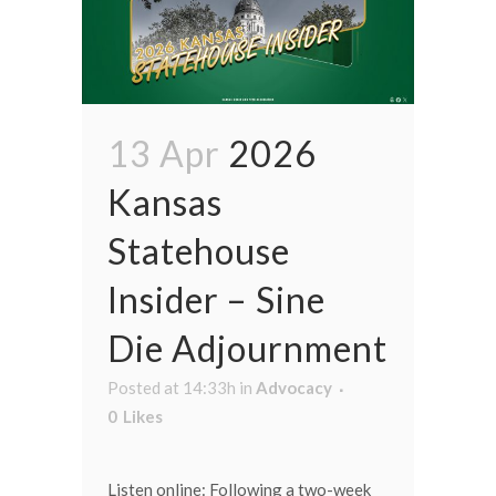
13 Apr
2026
Kansas
Statehouse
Insider – Sine
Die Adjournment
Posted at 14:33h
in
Advocacy
0
Likes
Listen online: Following a two-week