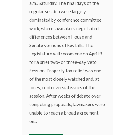
a.m., Saturday. The final days of the
regular session were largely
dominated by conference committee
work, where lawmakers negotiated
differences between House and
Senate versions of key bills. The
Legislature will reconvene on April 9
for a brief two- or three-day Veto
Session. Property tax relief was one
of the most closely watched and, at
times, controversial issues of the
session. After weeks of debate over
competing proposals, lawmakers were
unable to reach a broad agreement
on...