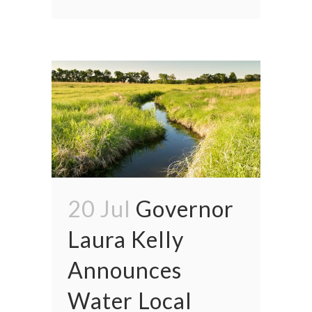
20 Jul
Governor
Laura Kelly
Announces
Water Local