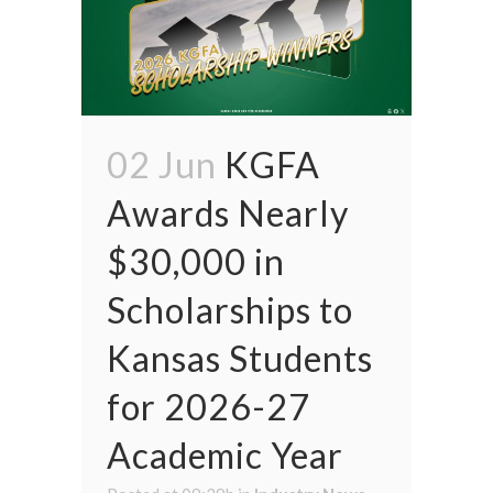
02 Jun
KGFA
Awards Nearly
$30,000 in
Scholarships to
Kansas Students
for 2026-27
Academic Year