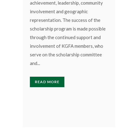
achievement, leadership, community
involvement and geographic
representation. The success of the
scholarship program is made possible
through the continued support and
involvement of KGFA members, who
serve on the scholarship committee
and...
READ MORE