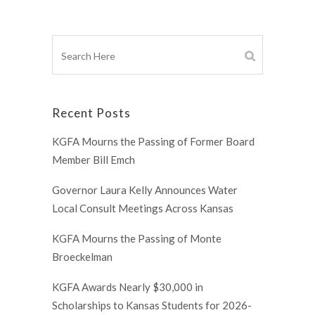
Recent Posts
KGFA Mourns the Passing of Former Board
Member Bill Emch
Governor Laura Kelly Announces Water
Local Consult Meetings Across Kansas
KGFA Mourns the Passing of Monte
Broeckelman
KGFA Awards Nearly $30,000 in
Scholarships to Kansas Students for 2026-