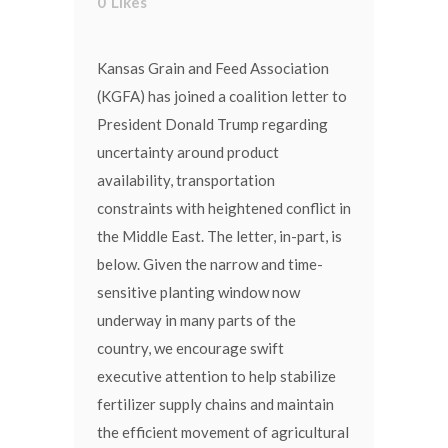
0
Likes
Kansas Grain and Feed Association
(KGFA) has joined a coalition letter to
President Donald Trump regarding
uncertainty around product
availability, transportation
constraints with heightened conflict in
the Middle East. The letter, in-part, is
below. Given the narrow and time-
sensitive planting window now
underway in many parts of the
country, we encourage swift
executive attention to help stabilize
fertilizer supply chains and maintain
the efficient movement of agricultural