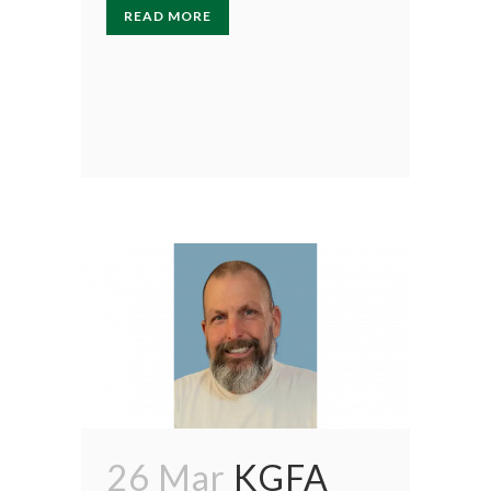
READ MORE
26 Mar
KGFA