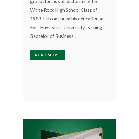
graduated as valedictorian of the
White Rock High School Class of
1988. He continued his education at
Fort Hays State University, earning a
Bachelor of Business...
READ MORE