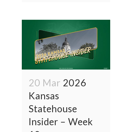
20 Mar
2026
Kansas
Statehouse
Insider – Week