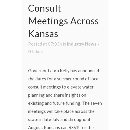
Consult
Meetings Across
Kansas
Posted at 07:33h
in
Industry News
0
Likes
Governor Laura Kelly has announced
the dates for a summer round of local
consult meetings to elevate water
planning and share insights on
existing and future funding. The seven
meetings will take place across the
state in late July and throughout
August. Kansans can RSVP for the