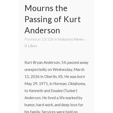
Mourns the
Passing of Kurt
Anderson
Posted at 13:32h
in
Industry News
0
Likes
Kurt Bryan Anderson, 54, passed away
unexpectedly on Wednesday, March
11, 2026 in Oberlin, KS. He was born
May 29, 1971, in Norman, Oklahoma,
to Kenneth and Emalee (Tucker)
Anderson. He lived a life marked by
humor, hard work, and deep love for
his family. Services were held on