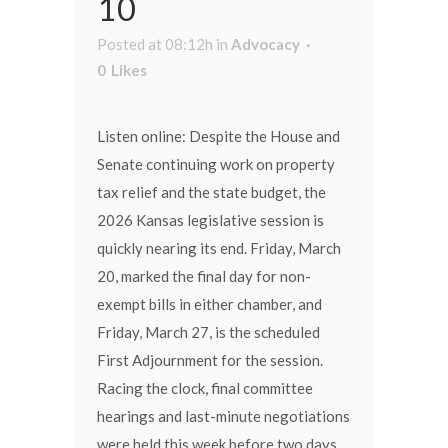
10
Posted at 08:12h
in
Advocacy
0
Likes
Listen online: Despite the House and
Senate continuing work on property
tax relief and the state budget, the
2026 Kansas legislative session is
quickly nearing its end. Friday, March
20, marked the final day for non-
exempt bills in either chamber, and
Friday, March 27, is the scheduled
First Adjournment for the session.
Racing the clock, final committee
hearings and last-minute negotiations
were held this week before two days