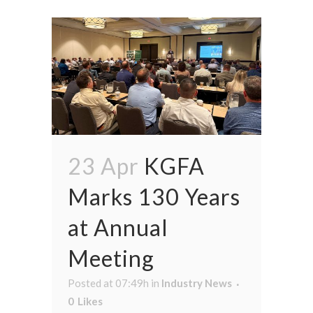
23 Apr
KGFA
Marks 130 Years
at Annual
Meeting
Posted at 07:49h
in
Industry News
0
Likes