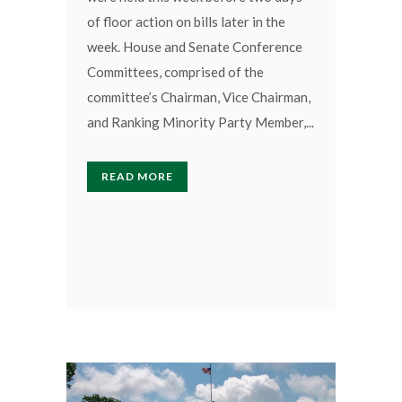
of floor action on bills later in the
week. House and Senate Conference
Committees, comprised of the
committee’s Chairman, Vice Chairman,
and Ranking Minority Party Member,...
READ MORE