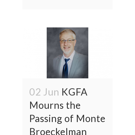
02 Jun
KGFA
Mourns the
Passing of Monte
Broeckelman