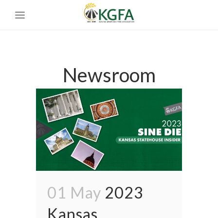
Newsroom
01 May
2023
Kansas