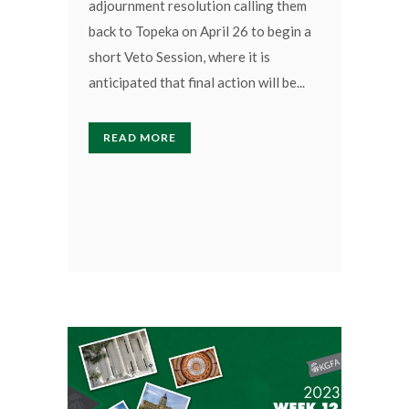
adjournment resolution calling them
back to Topeka on April 26 to begin a
short Veto Session, where it is
anticipated that final action will be...
READ MORE