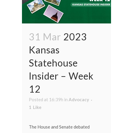
31 Mar
2023
Kansas
Statehouse
Insider – Week
12
Posted at 16:39h
in
Advocacy
1
Like
The House and Senate debated