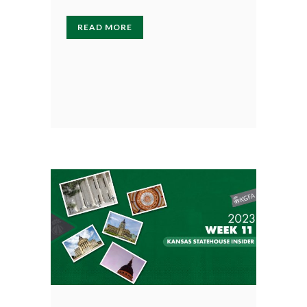
READ MORE