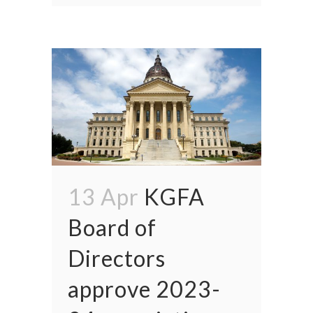
13 Apr
KGFA
Board of
Directors
approve 2023-