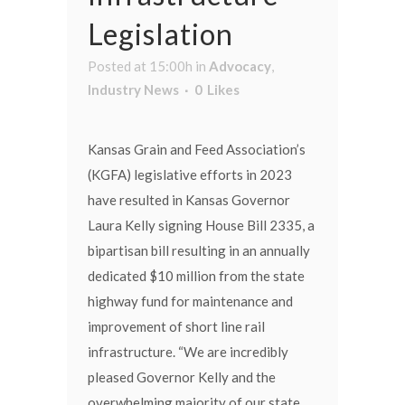
Legislation
Posted at 15:00h
in
Advocacy
,
Industry News
0
Likes
Kansas Grain and Feed Association’s
(KGFA) legislative efforts in 2023
have resulted in Kansas Governor
Laura Kelly signing House Bill 2335, a
bipartisan bill resulting in an annually
dedicated $10 million from the state
highway fund for maintenance and
improvement of short line rail
infrastructure. “We are incredibly
pleased Governor Kelly and the
overwhelming majority of our state