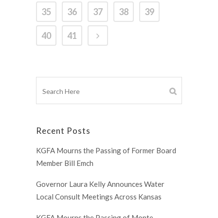
35
36
37
38
39
40
41
Recent Posts
KGFA Mourns the Passing of Former Board
Member Bill Emch
Governor Laura Kelly Announces Water
Local Consult Meetings Across Kansas
KGFA Mourns the Passing of Monte