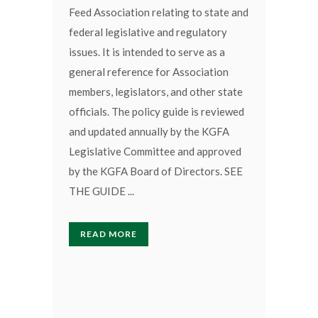
Feed Association relating to state and
federal legislative and regulatory
issues. It is intended to serve as a
general reference for Association
members, legislators, and other state
officials. The policy guide is reviewed
and updated annually by the KGFA
Legislative Committee and approved
by the KGFA Board of Directors. SEE
THE GUIDE ...
READ MORE