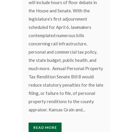
will include hours of floor debate in
the House and Senate. With the
legislature’s first adjournment
scheduled for April 6, lawmakers
contemplated numerous bills
concerning rail infrastructure,
personal and commercial tax policy,
the state budget, public health, and
much more. Annual Personal Property
Tax Rendition Senate Bill 8 would
reduce statutory penalties for the late
filing, or failure to file, of personal
property renditions to the county
appraiser. Kansas Grain and...
READ MORE