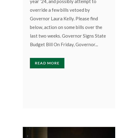
year ’24, and possibly attempt to
override a few bills vetoed by
Governor Laura Kelly. Please find
below, action on some bills over the
last two weeks. Governor Signs State
Budget Bill On Friday, Governor...
READ MORE