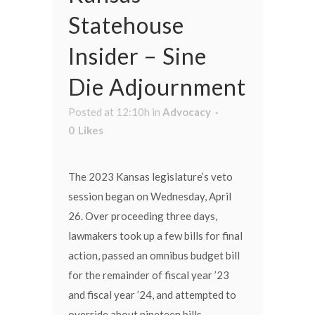
Statehouse
Insider – Sine
Die Adjournment
Posted at 12:10h
in
Advocacy
0
Likes
The 2023 Kansas legislature’s veto
session began on Wednesday, April
26. Over proceeding three days,
lawmakers took up a few bills for final
action, passed an omnibus budget bill
for the remainder of fiscal year ’23
and fiscal year ’24, and attempted to
override about nineteen bills