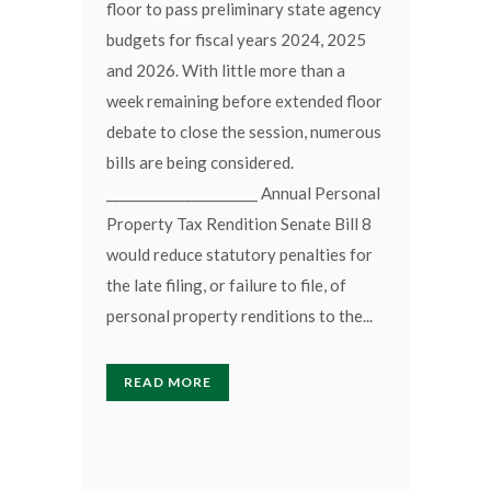
floor to pass preliminary state agency
budgets for fiscal years 2024, 2025
and 2026. With little more than a
week remaining before extended floor
debate to close the session, numerous
bills are being considered.
_______________________ Annual Personal
Property Tax Rendition Senate Bill 8
would reduce statutory penalties for
the late filing, or failure to file, of
personal property renditions to the...
READ MORE