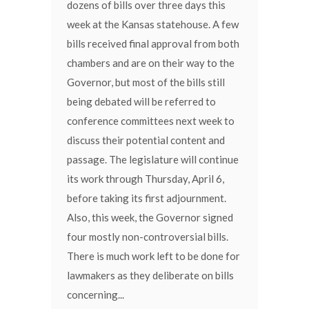
dozens of bills over three days this
week at the Kansas statehouse. A few
bills received final approval from both
chambers and are on their way to the
Governor, but most of the bills still
being debated will be referred to
conference committees next week to
discuss their potential content and
passage. The legislature will continue
its work through Thursday, April 6,
before taking its first adjournment.
Also, this week, the Governor signed
four mostly non-controversial bills.
There is much work left to be done for
lawmakers as they deliberate on bills
concerning...