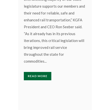
legislature supports our members and
their need for reliable, safe and
enhanced rail transportation,” KGFA
President and CEO Ron Seeber said.
“As it already has in its previous
iterations, this critical legislation will
bring improved rail service
throughout the state for
commodities...
READ MORE