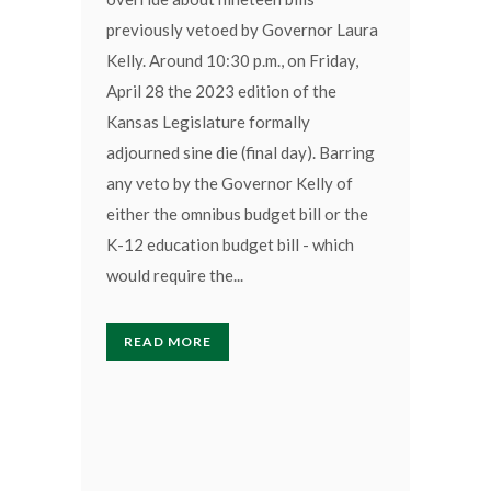
previously vetoed by Governor Laura
Kelly. Around 10:30 p.m., on Friday,
April 28 the 2023 edition of the
Kansas Legislature formally
adjourned sine die (final day). Barring
any veto by the Governor Kelly of
either the omnibus budget bill or the
K-12 education budget bill - which
would require the...
READ MORE