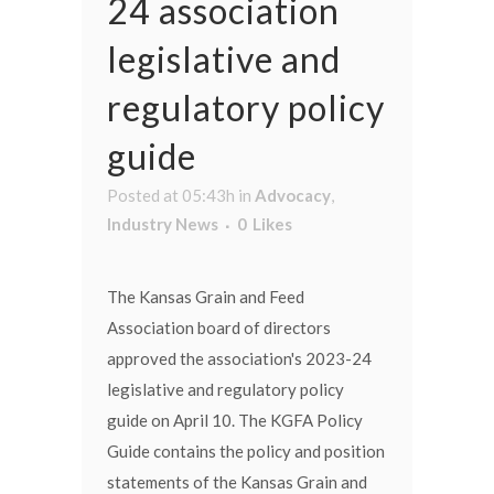
24 association
legislative and
regulatory policy
guide
Posted at 05:43h
in
Advocacy
,
Industry News
0
Likes
The Kansas Grain and Feed
Association board of directors
approved the association's 2023-24
legislative and regulatory policy
guide on April 10. The KGFA Policy
Guide contains the policy and position
statements of the Kansas Grain and