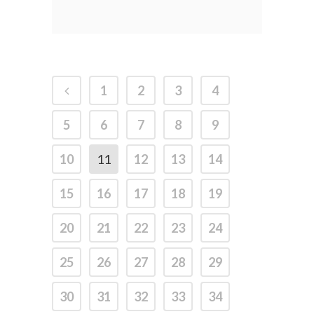
1
2
3
4
5
6
7
8
9
10
11
12
13
14
15
16
17
18
19
20
21
22
23
24
25
26
27
28
29
30
31
32
33
34