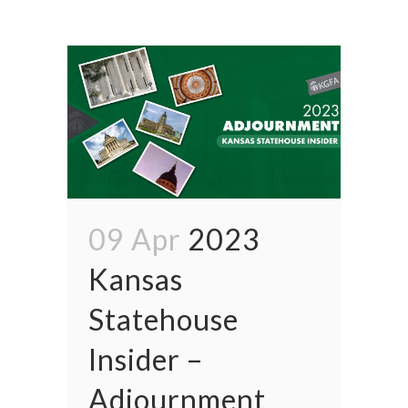
09 Apr
2023
Kansas
Statehouse
Insider –
Adjournment