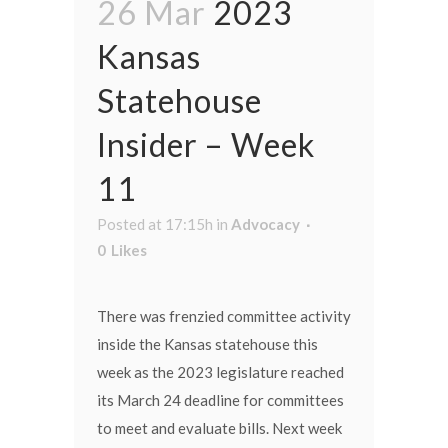
26 Mar
2023
Kansas
Statehouse
Insider – Week
11
Posted at 17:15h
in
Advocacy
0
Likes
There was frenzied committee activity
inside the Kansas statehouse this
week as the 2023 legislature reached
its March 24 deadline for committees
to meet and evaluate bills. Next week