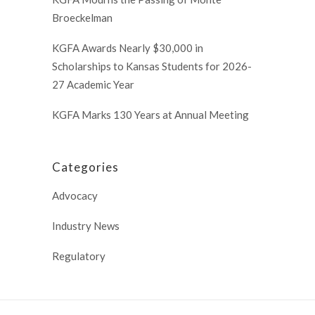
Broeckelman
KGFA Awards Nearly $30,000 in
Scholarships to Kansas Students for 2026-
27 Academic Year
KGFA Marks 130 Years at Annual Meeting
Categories
Advocacy
Industry News
Regulatory