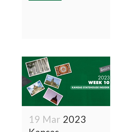
19 Mar
2023