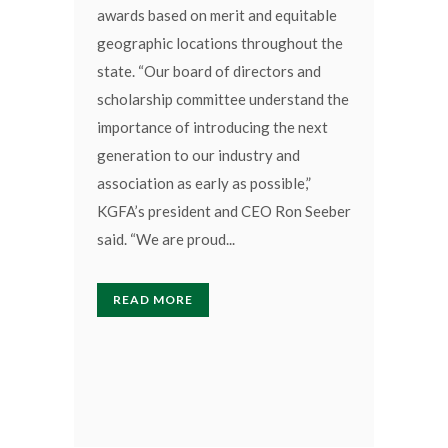
awards based on merit and equitable
geographic locations throughout the
state. “Our board of directors and
scholarship committee understand the
importance of introducing the next
generation to our industry and
association as early as possible,”
KGFA’s president and CEO Ron Seeber
said. “We are proud...
READ MORE