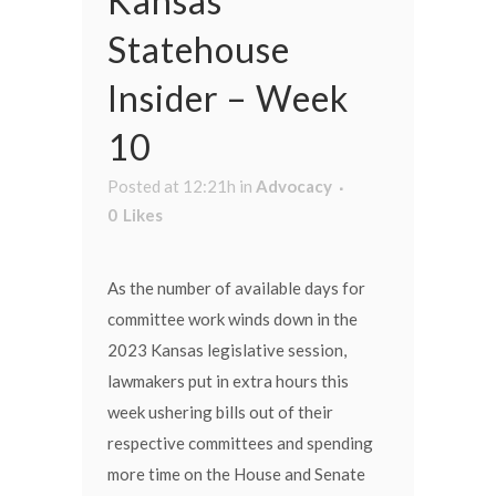
Kansas
Statehouse
Insider – Week
10
Posted at 12:21h
in
Advocacy
0
Likes
As the number of available days for
committee work winds down in the
2023 Kansas legislative session,
lawmakers put in extra hours this
week ushering bills out of their
respective committees and spending
more time on the House and Senate