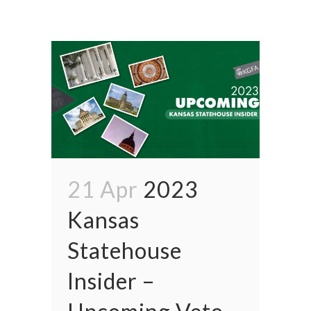
21 Apr
2023
Kansas
Statehouse
Insider –