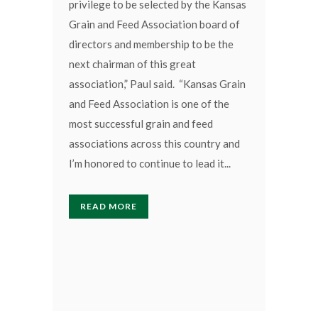
privilege to be selected by the Kansas
Grain and Feed Association board of
directors and membership to be the
next chairman of this great
association,” Paul said. “Kansas Grain
and Feed Association is one of the
most successful grain and feed
associations across this country and
I’m honored to continue to lead it...
READ MORE