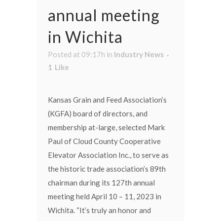
annual meeting
in Wichita
Posted at 09:17h
in
Industry News
1
Like
Kansas Grain and Feed Association’s
(KGFA) board of directors, and
membership at-large, selected Mark
Paul of Cloud County Cooperative
Elevator Association Inc., to serve as
the historic trade association’s 89th
chairman during its 127th annual
meeting held April 10 – 11, 2023 in
Wichita. “It’s truly an honor and