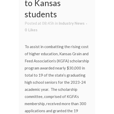
to Kansas
students
Posted at 08:45h
in
Industry News
0
Likes
To assist in combatting the rising cost
of higher education, Kansas Grain and
Feed Association’s (KGFA) scholarship
program awarded nearly $30,000 in
total to 19 of the state’s graduating
high school seniors for the 2023-24
academic year. The scholarship
committee, comprised of KGFA’s
membership, received more than 300
applications and granted the 19