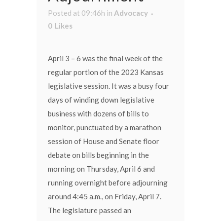
Posted at 09:46h
in
Advocacy
0
Likes
April 3 – 6 was the final week of the
regular portion of the 2023 Kansas
legislative session. It was a busy four
days of winding down legislative
business with dozens of bills to
monitor, punctuated by a marathon
session of House and Senate floor
debate on bills beginning in the
morning on Thursday, April 6 and
running overnight before adjourning
around 4:45 a.m., on Friday, April 7.
The legislature passed an