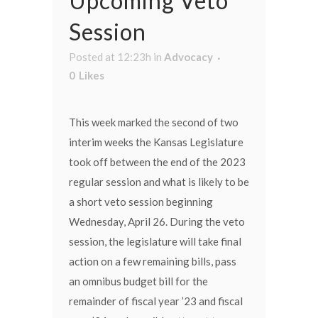
Upcoming Veto
Session
Posted at 12:23h
in
Advocacy
0
Likes
This week marked the second of two
interim weeks the Kansas Legislature
took off between the end of the 2023
regular session and what is likely to be
a short veto session beginning
Wednesday, April 26. During the veto
session, the legislature will take final
action on a few remaining bills, pass
an omnibus budget bill for the
remainder of fiscal year ’23 and fiscal