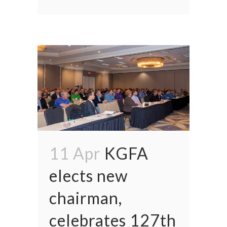
11 Apr
KGFA
elects new
chairman,
celebrates 127th