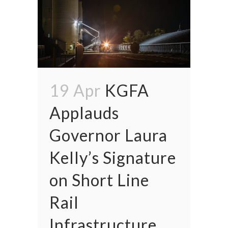
19 Apr
KGFA
Applauds
Governor Laura
Kelly’s Signature
on Short Line
Rail
Infrastructure