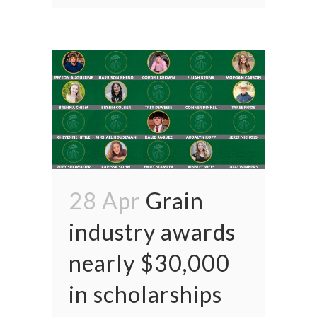
28 Apr
Grain
industry awards
nearly $30,000
in scholarships