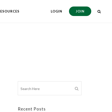
RESOURCES
LOGIN
JOIN
Recent Posts