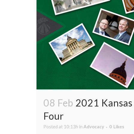
08 Feb
2021 Kansas 
Four
Posted at 10:13h
in
Advocacy
0
Likes