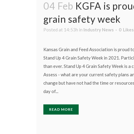
04 Feb
KGFA is prou
grain safety week
Posted at 14:53h
in
Industry News
0
Likes
Kansas Grain and Feed Association is proud t
Stand Up 4 Grain Safety Week in 2021. Partici
than ever. Stand Up 4 Grain Safety Week is a co
Assess - what are your current safety plans 
change but have not had the time or resources?
day of...
READ MORE