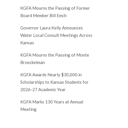
KGFA Mourns the Passing of Former
Board Member Bill Emch
Governor Laura Kelly Announces
Water Local Consult Meetings Across
Kansas
KGFA Mourns the Passing of Monte
Broeckelman
KGFA Awards Nearly $30,000 in
Scholarships to Kansas Students for
2026-27 Academic Year
KGFA Marks 130 Years at Annual
Meeting