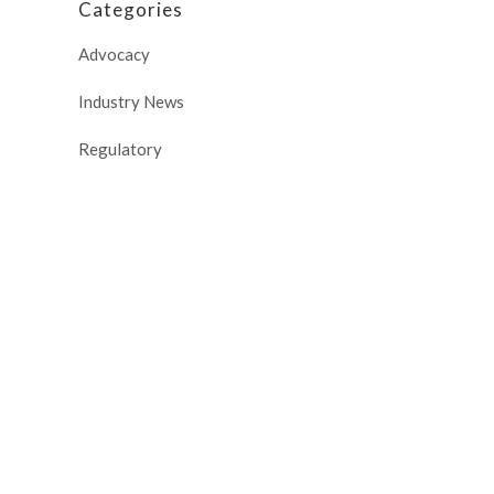
Categories
Advocacy
Industry News
Regulatory