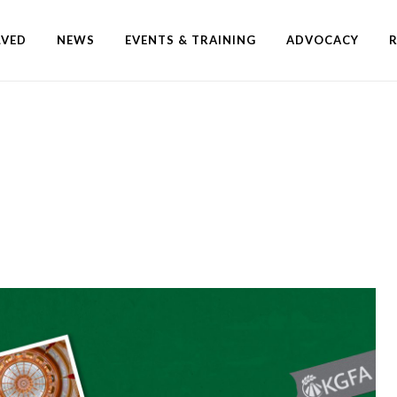
LVED
NEWS
EVENTS & TRAINING
ADVOCACY