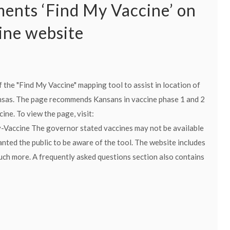
nts ‘Find My Vaccine’ on
ne website
the "Find My Vaccine" mapping tool to assist in location of
nsas. The page recommends Kansans in vaccine phase 1 and 2
ine. To view the page, visit:
Vaccine The governor stated vaccines may not be available
wanted the public to be aware of the tool. The website includes
 much more. A frequently asked questions section also contains