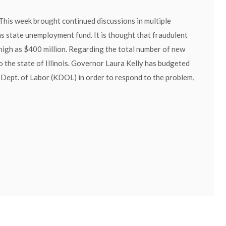
This week brought continued discussions in multiple
s state unemployment fund. It is thought that fraudulent
 high as $400 million. Regarding the total number of new
 the state of Illinois. Governor Laura Kelly has budgeted
Dept. of Labor (KDOL) in order to respond to the problem,