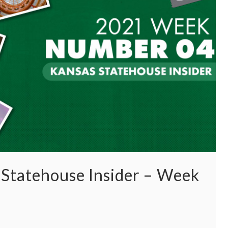
Statehouse Insider – Week