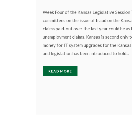
Week Four of the Kansas Legislative Session 
committees on the issue of fraud on the Kansa
claims paid-out over the last year could be as
unemployment claims, Kansas is second only to
money for IT system upgrades for the Kansas 
and legislation has been introduced to hold...
READ MORE