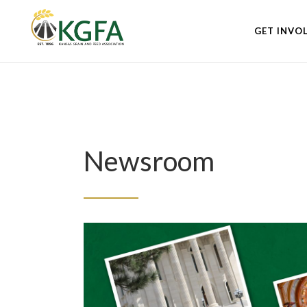
GET INVO
Newsroom