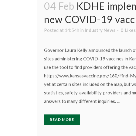
04 Feb
KDHE impleme
new COVID-19 vacci
Posted at 14:54h
in
Industry News
0
Likes
Governor Laura Kelly announced the launch of 
sites administering COVID-19 vaccines in Ka
use the tool to find providers offering the vacc
https://www.kansasvaccine.gov/160/Find-My-
yet at certain sites included on the map, but 
statistics, safety, availability, providers and
answers to many different inquiries. ...
READ MORE