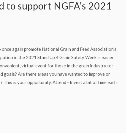
d to support NGFA’s 2021
o once again promote National Grain and Feed Association's
pation in the 2021 Stand Up 4 Grain Safety Week is easier
nvenient, virtual event for those in the grain industry to:
and goals? Are there areas you have wanted to improve or
 This is your opportunity. Attend - Invest a bit of time each