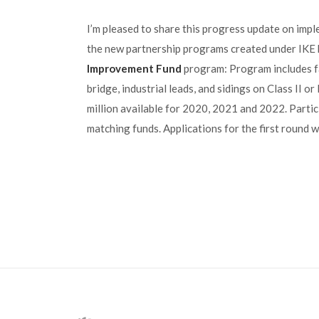
I’m pleased to share this progress update on impl
the new partnership programs created under IKE
Improvement Fund
program: Program includes fac
bridge, industrial leads, and sidings on Class II or
million available for 2020, 2021 and 2022. Partic
matching funds. Applications for the first round