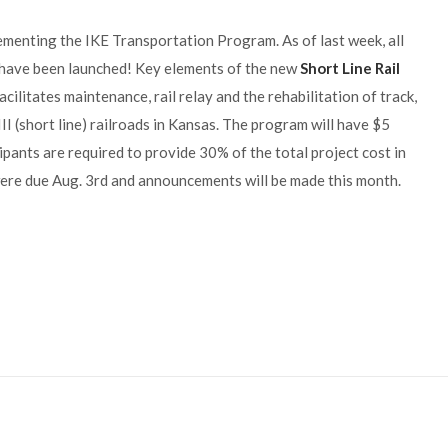
ementing the IKE Transportation Program. As of last week, all
 have been launched! Key elements of the new
Short Line Rail
ilitates maintenance, rail relay and the rehabilitation of track,
 III (short line) railroads in Kansas. The program will have $5
ipants are required to provide 30% of the total project cost in
 were due Aug. 3rd and announcements will be made this month.