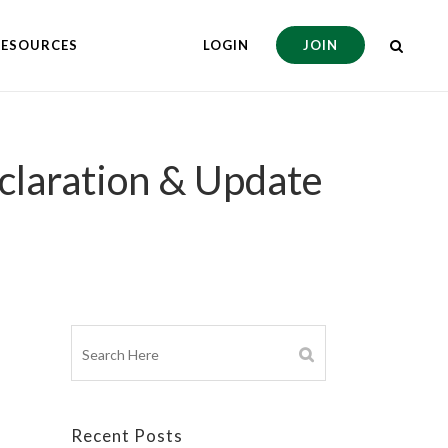
RESOURCES
LOGIN
JOIN
claration & Update
Recent Posts