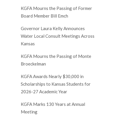
KGFA Mourns the Passing of Former
Board Member Bill Emch
Governor Laura Kelly Announces
Water Local Consult Meetings Across
Kansas
KGFA Mourns the Passing of Monte
Broeckelman
KGFA Awards Nearly $30,000 in
Scholarships to Kansas Students for
2026-27 Academic Year
KGFA Marks 130 Years at Annual
Meeting