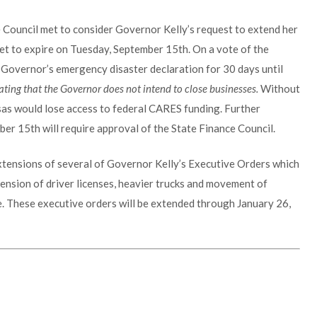
 Council met to consider Governor Kelly’s request to extend her
et to expire on Tuesday, September 15th. On a vote of the
Governor’s emergency disaster declaration for 30 days until
ting that the Governor does not intend to close businesses.
Without
sas would lose access to federal CARES funding. Further
ber 15th will require approval of the State Finance Council.
extensions of several of Governor Kelly’s Executive Orders which
tension of driver licenses, heavier trucks and movement of
. These executive orders will be extended through January 26,