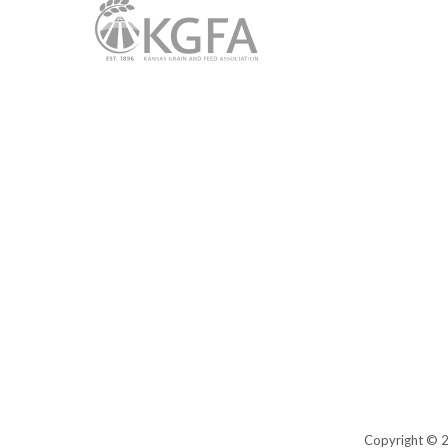
Copyright © 20