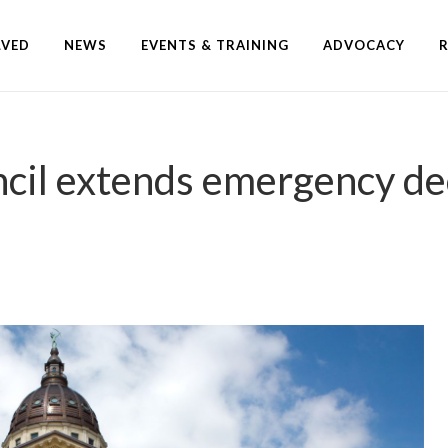
LVED
NEWS
EVENTS & TRAINING
ADVOCACY
ncil extends emergency de