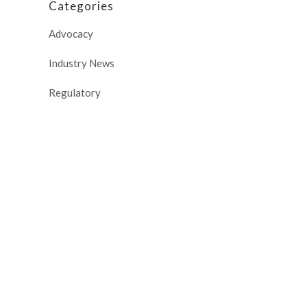
Categories
Advocacy
Industry News
Regulatory