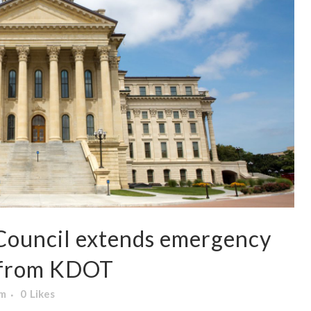
Council extends emergency
e from KDOT
am
0
Likes