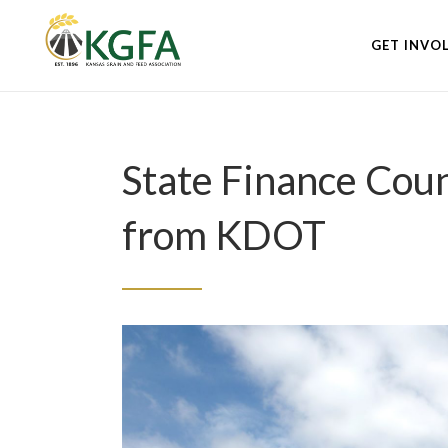
GET INVO
State Finance Cou
from KDOT