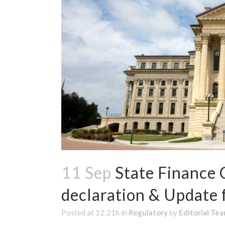
11 Sep
State Finance 
declaration & Updat
Posted at 12:21h
in
Regulatory
by
Editorial Te