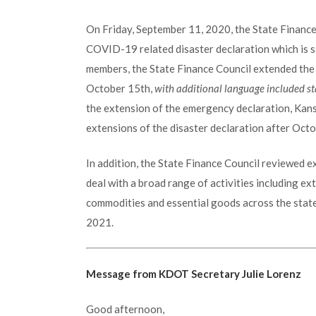
On Friday, September 11, 2020, the State Finance
COVID-19 related disaster declaration which is s
members, the State Finance Council extended the 
October 15th,
with additional language included sta
the extension of the emergency declaration, Kan
extensions of the disaster declaration after Octo
In addition, the State Finance Council reviewed 
deal with a broad range of activities including ex
commodities and essential goods across the state
2021.
Message from KDOT Secretary Julie Lorenz
Good afternoon,