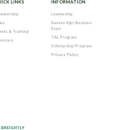
ICK LINKS
INFORMATION
mbership
Leadership
ws
Kansas Agri Business
Expo
ents & Training
TAL Program
vocacy
Scholarship Program
Privacy Policy
y
BREIGHTLY