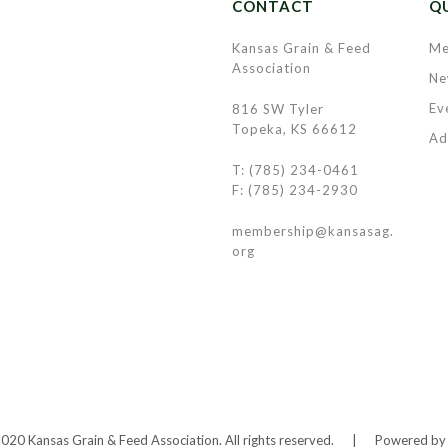
CONTACT
QU
Kansas Grain & Feed
Me
Association
Ne
Ev
816 SW Tyler
Topeka, KS 66612
Ad
T: (785) 234-0461
F: (785) 234-2930
membership@kansasag.
org
20 Kansas Grain & Feed Association. All rights reserved.
|
Powered b