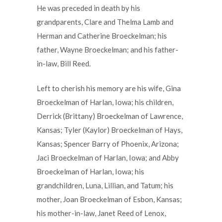
He was preceded in death by his
grandparents, Clare and Thelma Lamb and
Herman and Catherine Broeckelman; his
father, Wayne Broeckelman; and his father-
in-law, Bill Reed.
Left to cherish his memory are his wife, Gina
Broeckelman of Harlan, Iowa; his children,
Derrick (Brittany) Broeckelman of Lawrence,
Kansas; Tyler (Kaylor) Broeckelman of Hays,
Kansas; Spencer Barry of Phoenix, Arizona;
Jaci Broeckelman of Harlan, Iowa; and Abby
Broeckelman of Harlan, Iowa; his
grandchildren, Luna, Lillian, and Tatum; his
mother, Joan Broeckelman of Esbon, Kansas;
his mother-in-law, Janet Reed of Lenox,