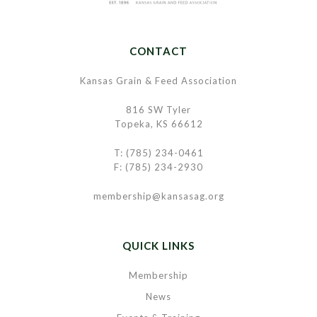
CONTACT
Kansas Grain & Feed Association
816 SW Tyler
Topeka, KS 66612
T: (785) 234-0461
F: (785) 234-2930
membership@kansasag.org
QUICK LINKS
Membership
News