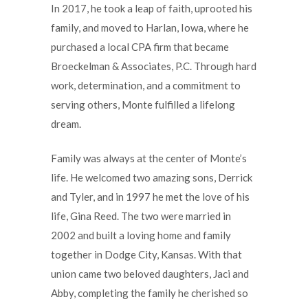
In 2017, he took a leap of faith, uprooted his
family, and moved to Harlan, Iowa, where he
purchased a local CPA firm that became
Broeckelman & Associates, P.C. Through hard
work, determination, and a commitment to
serving others, Monte fulfilled a lifelong
dream.
Family was always at the center of Monte’s
life. He welcomed two amazing sons, Derrick
and Tyler, and in 1997 he met the love of his
life, Gina Reed. The two were married in
2002 and built a loving home and family
together in Dodge City, Kansas. With that
union came two beloved daughters, Jaci and
Abby, completing the family he cherished so