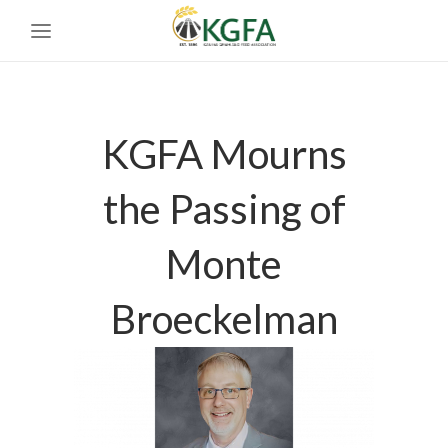
KGFA Mourns
the Passing of
Monte
Broeckelman