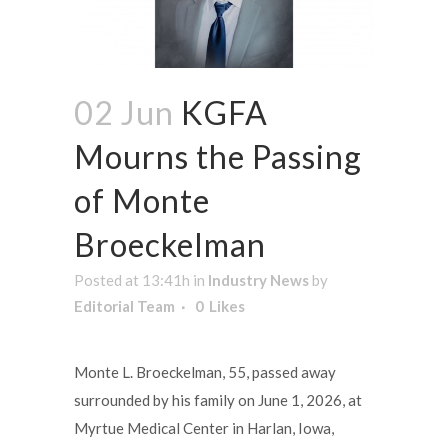
02 Jun
KGFA
Mourns the Passing
of Monte
Broeckelman
Posted at 13:41h
in
Industry News
by
Editorial Team
0
Likes
Monte L. Broeckelman, 55, passed away
surrounded by his family on June 1, 2026, at
Myrtue Medical Center in Harlan, Iowa,