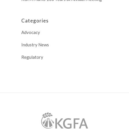
Categories
Advocacy
Industry News
Regulatory