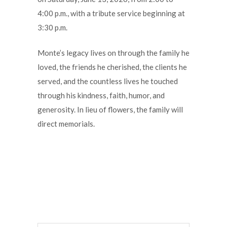
4:00 p.m., with a tribute service beginning at
3:30 p.m.
Monte’s legacy lives on through the family he
loved, the friends he cherished, the clients he
served, and the countless lives he touched
through his kindness, faith, humor, and
generosity. In lieu of flowers, the family will
direct memorials.