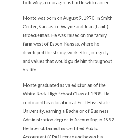
following a courageous battle with cancer.
Monte was born on August 9, 1970, in Smith
Center, Kansas, to Wayne and Joan (Lamb)
Broeckelman. He was raised on the family
farm west of Esbon, Kansas, where he
developed the strong work ethic, integrity,
and values that would guide him throughout
his life.
Monte graduated as valedictorian of the
White Rock High School Class of 1988. He
continued his education at Fort Hays State
University, earning a Bachelor of Business
Administration degree in Accounting in 1992.
He later obtained his Certified Public
Accountant (CPA) license and began his