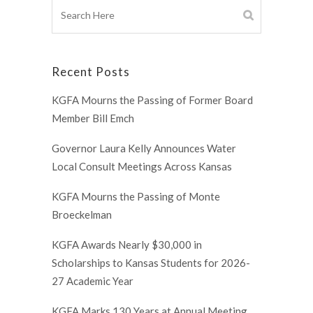
Recent Posts
KGFA Mourns the Passing of Former Board
Member Bill Emch
Governor Laura Kelly Announces Water
Local Consult Meetings Across Kansas
KGFA Mourns the Passing of Monte
Broeckelman
KGFA Awards Nearly $30,000 in
Scholarships to Kansas Students for 2026-
27 Academic Year
KGFA Marks 130 Years at Annual Meeting