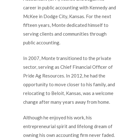
career in public accounting with Kennedy and
McKee in Dodge City, Kansas. For the next
fifteen years, Monte dedicated himself to
serving clients and communities through
public accounting.
In 2007, Monte transitioned to the private
sector, serving as Chief Financial Officer of
Pride Ag Resources. In 2012, he had the
opportunity to move closer to his family, and
relocating to Beloit, Kansas, was a welcome
change after many years away from home.
Although he enjoyed his work, his
entrepreneurial spirit and lifelong dream of
owning his own accounting firm never faded.