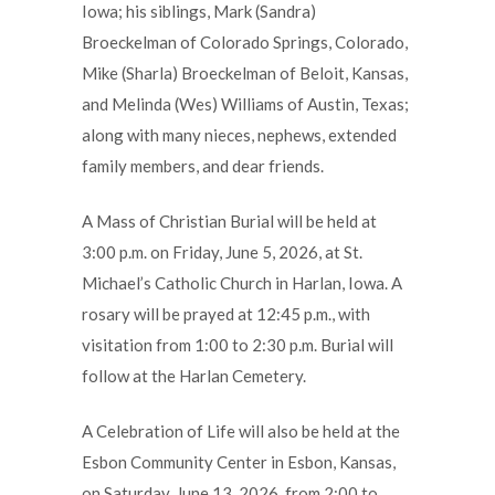
Iowa; his siblings, Mark (Sandra)
Broeckelman of Colorado Springs, Colorado,
Mike (Sharla) Broeckelman of Beloit, Kansas,
and Melinda (Wes) Williams of Austin, Texas;
along with many nieces, nephews, extended
family members, and dear friends.
A Mass of Christian Burial will be held at
3:00 p.m. on Friday, June 5, 2026, at St.
Michael’s Catholic Church in Harlan, Iowa. A
rosary will be prayed at 12:45 p.m., with
visitation from 1:00 to 2:30 p.m. Burial will
follow at the Harlan Cemetery.
A Celebration of Life will also be held at the
Esbon Community Center in Esbon, Kansas,
on Saturday, June 13, 2026, from 2:00 to