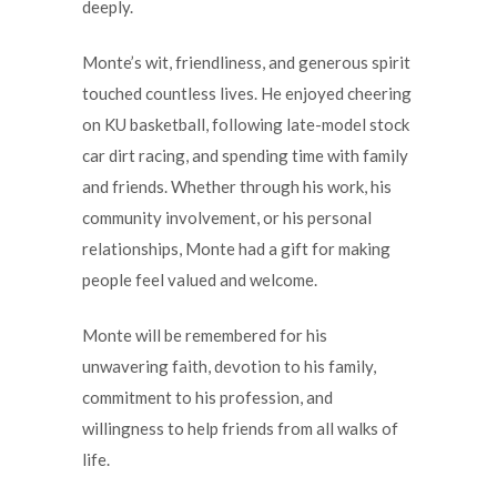
deeply.
Monte’s wit, friendliness, and generous spirit
touched countless lives. He enjoyed cheering
on KU basketball, following late-model stock
car dirt racing, and spending time with family
and friends. Whether through his work, his
community involvement, or his personal
relationships, Monte had a gift for making
people feel valued and welcome.
Monte will be remembered for his
unwavering faith, devotion to his family,
commitment to his profession, and
willingness to help friends from all walks of
life.