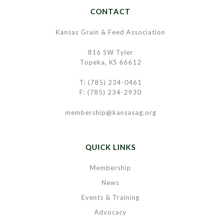
CONTACT
Kansas Grain & Feed Association
816 SW Tyler
Topeka, KS 66612
T: (785) 234-0461
F: (785) 234-2930
membership@kansasag.org
QUICK LINKS
Membership
News
Events & Training
Advocacy