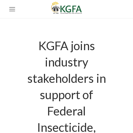
KGFA joins
industry
stakeholders in
support of
Federal
Insecticide,