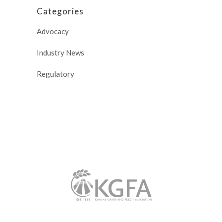
Categories
Advocacy
Industry News
Regulatory