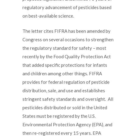
regulatory advancement of pesticides based
on best-available science.
The letter cites FIFRA has been amended by
Congress on several occasions to strengthen
the regulatory standard for safety – most
recently by the Food Quality Protection Act
that added specific protections for infants
and children among other things. FIFRA
provides for federal regulation of pesticide
distribution, sale, and use and establishes
stringent safety standards and oversight. All
pesticides distributed or sold in the United
States must be registered by the U.S.
Environmental Protection Agency (EPA), and
then re-registered every 15 years. EPA