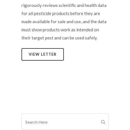
rigorously reviews scientific and health data
for all pesticide products before they are
made available for sale and use, and the data
must show products work as intended on
their target pest and can be used safely.
VIEW LETTER