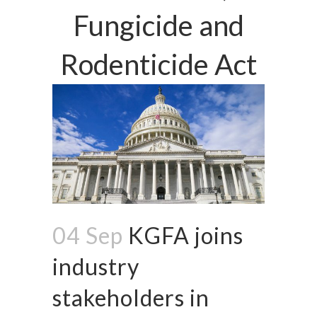
Fungicide and
Rodenticide Act
04 Sep
KGFA joins
industry
stakeholders in