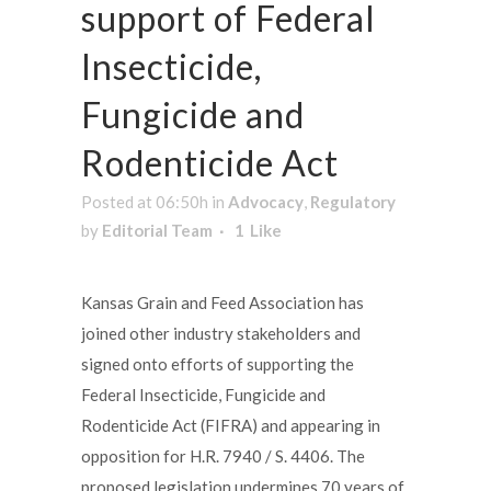
support of Federal
Insecticide,
Fungicide and
Rodenticide Act
Posted at 06:50h
in
Advocacy
,
Regulatory
by
Editorial Team
1
Like
Kansas Grain and Feed Association has
joined other industry stakeholders and
signed onto efforts of supporting the
Federal Insecticide, Fungicide and
Rodenticide Act (FIFRA) and appearing in
opposition for H.R. 7940 / S. 4406. The
proposed legislation undermines 70 years of