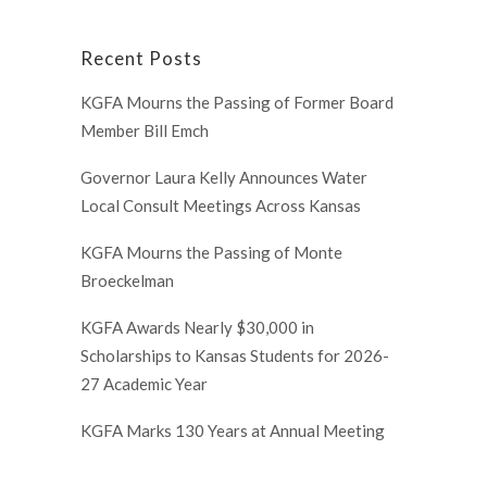
Recent Posts
KGFA Mourns the Passing of Former Board
Member Bill Emch
Governor Laura Kelly Announces Water
Local Consult Meetings Across Kansas
KGFA Mourns the Passing of Monte
Broeckelman
KGFA Awards Nearly $30,000 in
Scholarships to Kansas Students for 2026-
27 Academic Year
KGFA Marks 130 Years at Annual Meeting