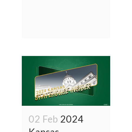
02 Feb
2024
Kansas