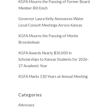
KGFA Mourns the Passing of Former Board
Member Bill Emch
Governor Laura Kelly Announces Water
Local Consult Meetings Across Kansas
KGFA Mourns the Passing of Monte
Broeckelman
KGFA Awards Nearly $30,000 in
Scholarships to Kansas Students for 2026-
27 Academic Year
KGFA Marks 130 Years at Annual Meeting
Categories
Advocacy