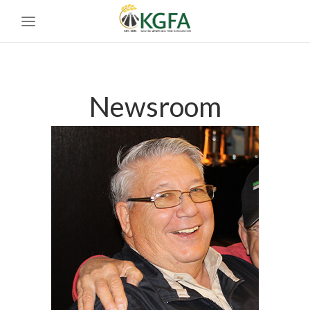
Newsroom