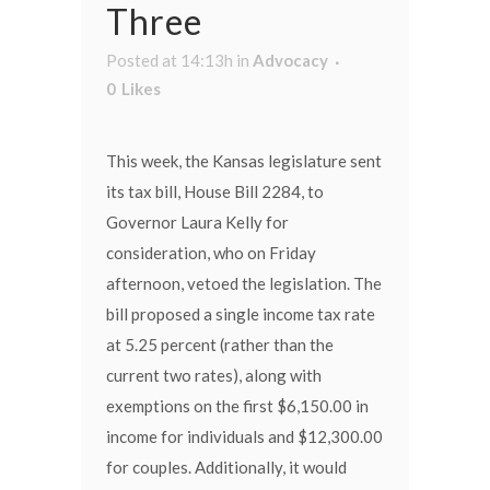
Three
Posted at 14:13h
in
Advocacy
0
Likes
This week, the Kansas legislature sent
its tax bill, House Bill 2284, to
Governor Laura Kelly for
consideration, who on Friday
afternoon, vetoed the legislation. The
bill proposed a single income tax rate
at 5.25 percent (rather than the
current two rates), along with
exemptions on the first $6,150.00 in
income for individuals and $12,300.00
for couples. Additionally, it would