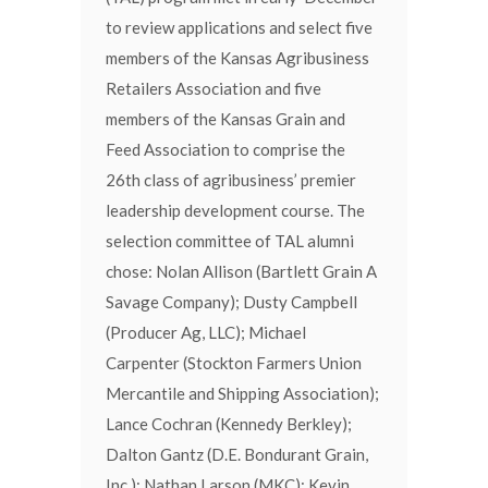
to review applications and select five
members of the Kansas Agribusiness
Retailers Association and five
members of the Kansas Grain and
Feed Association to comprise the
26th class of agribusiness’ premier
leadership development course. The
selection committee of TAL alumni
chose: Nolan Allison (Bartlett Grain A
Savage Company); Dusty Campbell
(Producer Ag, LLC); Michael
Carpenter (Stockton Farmers Union
Mercantile and Shipping Association);
Lance Cochran (Kennedy Berkley);
Dalton Gantz (D.E. Bondurant Grain,
Inc.); Nathan Larson (MKC); Kevin