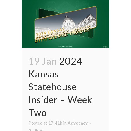
19 Jan
2024
Kansas
Statehouse
Insider – Week
Two
Posted at 17:41h
in
Advocacy
0
Likes