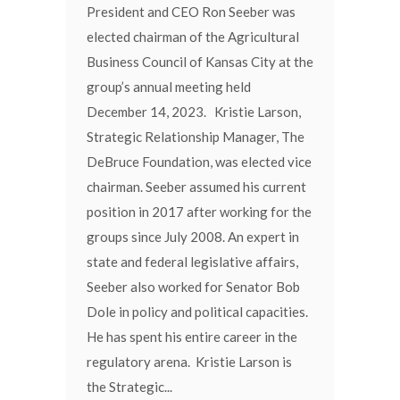
President and CEO Ron Seeber was
elected chairman of the Agricultural
Business Council of Kansas City at the
group’s annual meeting held
December 14, 2023. Kristie Larson,
Strategic Relationship Manager, The
DeBruce Foundation, was elected vice
chairman. Seeber assumed his current
position in 2017 after working for the
groups since July 2008. An expert in
state and federal legislative affairs,
Seeber also worked for Senator Bob
Dole in policy and political capacities.
He has spent his entire career in the
regulatory arena. Kristie Larson is
the Strategic...