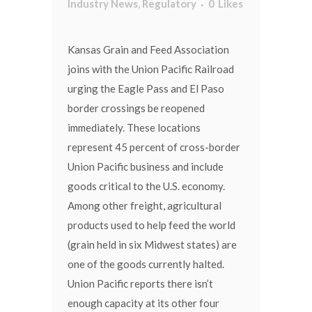
Industry News
,
Regulatory
0
Likes
Kansas Grain and Feed Association
joins with the Union Pacific Railroad
urging the Eagle Pass and El Paso
border crossings be reopened
immediately. These locations
represent 45 percent of cross-border
Union Pacific business and include
goods critical to the U.S. economy.
Among other freight, agricultural
products used to help feed the world
(grain held in six Midwest states) are
one of the goods currently halted.
Union Pacific reports there isn’t
enough capacity at its other four