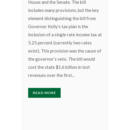
House and the Senate. The bill
includes many provisions, but the key
element distinguishing the bill from
Governor Kelly’s tax plan is the
inclusion of a single rate income tax at
5.25 percent (currently two rates
exist). This provision was the cause of
the governor’s veto. The bill would
cost the state $1.6 billion in lost
revenues over the first...
READ MORE