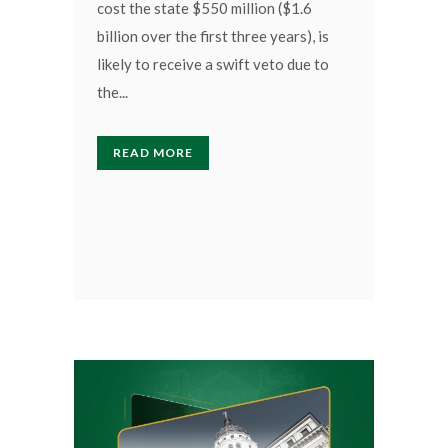
cost the state $550 million ($1.6
billion over the first three years), is
likely to receive a swift veto due to
the...
READ MORE