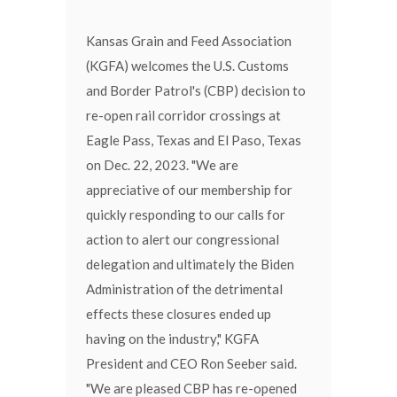
Kansas Grain and Feed Association
(KGFA) welcomes the U.S. Customs
and Border Patrol's (CBP) decision to
re-open rail corridor crossings at
Eagle Pass, Texas and El Paso, Texas
on Dec. 22, 2023. "We are
appreciative of our membership for
quickly responding to our calls for
action to alert our congressional
delegation and ultimately the Biden
Administration of the detrimental
effects these closures ended up
having on the industry," KGFA
President and CEO Ron Seeber said.
"We are pleased CBP has re-opened