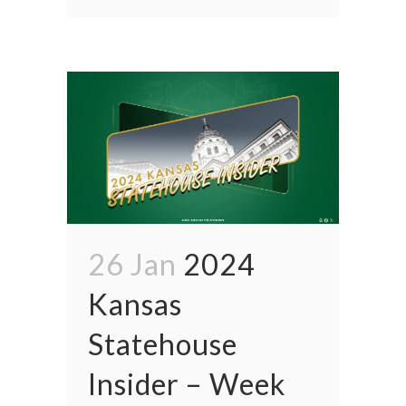
26 Jan
2024
Kansas
Statehouse
Insider – Week