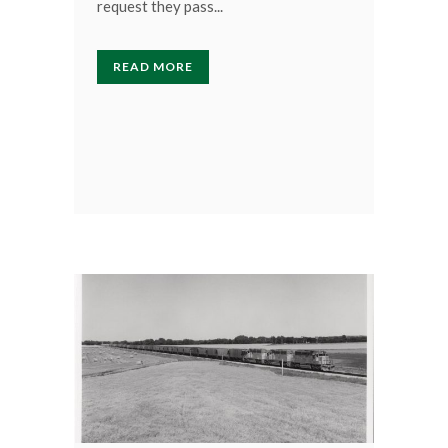
request they pass...
READ MORE