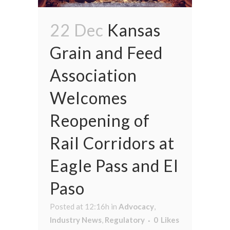
22 Dec
Kansas
Grain and Feed
Association
Welcomes
Reopening of
Rail Corridors at
Eagle Pass and El
Paso
Posted at 12:16h
in
Advocacy
,
Industry News
,
Regulatory
0
Likes