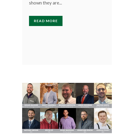
shown they are...
READ MORE