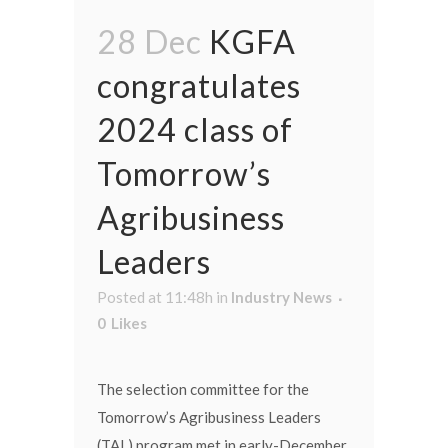
28 Dec
KGFA
congratulates
2024 class of
Tomorrow’s
Agribusiness
Leaders
Posted at 11:48h
in
Industry News
0
Likes
The selection committee for the
Tomorrow’s Agribusiness Leaders
(TAL) program met in early-December