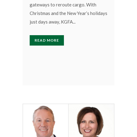
gateways to reroute cargo. With
Christmas and the New Year’s holidays
just days away, KGFA...
READ MORE