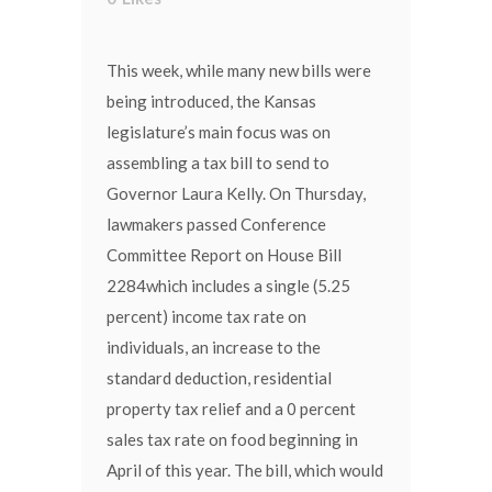
This week, while many new bills were
being introduced, the Kansas
legislature’s main focus was on
assembling a tax bill to send to
Governor Laura Kelly. On Thursday,
lawmakers passed Conference
Committee Report on House Bill
2284which includes a single (5.25
percent) income tax rate on
individuals, an increase to the
standard deduction, residential
property tax relief and a 0 percent
sales tax rate on food beginning in
April of this year. The bill, which would