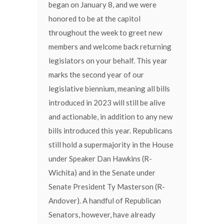
began on January 8, and we were
honored to be at the capitol
throughout the week to greet new
members and welcome back returning
legislators on your behalf. This year
marks the second year of our
legislative biennium, meaning all bills
introduced in 2023 will still be alive
and actionable, in addition to any new
bills introduced this year. Republicans
still hold a supermajority in the House
under Speaker Dan Hawkins (R-
Wichita) and in the Senate under
Senate President Ty Masterson (R-
Andover). A handful of Republican
Senators, however, have already