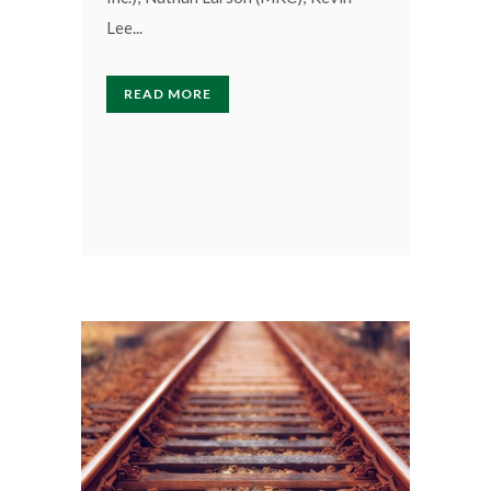
Lee...
READ MORE