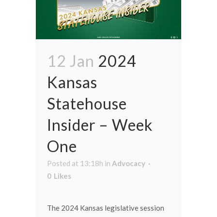
12 Jan
2024
Kansas
Statehouse
Insider – Week
One
Posted at 13:18h
in
Advocacy
0
Likes
The 2024 Kansas legislative session