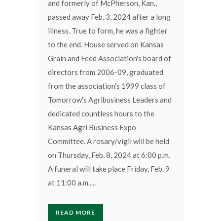
and formerly of McPherson, Kan.,
passed away Feb. 3, 2024 after a long
illness. True to form, he was a fighter
to the end. House served on Kansas
Grain and Feed Association's board of
directors from 2006-09, graduated
from the association's 1999 class of
Tomorrow's Agribusiness Leaders and
dedicated countless hours to the
Kansas Agri Business Expo
Committee. A rosary/vigil will be held
on Thursday, Feb. 8, 2024 at 6:00 p.m.
A funeral will take place Friday, Feb. 9
at 11:00 a.m.,...
READ MORE