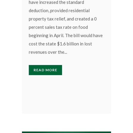
have increased the standard
deduction, provided residential
property tax relief, and created a 0
percent sales tax rate on food
beginning in April. The bill would have
cost the state $1.6 billion in lost
revenues over the...
READ MORE