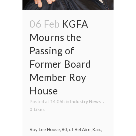
06 Feb
KGFA
Mourns the
Passing of
Former Board
Member Roy
House
Posted at 14:06h
in
Industry News
0
Likes
Roy Lee House, 80, of Bel Aire, Kan.,