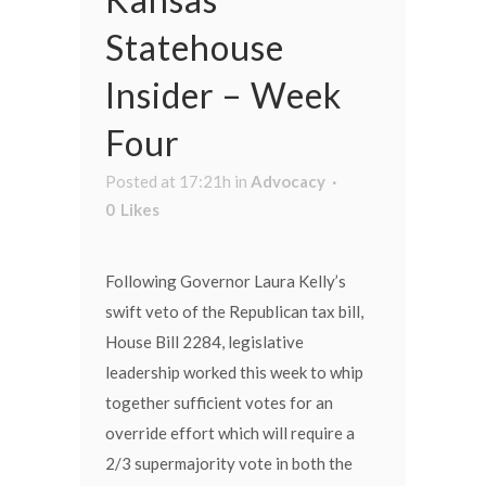
Statehouse
Insider – Week
Four
Posted at 17:21h
in
Advocacy
0
Likes
Following Governor Laura Kelly’s
swift veto of the Republican tax bill,
House Bill 2284, legislative
leadership worked this week to whip
together sufficient votes for an
override effort which will require a
2/3 supermajority vote in both the