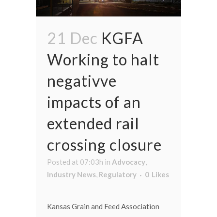
21 Dec
KGFA
Working to halt
negativve
impacts of an
extended rail
crossing closure
Posted at 07:03h
in
Advocacy
,
Industry News
,
Regulatory
0
Likes
Kansas Grain and Feed Association