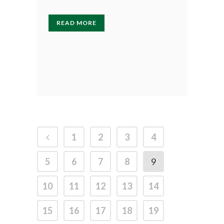
READ MORE
1
2
3
4
5
6
7
8
9
10
11
12
13
14
15
16
17
18
19