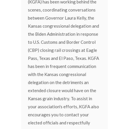
(KGFA) has been working behind the
scenes, coordinating conversations
between Governor Laura Kelly, the
Kansas congressional delegation and
the Biden Administration in response
to U.S. Customs and Border Control
(CBP) closing rail crossings at Eagle
Pass, Texas and El Paso, Texas. KGFA
has been in frequent communication
with the Kansas congressional
delegation on the detriments an
extended closure would have on the
Kansas grain industry. To assist in
your association's efforts, KGFA also
encourages you to contact your
elected officials and respectfully