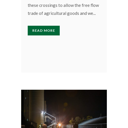
these crossings to allow the free flow
trade of agricultural goods and we...
READ MORE