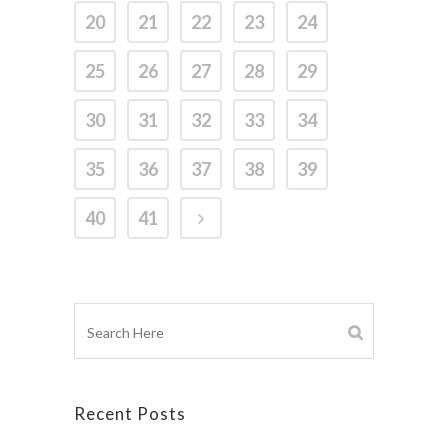
20
21
22
23
24
25
26
27
28
29
30
31
32
33
34
35
36
37
38
39
40
41
Recent Posts