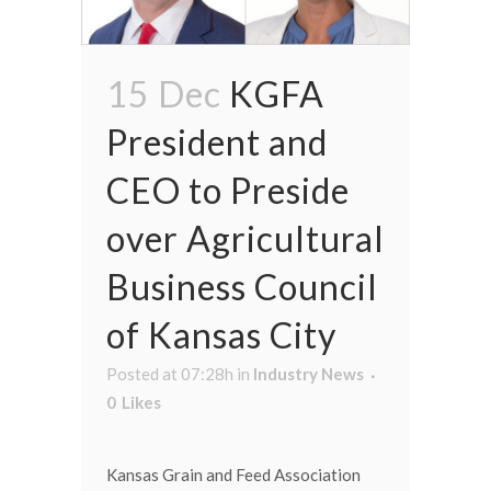
15 Dec
KGFA
President and
CEO to Preside
over Agricultural
Business Council
of Kansas City
Posted at 07:28h
in
Industry News
0
Likes
Kansas Grain and Feed Association