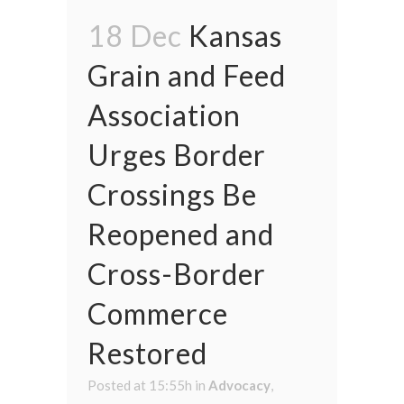
18 Dec
Kansas
Grain and Feed
Association
Urges Border
Crossings Be
Reopened and
Cross-Border
Commerce
Restored
Posted at 15:55h
in
Advocacy
,