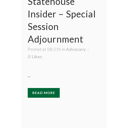
Statehouse
Insider – Special
Session
Adjournment
Posted at 08:51h
in
Advocacy
0
Likes
...
READ MORE