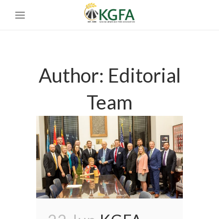
Author: Editorial
Team