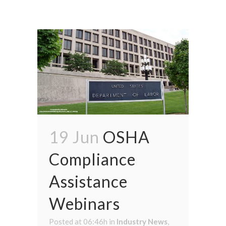
19 Jun
OSHA
Compliance
Assistance
Webinars
Posted at 06:46h
in
Industry News
,