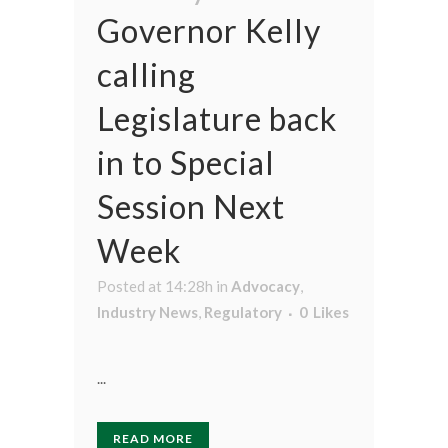
Governor Kelly
calling
Legislature back
in to Special
Session Next
Week
Posted at 14:28h
in
Advocacy
,
Industry News
,
Regulatory
0
Likes
...
READ MORE