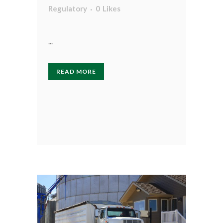
Regulatory
0
Likes
...
READ MORE