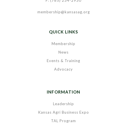
F: (785) 234-2930
membership@kansasag.org
QUICK LINKS
Membership
News
Events & Training
Advocacy
INFORMATION
Leadership
Kansas Agri Business Expo
TAL Program