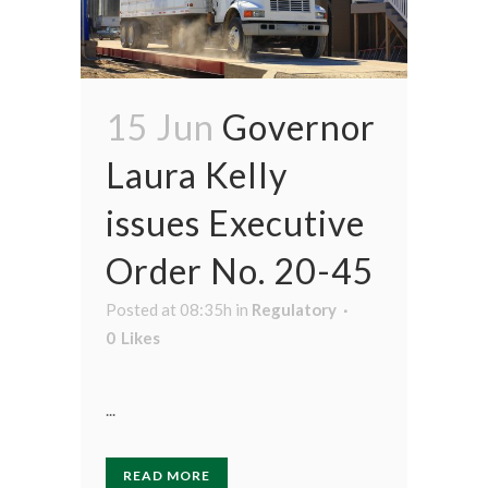
15 Jun
Governor
Laura Kelly
issues Executive
Order No. 20-45
Posted at 08:35h
in
Regulatory
0
Likes
...
READ MORE