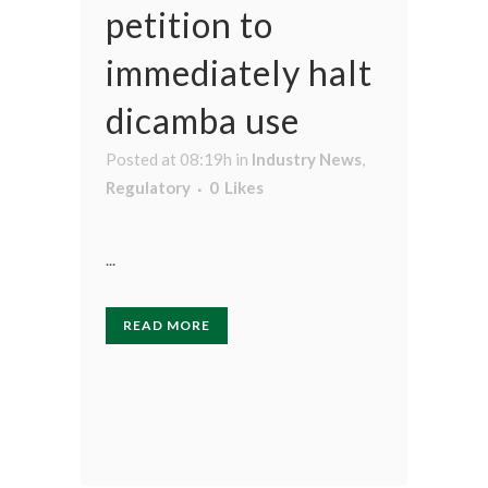
petition to
immediately halt
dicamba use
Posted at 08:19h
in
Industry News
,
Regulatory
0
Likes
...
READ MORE