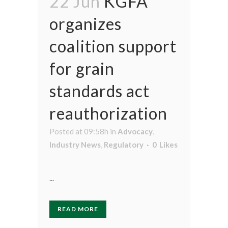
22 Jun
KGFA
organizes
coalition support
for grain
standards act
reauthorization
Posted at 09:58h
in
Advocacy
,
Industry News
,
Regulatory
0
Likes
...
READ MORE