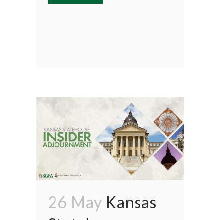
26 May
Kansas