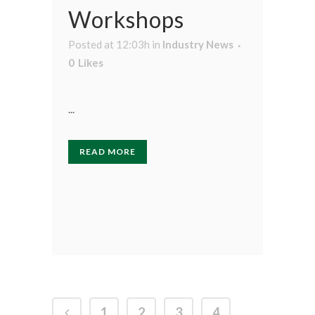
Workshops
Posted at 12:03h
in
Industry News
0
Likes
...
READ MORE
1
2
3
4