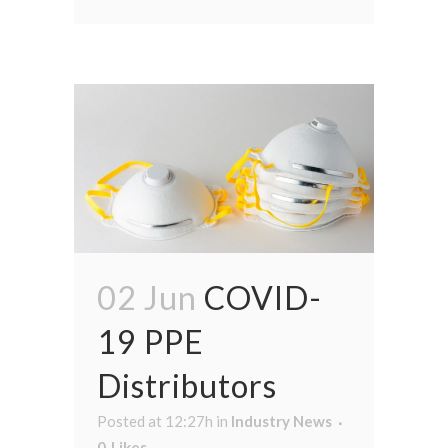
02 Jun
COVID-
19 PPE
Distributors
Posted at 12:27h
in
Industry News
0
Likes