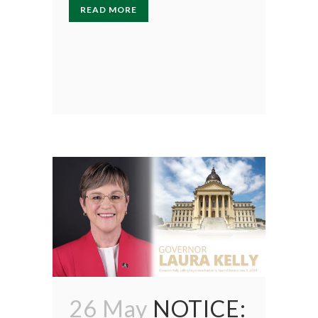
READ MORE
26 May
NOTICE: