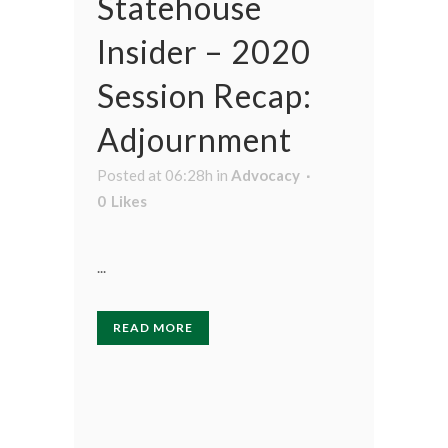
Statehouse
Insider – 2020
Session Recap:
Adjournment
Posted at 06:28h
in
Advocacy
0
Likes
...
READ MORE