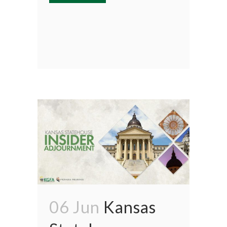
06 Jun
Kansas