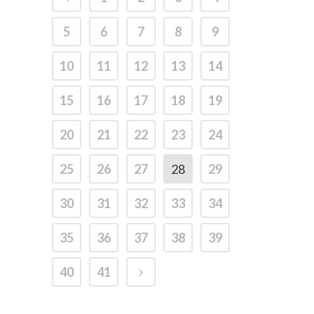
5
6
7
8
9
10
11
12
13
14
15
16
17
18
19
20
21
22
23
24
25
26
27
28
29
30
31
32
33
34
35
36
37
38
39
40
41