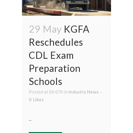
29 May
KGFA
Reschedules
CDL Exam
Preparation
Schools
Posted at 06:07h
in
Industry News
0
Likes
...