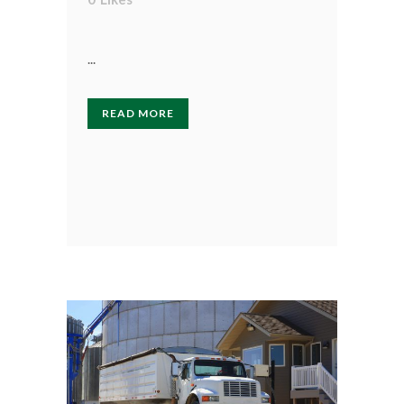
...
READ MORE