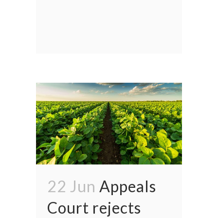
22 Jun
Appeals
Court rejects