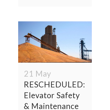
21 May
RESCHEDULED:
Elevator Safety
& Maintenance