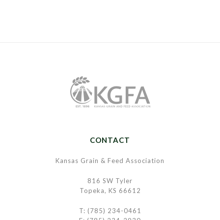
CONTACT
Kansas Grain & Feed Association
816 SW Tyler
Topeka, KS 66612
T: (785) 234-0461