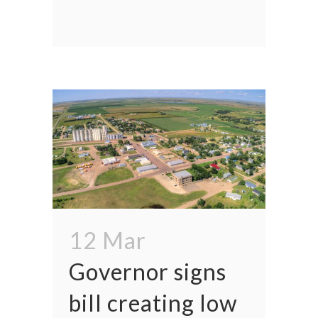
12 Mar
Governor signs
bill creating low