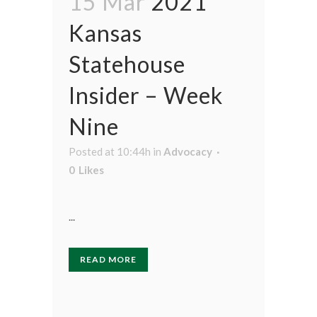
15 Mar
2021
Kansas
Statehouse
Insider – Week
Nine
Posted at 10:44h
in
Advocacy
0
Likes
...
READ MORE