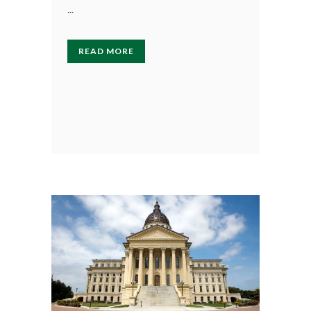
...
READ MORE