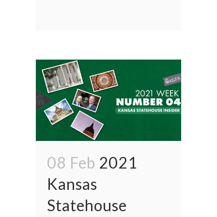
08 Feb
2021
Kansas
Statehouse