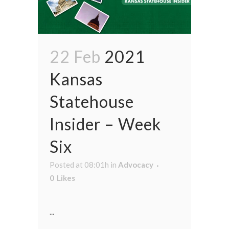
22 Feb
2021
Kansas
Statehouse
Insider – Week
Six
Posted at 08:01h
in
Advocacy
0
Likes
...