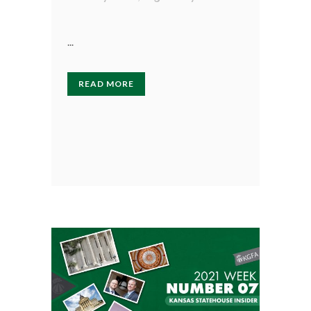
...
READ MORE