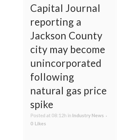
Capital Journal
reporting a
Jackson County
city may become
unincorporated
following
natural gas price
spike
Posted at 08:12h
in
Industry News
0
Likes