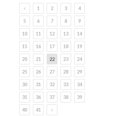
1
2
3
4
5
6
7
8
9
10
11
12
13
14
15
16
17
18
19
20
21
22
23
24
25
26
27
28
29
30
31
32
33
34
35
36
37
38
39
40
41