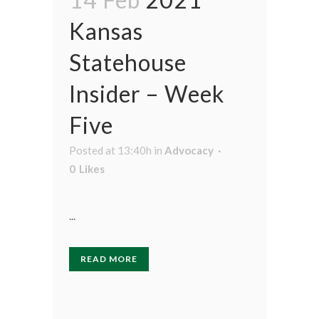
Kansas
Statehouse
Insider – Week
Five
Posted at 13:40h
in
Advocacy
0
Likes
...
READ MORE