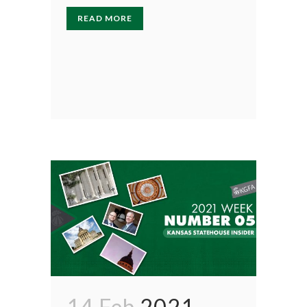
READ MORE
14 Feb
2021