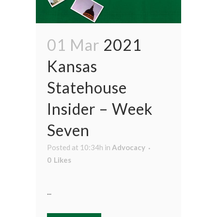
01 Mar
2021
Kansas
Statehouse
Insider – Week
Seven
Posted at 10:34h
in
Advocacy
0
Likes
...