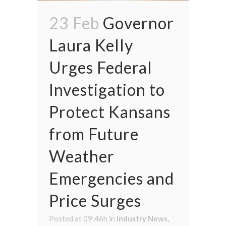
23 Feb
Governor
Laura Kelly
Urges Federal
Investigation to
Protect Kansans
from Future
Weather
Emergencies and
Price Surges
Posted at 09:46h
in
Industry News
,