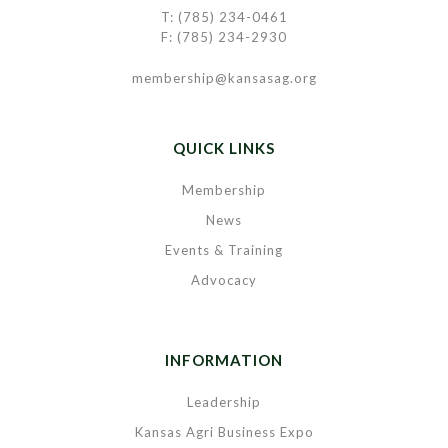
T: (785) 234-0461
F: (785) 234-2930
membership@kansasag.org
QUICK LINKS
Membership
News
Events & Training
Advocacy
INFORMATION
Leadership
Kansas Agri Business Expo