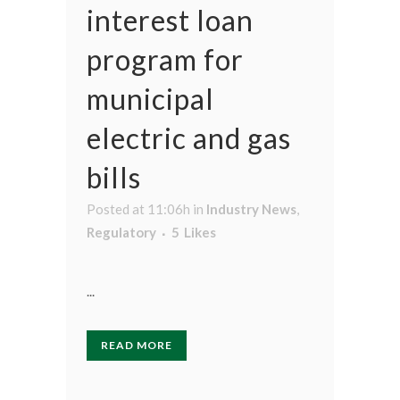
interest loan
program for
municipal
electric and gas
bills
Posted at 11:06h
in
Industry News
,
Regulatory
5
Likes
...
READ MORE