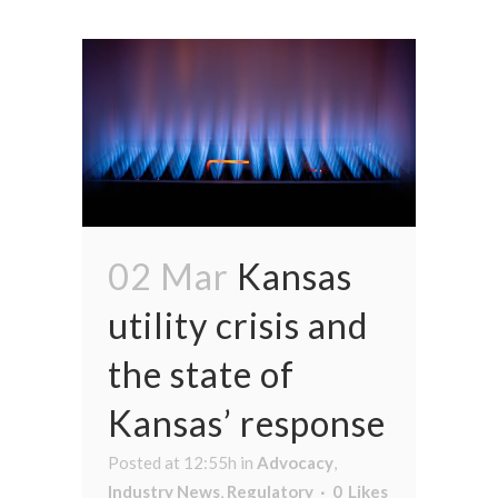
02 Mar
Kansas
utility crisis and
the state of
Kansas’ response
Posted at 12:55h
in
Advocacy
,
Industry News
,
Regulatory
0
Likes