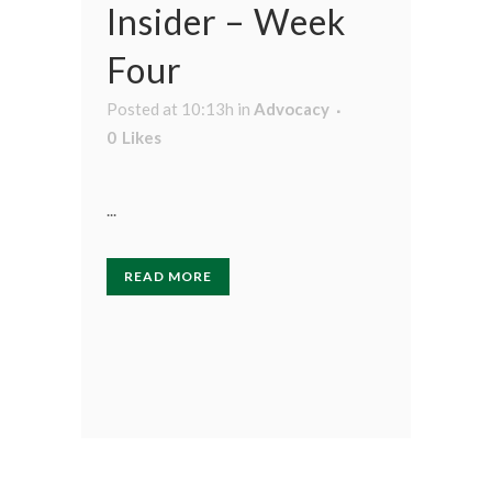
Insider – Week
Four
Posted at 10:13h
in
Advocacy
0
Likes
...
READ MORE