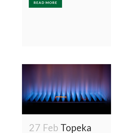
READ MORE
27 Feb
Topeka