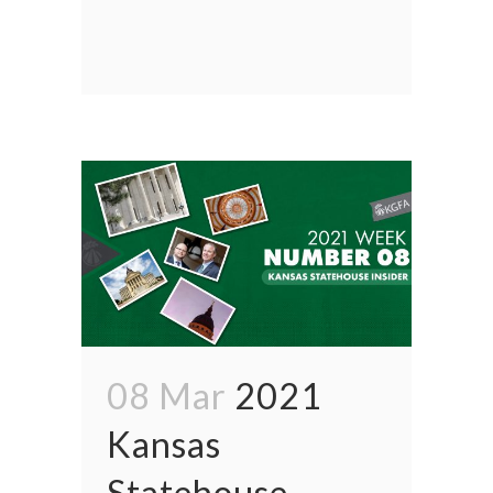
08 Mar
2021
Kansas
Statehouse