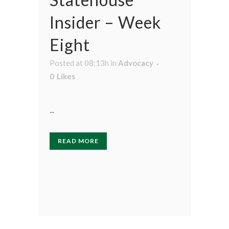
Insider – Week
Eight
Posted at 08:13h
in
Advocacy
0
Likes
...
READ MORE