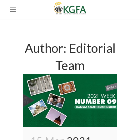
Author: Editorial
Team