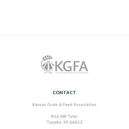
CONTACT
Kansas Grain & Feed Association
816 SW Tyler
Topeka, KS 66612