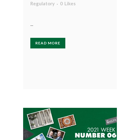
Regulatory
0
Likes
...
READ MORE