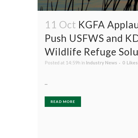
11 Oct
KGFA Applaud
Push USFWS and KDA 
Wildlife Refuge Sol
Posted at 14:59h
in
Industry News
0
Likes
...
READ MORE