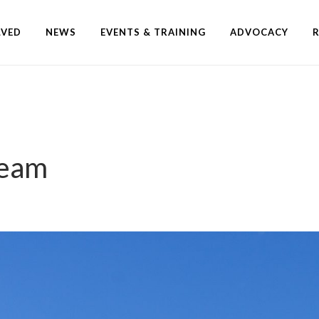
LVED
NEWS
EVENTS & TRAINING
ADVOCACY
Team