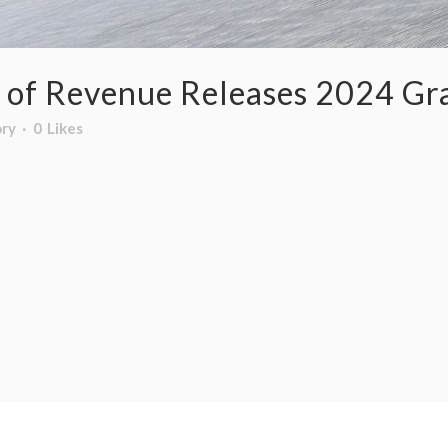
 of Revenue Releases 2024 Gra
ory
0
Likes