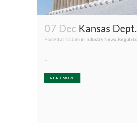
07 Dec
Kansas Dept.
Posted at 13:08h
in
Industry News
,
Regulat
...
READ MORE