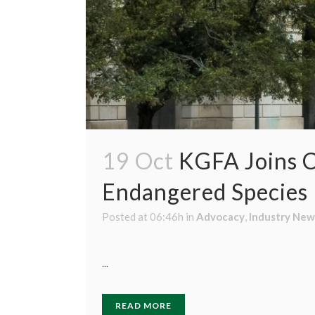
19 Oct
KGFA Joins C
Endangered Species P
Posted at 06:46h
in
Advocacy
,
Industry New
...
READ MORE