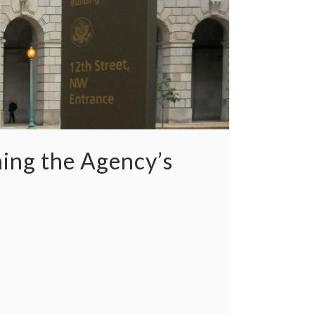
ning the Agency’s