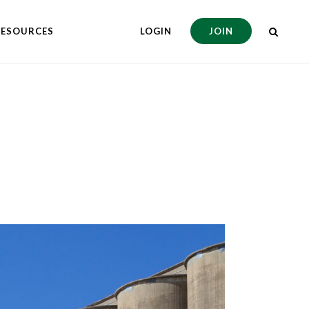
RESOURCES
LOGIN
JOIN