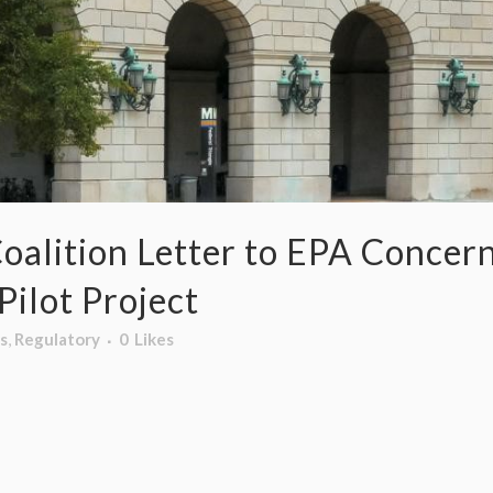
oalition Letter to EPA Concer
ilot Project
s
,
Regulatory
0
Likes