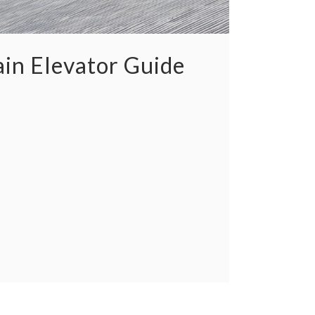
in Elevator Guide