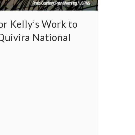
r Kelly’s Work to
uivira National