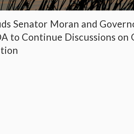
s Senator Moran and Governo
to Continue Discussions on Q
ution