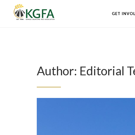
GET INVO
Author: Editorial 