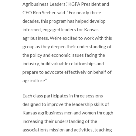
Agribusiness Leaders,” KGFA President and
CEO Ron Seeber said. “For nearly three
decades, this program has helped develop
informed, engaged leaders for Kansas
agribusiness. We’re excited to work with this
group as they deepen their understanding of
the policy and economic issues facing the
industry, build valuable relationships and
prepare to advocate effectively on behalf of
agriculture.”
Each class participates in three sessions
designed to improve the leadership skills of
Kansas agribusiness men and women through
increasing their understanding of the
association’s mission and activities, teaching