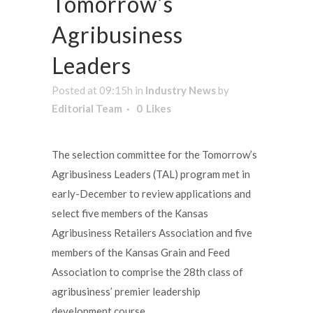
Tomorrow’s
Agribusiness
Leaders
Posted at 09:15h
in
Industry News
by
Editorial Team
0
Likes
The selection committee for the Tomorrow’s
Agribusiness Leaders (TAL) program met in
early-December to review applications and
select five members of the Kansas
Agribusiness Retailers Association and five
members of the Kansas Grain and Feed
Association to comprise the 28th class of
agribusiness’ premier leadership
development course.