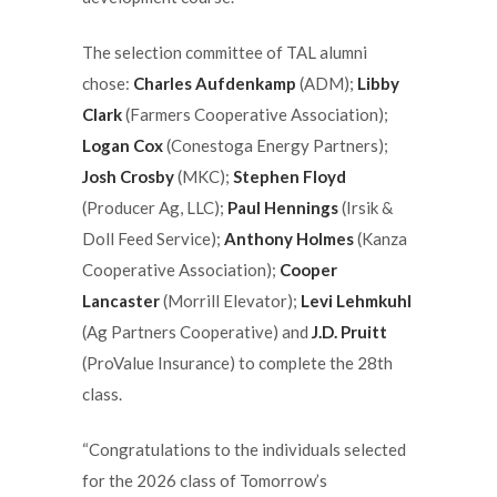
The selection committee of TAL alumni
chose:
Charles Aufdenkamp
(ADM);
Libby
Clark
(Farmers Cooperative Association);
Logan Cox
(Conestoga Energy Partners);
Josh Crosby
(MKC);
Stephen Floyd
(Producer Ag, LLC);
Paul Hennings
(Irsik &
Doll Feed Service);
Anthony Holmes
(Kanza
Cooperative Association);
Cooper
Lancaster
(Morrill Elevator);
Levi Lehmkuhl
(Ag Partners Cooperative) and
J.D. Pruitt
(ProValue Insurance) to complete the 28th
class.
“Congratulations to the individuals selected
for the 2026 class of Tomorrow’s