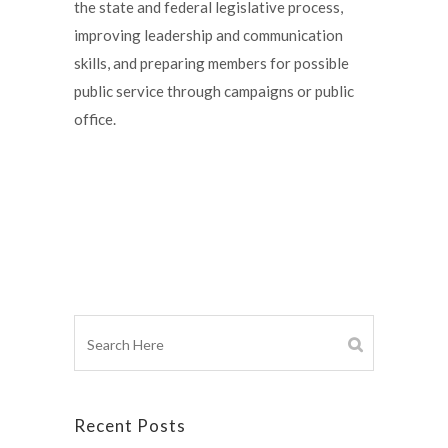
the state and federal legislative process,
improving leadership and communication
skills, and preparing members for possible
public service through campaigns or public
office.
Recent Posts