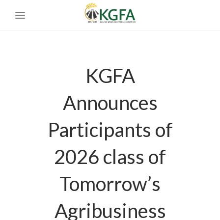
KGFA
Announces
Participants of
2026 class of
Tomorrow’s
Agribusiness