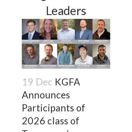
Leaders
19 Dec
KGFA
Announces
Participants of
2026 class of