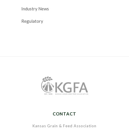
Industry News
Regulatory
CONTACT
Kansas Grain & Feed Association