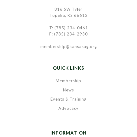
816 SW Tyler
Topeka, KS 66612
T: (785) 234-0461
F: (785) 234-2930
membership@kansasag.org
QUICK LINKS
Membership
News
Events & Training
Advocacy
INFORMATION