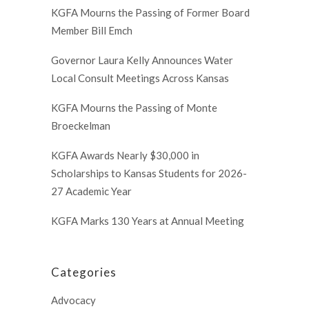
KGFA Mourns the Passing of Former Board
Member Bill Emch
Governor Laura Kelly Announces Water
Local Consult Meetings Across Kansas
KGFA Mourns the Passing of Monte
Broeckelman
KGFA Awards Nearly $30,000 in
Scholarships to Kansas Students for 2026-
27 Academic Year
KGFA Marks 130 Years at Annual Meeting
Categories
Advocacy