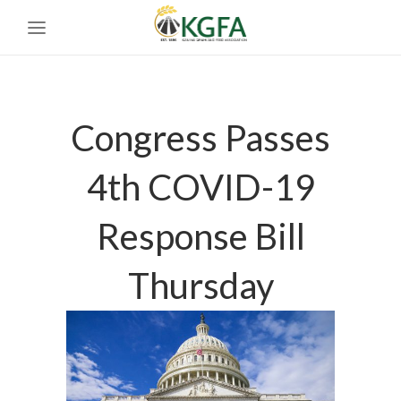
Congress Passes
4th COVID-19
Response Bill
Thursday