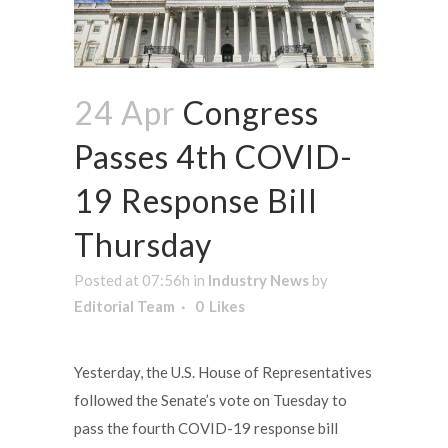
24 Apr
Congress
Passes 4th COVID-
19 Response Bill
Thursday
Posted at 07:56h
in
Industry News
by
Editorial Team
0
Likes
Yesterday, the U.S. House of Representatives
followed the Senate’s vote on Tuesday to
pass the fourth COVID-19 response bill