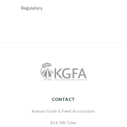
Regulatory
CONTACT
Kansas Grain & Feed Association
816 SW Tyler