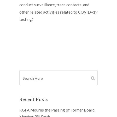
conduct surveillance, trace contacts, and
other related activities related to COVID–19
testing.”
Recent Posts
KGFA Mourns the Passing of Former Board
Member Bill Emch