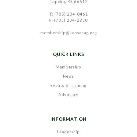
Topeka, KS 66612
T: (785) 234-0461
F: (785) 234-2930
membership@kansasag.org
QUICK LINKS
Membership
News
Events & Training
Advocacy
INFORMATION
Leadership