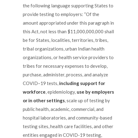
the following language supporting States to
provide testing to employers: “Of the
amount appropriated under this paragraph in
this Act, not less than $11,000,000,000 shall
be for States, localities, territories, tribes,
tribal organizations, urban Indian health
organizations, or health service providers to
tribes for necessary expenses to develop,
purchase, administer, process, and analyze
COVID–19 tests,
including support for
workforce
, epidemiology,
use by employers
or in other settings
, scale up of testing by
public health, academic, commercial, and
hospital laboratories, and community-based
testing sites, health care facilities, and other
entities engaged in COVID-19 testing,