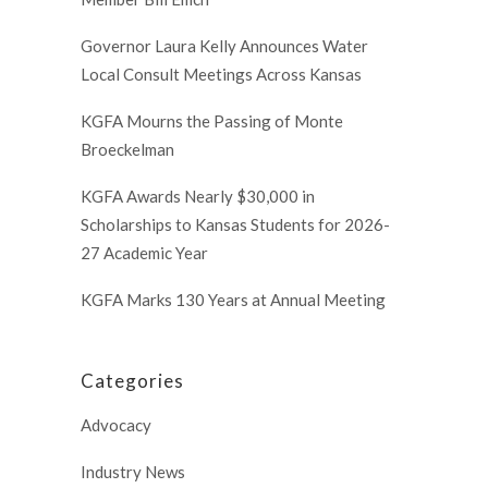
Governor Laura Kelly Announces Water
Local Consult Meetings Across Kansas
KGFA Mourns the Passing of Monte
Broeckelman
KGFA Awards Nearly $30,000 in
Scholarships to Kansas Students for 2026-
27 Academic Year
KGFA Marks 130 Years at Annual Meeting
Categories
Advocacy
Industry News