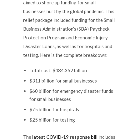
aimed to shore up funding for small
businesses hurt by the global pandemic. This
relief package included funding for the Small
Business Administration’s (SBA) Paycheck
Protection Program and Economic Injury
Disaster Loans, as well as for hospitals and
testing. Here is the complete breakdown:
Total cost: $484.352 billion
$311 billion for small businesses
$60 billion for emergency disaster funds
for small businesses
$75 billion for hospitals
$25 billion for testing
The
latest COVID-19 response bill
includes