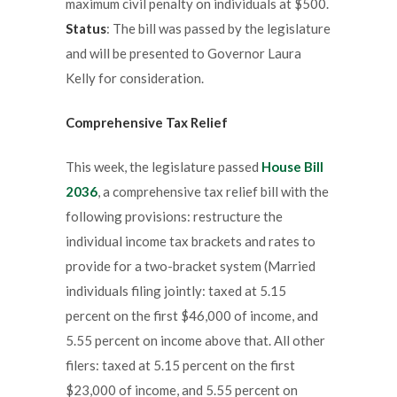
maximum civil penalty on individuals at $500.
Status
: The bill was passed by the legislature
and will be presented to Governor Laura
Kelly for consideration.
Comprehensive Tax Relief
This week, the legislature passed
House Bill
2036
, a comprehensive tax relief bill with the
following provisions: restructure the
individual income tax brackets and rates to
provide for a two-bracket system (Married
individuals filing jointly: taxed at 5.15
percent on the first $46,000 of income, and
5.55 percent on income above that. All other
filers: taxed at 5.15 percent on the first
$23,000 of income, and 5.55 percent on