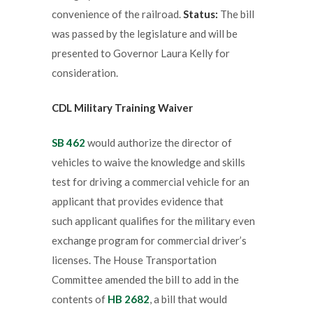
convenience of the railroad.
Status:
The bill
was passed by the legislature and will be
presented to Governor Laura Kelly for
consideration.
CDL Military Training Waiver
SB 462
would authorize the director of
vehicles to waive the knowledge and skills
test for driving a commercial vehicle for an
applicant that provides evidence that
such applicant qualifies for the military even
exchange program for commercial driver’s
licenses. The House Transportation
Committee amended the bill to add in the
contents of
HB 2682
, a bill that would