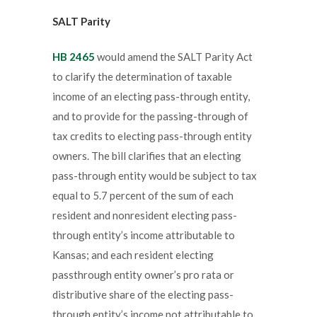
SALT Parity
HB 2465
would amend the SALT Parity Act
to clarify the determination of taxable
income of an electing pass-through entity,
and to provide for the passing-through of
tax credits to electing pass-through entity
owners. The bill clarifies that an electing
pass-through entity would be subject to tax
equal to 5.7 percent of the sum of each
resident and nonresident electing pass-
through entity’s income attributable to
Kansas; and each resident electing
passthrough entity owner’s pro rata or
distributive share of the electing pass-
through entity’s income not attributable to