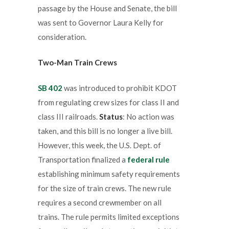
passage by the House and Senate, the bill
was sent to Governor Laura Kelly for
consideration.
Two-Man Train Crews
SB 402
was introduced to prohibit KDOT
from regulating crew sizes for class II and
class III railroads.
Status
: No action was
taken, and this bill is no longer a live bill.
However, this week, the U.S. Dept. of
Transportation finalized a
federal rule
establishing minimum safety requirements
for the size of train crews. The new rule
requires a second crewmember on all
trains. The rule permits limited exceptions