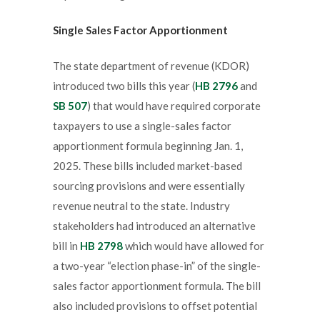
Single Sales Factor Apportionment
The state department of revenue (KDOR)
introduced two bills this year (
HB 2796
and
SB 507
) that would have required corporate
taxpayers to use a single-sales factor
apportionment formula beginning Jan. 1,
2025. These bills included market-based
sourcing provisions and were essentially
revenue neutral to the state. Industry
stakeholders had introduced an alternative
bill in
HB 2798
which would have allowed for
a two-year “election phase-in” of the single-
sales factor apportionment formula. The bill
also included provisions to offset potential