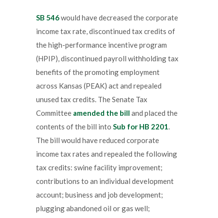
SB 546
would have decreased the corporate
income tax rate, discontinued tax credits of
the high-performance incentive program
(HPIP), discontinued payroll withholding tax
benefits of the promoting employment
across Kansas (PEAK) act and repealed
unused tax credits. The Senate Tax
Committee
amended the bill
and placed the
contents of the bill into
Sub for HB 2201
.
The bill would have reduced corporate
income tax rates and repealed the following
tax credits: swine facility improvement;
contributions to an individual development
account; business and job development;
plugging abandoned oil or gas well;