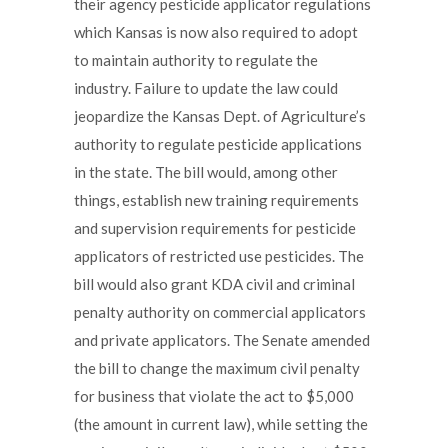
their agency pesticide applicator regulations
which Kansas is now also required to adopt
to maintain authority to regulate the
industry. Failure to update the law could
jeopardize the Kansas Dept. of Agriculture’s
authority to regulate pesticide applications
in the state. The bill would, among other
things, establish new training requirements
and supervision requirements for pesticide
applicators of restricted use pesticides. The
bill would also grant KDA civil and criminal
penalty authority on commercial applicators
and private applicators. The Senate amended
the bill to change the maximum civil penalty
for business that violate the act to $5,000
(the amount in current law), while setting the