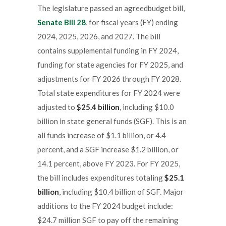
The legislature passed an agreedbudget bill,
Senate Bill 28
, for fiscal years (FY) ending
2024, 2025, 2026, and 2027. The bill
contains supplemental funding in FY 2024,
funding for state agencies for FY 2025, and
adjustments for FY 2026 through FY 2028.
Total state expenditures for FY 2024 were
adjusted to
$25.4 billion
, including $10.0
billion in state general funds (SGF). This is an
all funds increase of $1.1 billion, or 4.4
percent, and a SGF increase $1.2 billion, or
14.1 percent, above FY 2023. For FY 2025,
the bill includes expenditures totaling
$25.1
billion
, including $10.4 billion of SGF. Major
additions to the FY 2024 budget include:
$24.7 million SGF to pay off the remaining