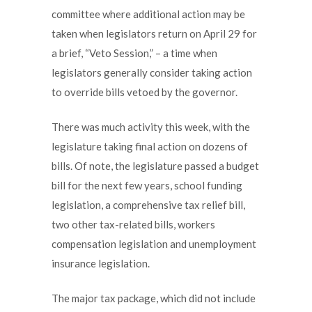
committee where additional action may be
taken when legislators return on April 29 for
a brief, “Veto Session,” – a time when
legislators generally consider taking action
to override bills vetoed by the governor.
There was much activity this week, with the
legislature taking final action on dozens of
bills. Of note, the legislature passed a budget
bill for the next few years, school funding
legislation, a comprehensive tax relief bill,
two other tax-related bills, workers
compensation legislation and unemployment
insurance legislation.
The major tax package, which did not include