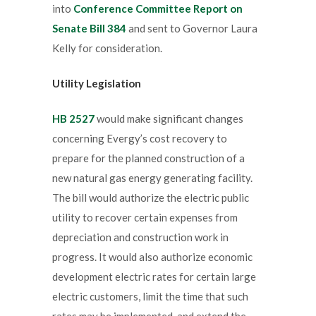
into
Conference Committee Report on
Senate Bill 384
and sent to Governor Laura
Kelly for consideration.
Utility Legislation
HB 2527
would make significant changes
concerning Evergy’s cost recovery to
prepare for the planned construction of a
new natural gas energy generating facility.
The bill would authorize the electric public
utility to recover certain expenses from
depreciation and construction work in
progress. It would also authorize economic
development electric rates for certain large
electric customers, limit the time that such
rates may be implemented, and extend the