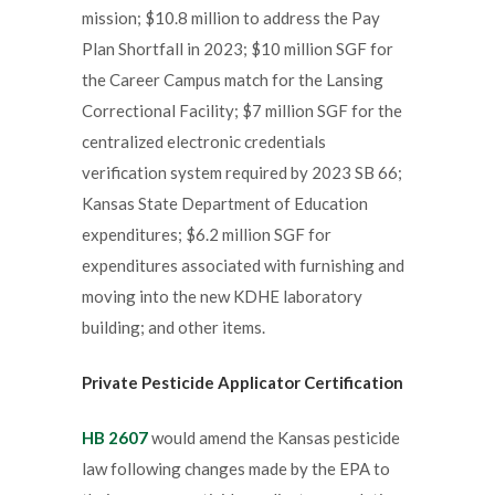
mission; $10.8 million to address the Pay
Plan Shortfall in 2023; $10 million SGF for
the Career Campus match for the Lansing
Correctional Facility; $7 million SGF for the
centralized electronic credentials
verification system required by 2023 SB 66;
Kansas State Department of Education
expenditures; $6.2 million SGF for
expenditures associated with furnishing and
moving into the new KDHE laboratory
building; and other items.
Private Pesticide Applicator Certification
HB 2607
would amend the Kansas pesticide
law following changes made by the EPA to