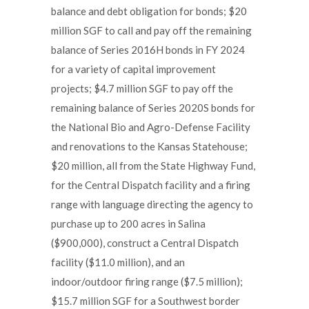
balance and debt obligation for bonds; $20
million SGF to call and pay off the remaining
balance of Series 2016H bonds in FY 2024
for a variety of capital improvement
projects; $4.7 million SGF to pay off the
remaining balance of Series 2020S bonds for
the National Bio and Agro-Defense Facility
and renovations to the Kansas Statehouse;
$20 million, all from the State Highway Fund,
for the Central Dispatch facility and a firing
range with language directing the agency to
purchase up to 200 acres in Salina
($900,000), construct a Central Dispatch
facility ($11.0 million), and an
indoor/outdoor firing range ($7.5 million);
$15.7 million SGF for a Southwest border