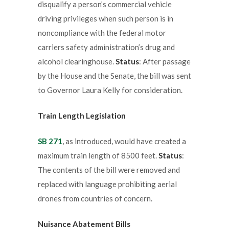
disqualify a person’s commercial vehicle
driving privileges when such person is in
noncompliance with the federal motor
carriers safety administration’s drug and
alcohol clearinghouse.
Status
: After passage
by the House and the Senate, the bill was sent
to Governor Laura Kelly for consideration.
Train Length Legislation
SB 271
, as introduced, would have created a
maximum train length of 8500 feet.
Status
:
The contents of the bill were removed and
replaced with language prohibiting aerial
drones from countries of concern.
Nuisance Abatement Bills