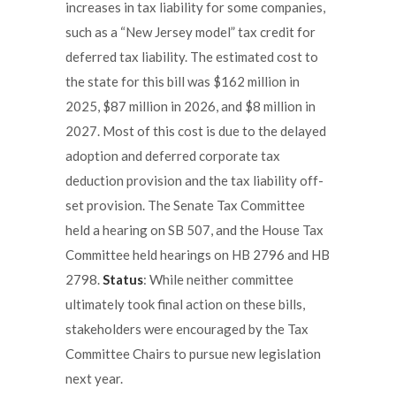
increases in tax liability for some companies,
such as a “New Jersey model” tax credit for
deferred tax liability. The estimated cost to
the state for this bill was $162 million in
2025, $87 million in 2026, and $8 million in
2027. Most of this cost is due to the delayed
adoption and deferred corporate tax
deduction provision and the tax liability off-
set provision. The Senate Tax Committee
held a hearing on SB 507, and the House Tax
Committee held hearings on HB 2796 and HB
2798.
Status
: While neither committee
ultimately took final action on these bills,
stakeholders were encouraged by the Tax
Committee Chairs to pursue new legislation
next year.