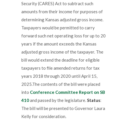
Security (CARES) Act to subtract such
amounts from their income for purposes of
determining Kansas adjusted gross income.
Taxpayers would be permitted to carry
forward such net operating loss for up to 20
years if the amount exceeds the Kansas
adjusted gross income of the taxpayer. The
bill would extend the deadline for eligible
taxpayers to file amended returns for tax
years 2018 through 2020 until April 15,
2025.The contents of the bill were placed
into
Conference Committee Report on SB
410
and passed by the legislature.
Status
:
The bill will be presented to Governor Laura
Kelly for consideration.