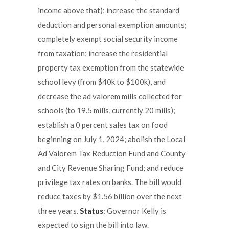
income above that); increase the standard
deduction and personal exemption amounts;
completely exempt social security income
from taxation; increase the residential
property tax exemption from the statewide
school levy (from $40k to $100k), and
decrease the ad valorem mills collected for
schools (to 19.5 mills, currently 20 mills);
establish a 0 percent sales tax on food
beginning on July 1, 2024; abolish the Local
Ad Valorem Tax Reduction Fund and County
and City Revenue Sharing Fund; and reduce
privilege tax rates on banks. The bill would
reduce taxes by $1.56 billion over the next
three years.
Status
: Governor Kelly is
expected to sign the bill into law.