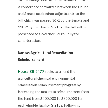
A conference committee between the House
and Senate made minor adjustments to the
bill which was passed 36-1 by the Senate and
118-2 by the House.
Status
: The bill will be
presented to Governor Laura Kelly for
consideration.
Kansas Agricultural Remediation
Reimbursement
House Bill 2477
seeks to amend the
agricultural chemical environmental
remediation reimbursement program by
increasing the maximum reimbursement from
the fund from $200,000 to $300,000 for
each eligible facility.
Status
: Following