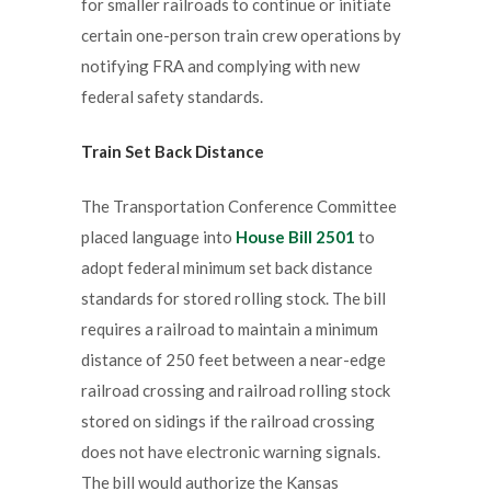
for smaller railroads to continue or initiate
certain one-person train crew operations by
notifying FRA and complying with new
federal safety standards.
Train Set Back Distance
The Transportation Conference Committee
placed language into
House Bill 2501
to
adopt federal minimum set back distance
standards for stored rolling stock. The bill
requires a railroad to maintain a minimum
distance of 250 feet between a near-edge
railroad crossing and railroad rolling stock
stored on sidings if the railroad crossing
does not have electronic warning signals.
The bill would authorize the Kansas