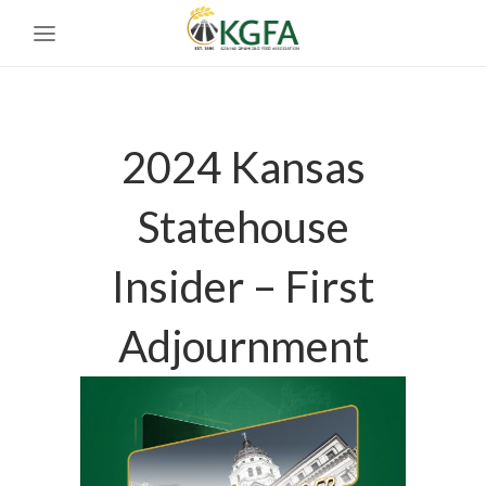
2024 Kansas
Statehouse
Insider – First
Adjournment