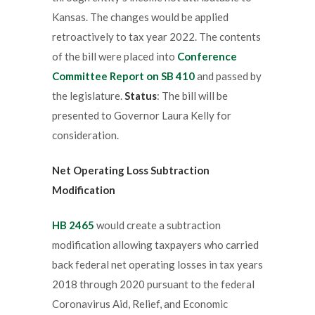
Kansas. The changes would be applied
retroactively to tax year 2022. The contents
of the bill were placed into
Conference
Committee Report on SB 410
and passed by
the legislature.
Status
: The bill will be
presented to Governor Laura Kelly for
consideration.
Net Operating Loss Subtraction
Modification
HB 2465
would create a subtraction
modification allowing taxpayers who carried
back federal net operating losses in tax years
2018 through 2020 pursuant to the federal
Coronavirus Aid, Relief, and Economic