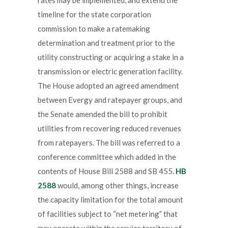
timeline for the state corporation
commission to make a ratemaking
determination and treatment prior to the
utility constructing or acquiring a stake in a
transmission or electric generation facility.
The House adopted an agreed amendment
between Evergy and ratepayer groups, and
the Senate amended the bill to prohibit
utilities from recovering reduced revenues
from ratepayers. The bill was referred to a
conference committee which added in the
contents of House Bill 2588 and SB 455.
HB
2588
would, among other things, increase
the capacity limitation for the total amount
of facilities subject to “net metering” that
may operate within the service territory of