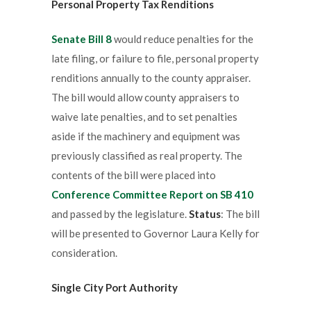
Personal Property Tax Renditions
Senate Bill 8
would reduce penalties for the
late filing, or failure to file, personal property
renditions annually to the county appraiser.
The bill would allow county appraisers to
waive late penalties, and to set penalties
aside if the machinery and equipment was
previously classified as real property. The
contents of the bill were placed into
Conference Committee Report on SB 410
and passed by the legislature.
Status
: The bill
will be presented to Governor Laura Kelly for
consideration.
Single City Port Authority