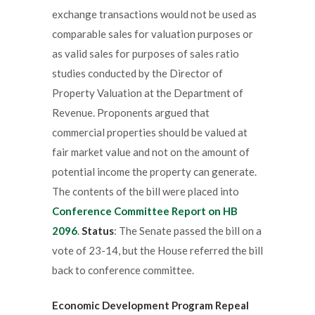
exchange transactions would not be used as
comparable sales for valuation purposes or
as valid sales for purposes of sales ratio
studies conducted by the Director of
Property Valuation at the Department of
Revenue. Proponents argued that
commercial properties should be valued at
fair market value and not on the amount of
potential income the property can generate.
The contents of the bill were placed into
Conference Committee Report on HB
2096
.
Status
: The Senate passed the bill on a
vote of 23-14, but the House referred the bill
back to conference committee.
Economic Development Program Repeal