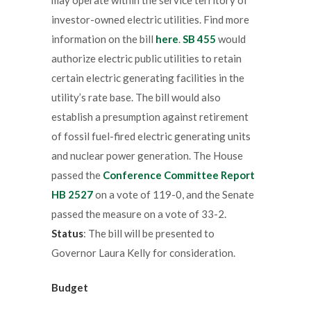
investor-owned electric utilities. Find more
information on the bill
here
.
SB 455
would
authorize electric public utilities to retain
certain electric generating facilities in the
utility’s rate base. The bill would also
establish a presumption against retirement
of fossil fuel-fired electric generating units
and nuclear power generation. The House
passed the
Conference Committee Report
HB 2527
on a vote of 119-0, and the Senate
passed the measure on a vote of 33-2.
Status
: The bill will be presented to
Governor Laura Kelly for consideration.
Budget