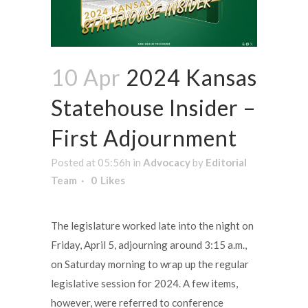
10 Apr
2024 Kansas
Statehouse Insider –
First Adjournment
Posted at 05:56h
in
Advocacy
by
Editorial
Team
0
Likes
The legislature worked late into the night on
Friday, April 5, adjourning around 3:15 a.m.,
on Saturday morning to wrap up the regular
legislative session for 2024. A few items,
however, were referred to conference