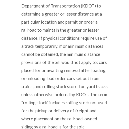
Department of Transportation (KDOT) to
determine a greater or lesser distance at a
particular location and permit or order a
railroad to maintain the greater or lesser
distance. If physical conditions require use of
a track temporarily, if or minimum distances
cannot be obtained, the minimum distance
provisions of the bill would not apply to: cars
placed for or awaiting removal after loading
or unloading; bad order cars set out from
trains; and rolling stock stored on yard tracks
unless otherwise ordered by KDOT. The term
“rolling stock” includes rolling stock not used
for the pickup or delivery of freight and
where placement on the railroad-owned
siding by a railroad is for the sole