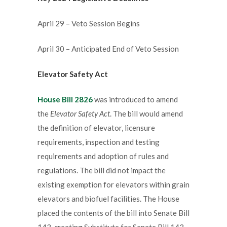
April 29 – Veto Session Begins
April 30 – Anticipated End of Veto Session
Elevator Safety Act
House Bill 2826
was introduced to amend
the
Elevator Safety Act
. The bill would amend
the definition of elevator, licensure
requirements, inspection and testing
requirements and adoption of rules and
regulations. The bill did not impact the
existing exemption for elevators within grain
elevators and biofuel facilities. The House
placed the contents of the bill into Senate Bill
143, creating Substitute for Senate Bill 143.