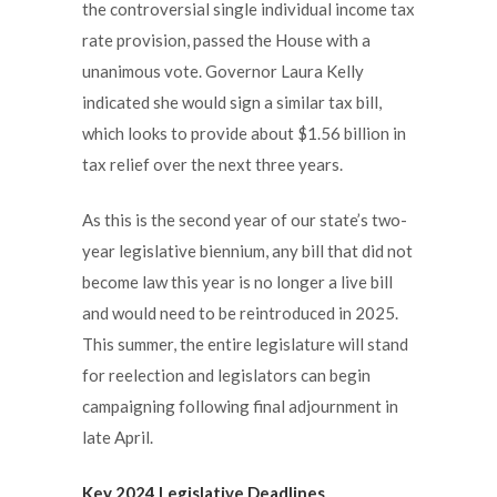
the controversial single individual income tax
rate provision, passed the House with a
unanimous vote. Governor Laura Kelly
indicated she would sign a similar tax bill,
which looks to provide about $1.56 billion in
tax relief over the next three years.
As this is the second year of our state’s two-
year legislative biennium, any bill that did not
become law this year is no longer a live bill
and would need to be reintroduced in 2025.
This summer, the entire legislature will stand
for reelection and legislators can begin
campaigning following final adjournment in
late April.
Key 2024 Legislative Deadlines