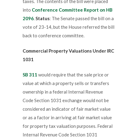
taxes. The contents of the bill were placed
into
Conference Committee Report on HB
2096
.
Status
: The Senate passed the bill on a
vote of 23-14, but the House referred the bill
back to conference committee.
Commercial Property Valuations Under IRC
1031
SB 311
would require that the sale price or
value at which a property sells or transfers
ownership in a federal Internal Revenue
Code Section 1031 exchange would not be
considered an indicator of fair market value
or as a factor in arriving at fair market value
for property tax valuation purposes. Federal
Internal Revenue Code Section 1031