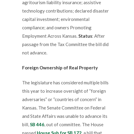
agritourism liability insurance; assistive
technology contributions; declared disaster
capital investment; environmental
compliance; and owners Promoting
Employment Across Kansas.
Status
: After
passage from the Tax Committee the bill did
not advance.
Foreign Ownership of Real Property
The legislature has considered multiple bills
this year to increase oversight of “foreign
adversaries” or “countries of concern” in
Kansas. The Senate Committee on Federal
and State Affairs was unable to advance its
bill,
SB 446
, out of committee. The House
passed
House Sub for SB 172
, a bill that