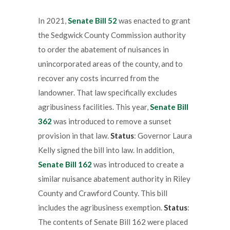
In 2021,
Senate Bill 52
was enacted to grant
the Sedgwick County Commission authority
to order the abatement of nuisances in
unincorporated areas of the county, and to
recover any costs incurred from the
landowner. That law specifically excludes
agribusiness facilities. This year,
Senate Bill
362
was introduced to remove a sunset
provision in that law.
Status
: Governor Laura
Kelly signed the bill into law. In addition,
Senate Bill 162
was introduced to create a
similar nuisance abatement authority in Riley
County and Crawford County. This bill
includes the agribusiness exemption.
Status
:
The contents of Senate Bill 162 were placed