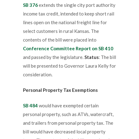
SB 376
extends the single city port authority
income tax credit, intended to keep short rail
lines open on the national freight line for
select customers in rural Kansas. The
contents of the bill were placed into
Conference Committee Report on SB 410
and passed by the legislature.
Status
: The bill
will be presented to Governor Laura Kelly for
consideration.
Personal Property Tax Exemptions
SB 484
would have exempted certain
personal property, such as ATVs, watercraft,
and trailers from personal property tax. The
bill would have decreased local property