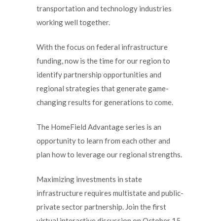
transportation and technology industries
working well together.
With the focus on federal infrastructure
funding, now is the time for our region to
identify partnership opportunities and
regional strategies that generate game-
changing results for generations to come.
The HomeField Advantage series is an
opportunity to learn from each other and
plan how to leverage our regional strengths.
Maximizing investments in state
infrastructure requires multistate and public-
private sector partnership. Join the first
virtual interactive discussion on October 15