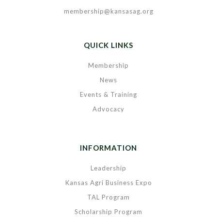
membership@kansasag.org
QUICK LINKS
Membership
News
Events & Training
Advocacy
INFORMATION
Leadership
Kansas Agri Business Expo
TAL Program
Scholarship Program