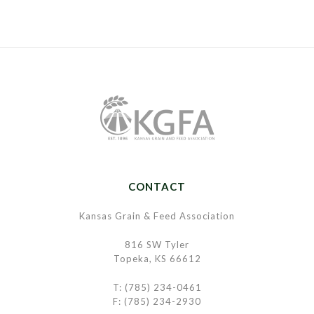
CONTACT
Kansas Grain & Feed Association
816 SW Tyler
Topeka, KS 66612
T: (785) 234-0461
F: (785) 234-2930