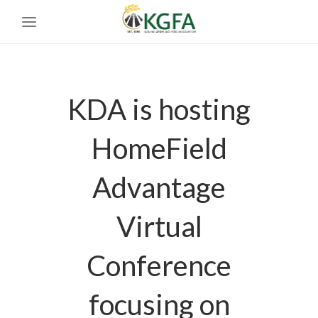
KDA is hosting
HomeField
Advantage
Virtual
Conference
focusing on