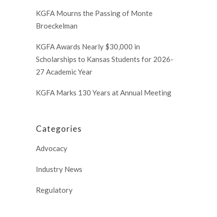
KGFA Mourns the Passing of Monte
Broeckelman
KGFA Awards Nearly $30,000 in
Scholarships to Kansas Students for 2026-
27 Academic Year
KGFA Marks 130 Years at Annual Meeting
Categories
Advocacy
Industry News
Regulatory