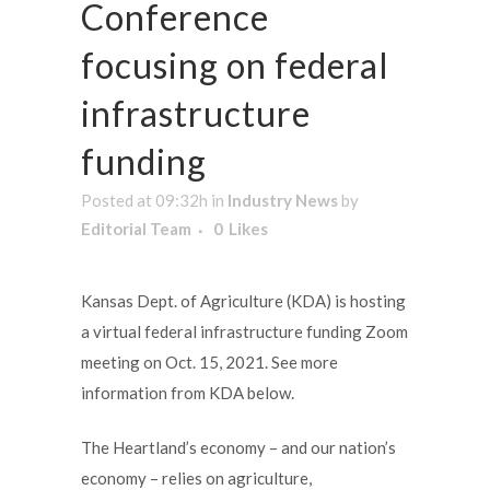
Conference
focusing on federal
infrastructure
funding
Posted at 09:32h
in
Industry News
by
Editorial Team
0
Likes
Kansas Dept. of Agriculture (KDA) is hosting
a virtual federal infrastructure funding Zoom
meeting on Oct. 15, 2021. See more
information from KDA below.
The Heartland’s economy – and our nation’s
economy – relies on agriculture,