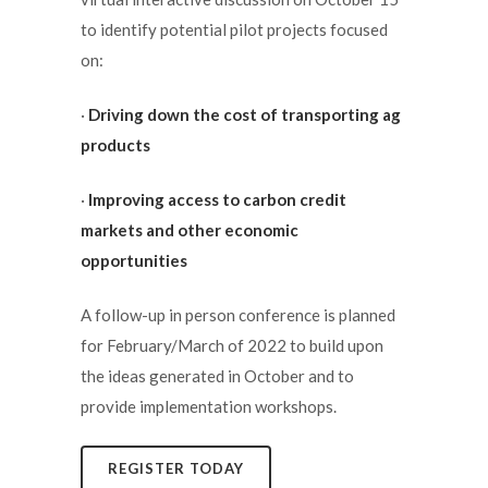
to identify potential pilot projects focused
on:
·
Driving down the cost of transporting ag
products
·
Improving access to carbon credit
markets and other economic
opportunities
A follow-up in person conference is planned
for February/March of 2022 to build upon
the ideas generated in October and to
provide implementation workshops.
REGISTER TODAY