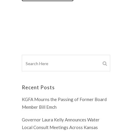
Recent Posts
KGFA Mourns the Passing of Former Board
Member Bill Emch
Governor Laura Kelly Announces Water
Local Consult Meetings Across Kansas