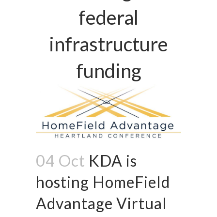
federal
infrastructure
funding
04 Oct
KDA is
hosting HomeField
Advantage Virtual