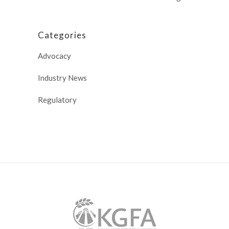
Categories
Advocacy
Industry News
Regulatory