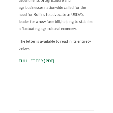
departments of agriculture and
agribusinesses nationwide called for the
need for Rollins to advocate as USDA’s
leader for a new farm bill, helping to stabilize
a fluctuating agricultural economy.
The letter is available to read in its entirety
below.
FULL LETTER (.PDF)