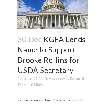
30 Dec
KGFA Lends
Name to Support
Brooke Rollins for
USDA Secretary
Posted at 09:33h
in
Advocacy
by
Editorial
Team
0
Likes
Kansas Grain and Feed Association (KGFA)