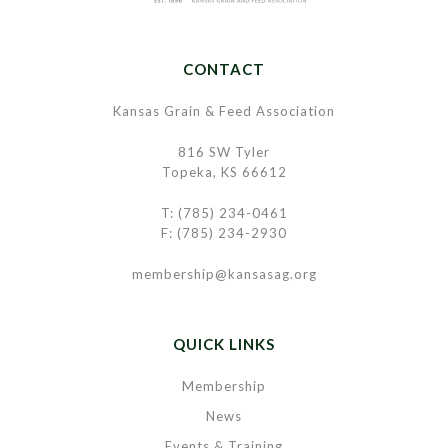
CONTACT
Kansas Grain & Feed Association
816 SW Tyler
Topeka, KS 66612
T: (785) 234-0461
F: (785) 234-2930
membership@kansasag.org
QUICK LINKS
Membership
News
Events & Training