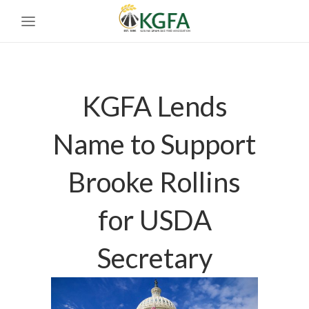
KGFA Lends
Name to Support
Brooke Rollins
for USDA
Secretary