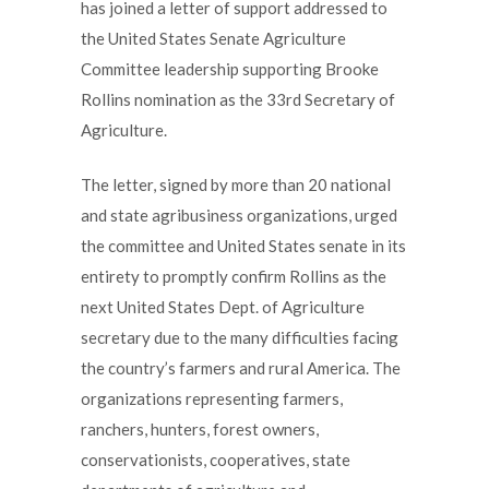
has joined a letter of support addressed to
the United States Senate Agriculture
Committee leadership supporting Brooke
Rollins nomination as the 33rd Secretary of
Agriculture.
The letter, signed by more than 20 national
and state agribusiness organizations, urged
the committee and United States senate in its
entirety to promptly confirm Rollins as the
next United States Dept. of Agriculture
secretary due to the many difficulties facing
the country’s farmers and rural America. The
organizations representing farmers,
ranchers, hunters, forest owners,
conservationists, cooperatives, state