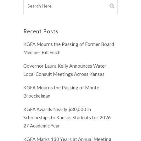
Recent Posts
KGFA Mourns the Passing of Former Board
Member Bill Emch
Governor Laura Kelly Announces Water
Local Consult Meetings Across Kansas
KGFA Mourns the Passing of Monte
Broeckelman
KGFA Awards Nearly $30,000 in
Scholarships to Kansas Students for 2026-
27 Academic Year
KGFA Marks 130 Years at Annual Meeting