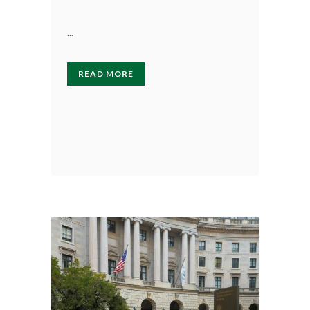
...
READ MORE