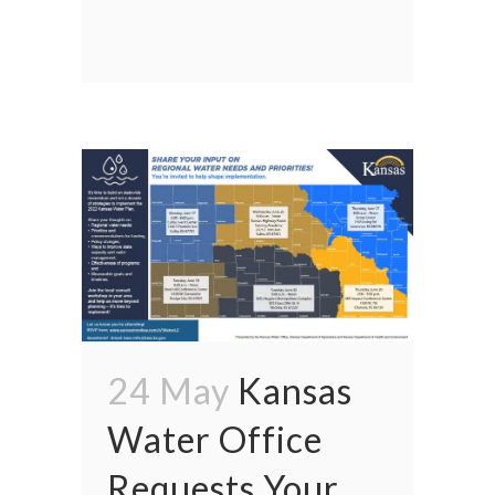
24 May
Kansas
Water Office
Requests Your