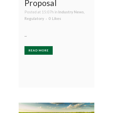
Proposal
Posted at 15:07h
in
Industry News
,
Regulatory
0
Likes
...
READ MORE