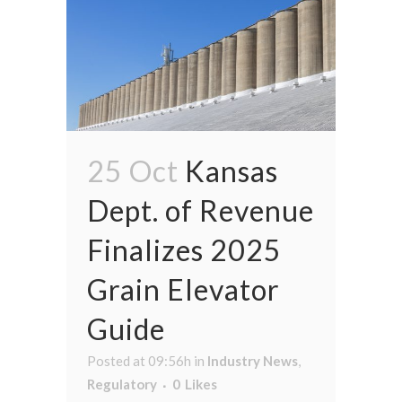
25 Oct
Kansas
Dept. of Revenue
Finalizes 2025
Grain Elevator
Guide
Posted at 09:56h
in
Industry News
,
Regulatory
0
Likes