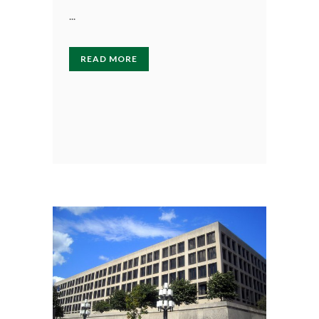
...
READ MORE