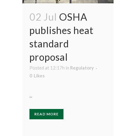
02 Jul
OSHA
publishes heat
standard
proposal
Posted at 12:17h
in
Regulatory
0
Likes
...
READ MORE