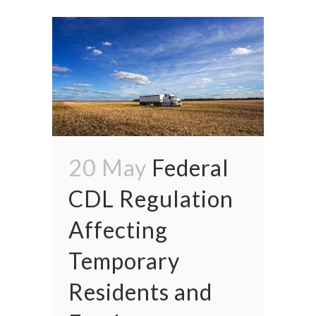
20 May
Federal
CDL Regulation
Affecting
Temporary
Residents and