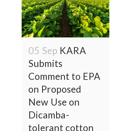
05 Sep
KARA
Submits
Comment to EPA
on Proposed
New Use on
Dicamba-
tolerant cotton