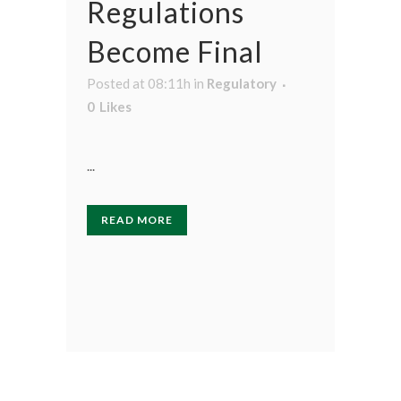
Regulations
Become Final
Posted at 08:11h
in
Regulatory
0
Likes
...
READ MORE