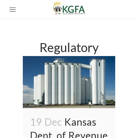
Regulatory
19 Dec
Kansas
Dept. of Revenue