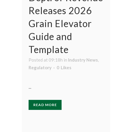
Releases 2026
Grain Elevator
Guide and
Template
Posted at 09:18h
in
Industry News
,
Regulatory
0
Likes
...
READ MORE