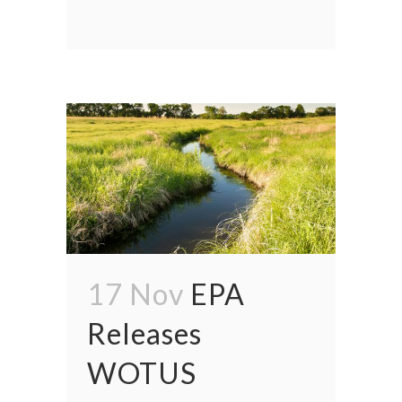
17 Nov
EPA
Releases
WOTUS