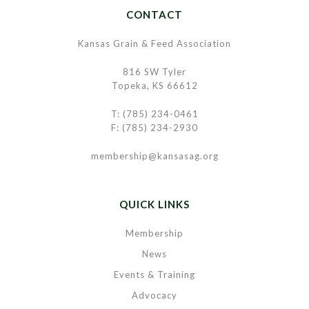
CONTACT
Kansas Grain & Feed Association
816 SW Tyler
Topeka, KS 66612
T: (785) 234-0461
F: (785) 234-2930
membership@kansasag.org
QUICK LINKS
Membership
News
Events & Training
Advocacy