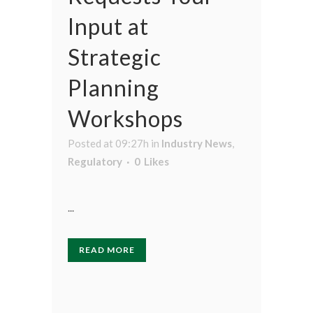
Input at
Strategic
Planning
Workshops
Posted at 09:27h
in
Industry News
,
Regulatory
0
Likes
...
READ MORE