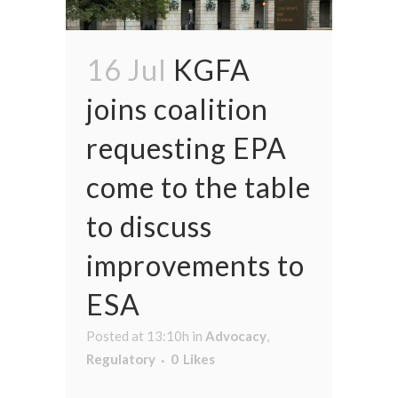
16 Jul
KGFA
joins coalition
requesting EPA
come to the table
to discuss
improvements to
ESA
Posted at 13:10h
in
Advocacy
,
Regulatory
0
Likes