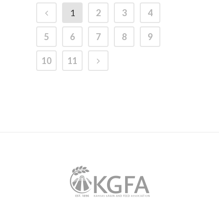
1
2
3
4
5
6
7
8
9
10
11