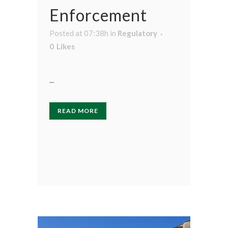
Enforcement
Posted at 07:38h
in
Regulatory
0
Likes
...
READ MORE