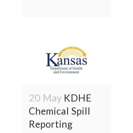
20 May
KDHE
Chemical Spill
Reporting