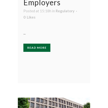
Employers
Posted at 15:18h
in
Regulatory
0
Likes
...
READ MORE