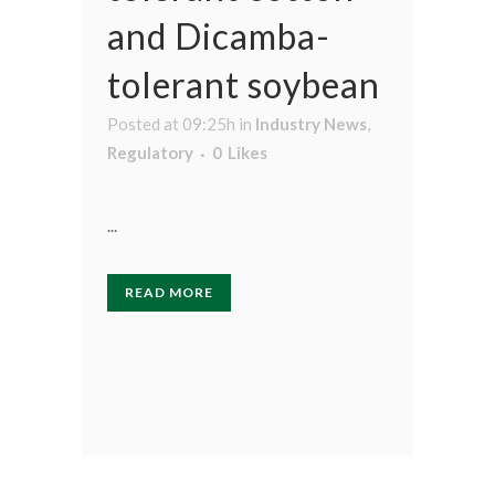
and Dicamba-
tolerant soybean
Posted at 09:25h
in
Industry News
,
Regulatory
0
Likes
...
READ MORE