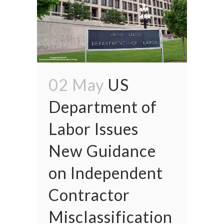
02 May
US
Department of
Labor Issues
New Guidance
on Independent
Contractor
Misclassification