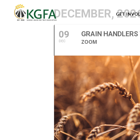
DECEMBER, 202
GET INVO
09
GRAIN HANDLERS
ZOOM
DEC