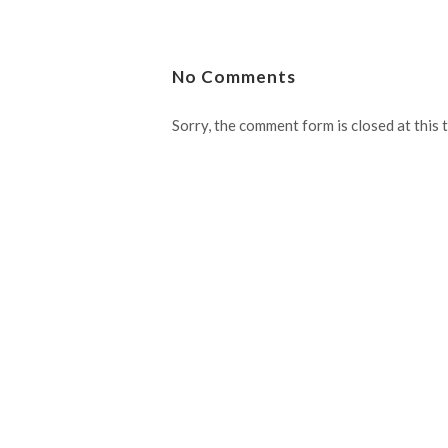
No Comments
Sorry, the comment form is closed at this 