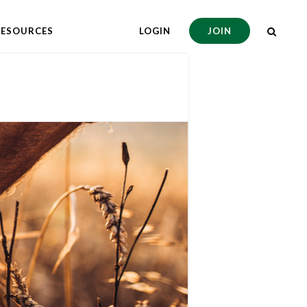
RESOURCES
LOGIN
JOIN