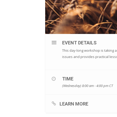
EVENT DETAILS
This day-long workshop is taking a
issues and provides practical less
TIME
(Wednesday) 8:00 am - 4:00 pm
CT
LEARN MORE