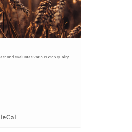
vest and evaluates various crop quality
leCal