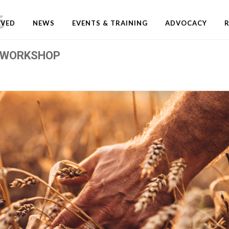
6
LVED
NEWS
EVENTS & TRAINING
ADVOCACY
 WORKSHOP