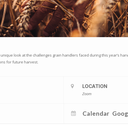
 unique look at the challenges grain handlers faced during this year’s har
ons for future harvest.
LOCATION
Zoom
Calendar
Goog