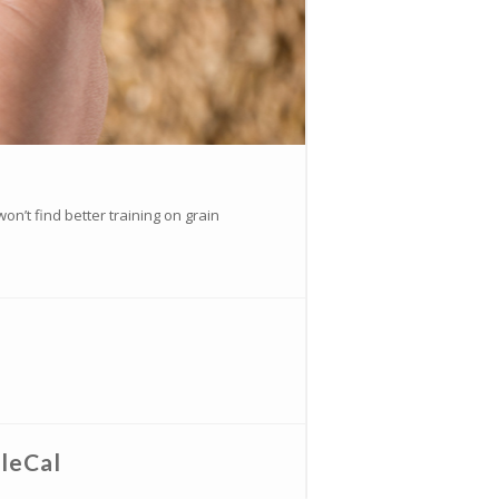
n’t find better training on grain
leCal