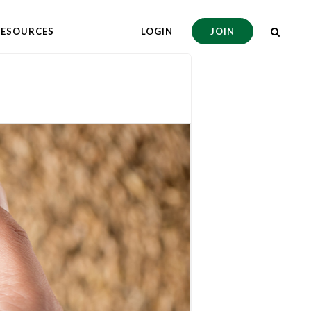
RESOURCES
LOGIN
JOIN