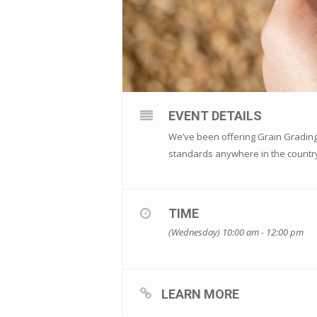
EVENT DETAILS
We’ve been offering Grain Grading 
standards anywhere in the countr
TIME
(Wednesday) 10:00 am - 12:00 pm
LEARN MORE