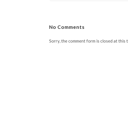
No Comments
Sorry, the comment form is closed at this 