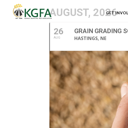
AUGUST, 2026
GET INVO
26
GRAIN GRADING S
HASTINGS, NE
AUG