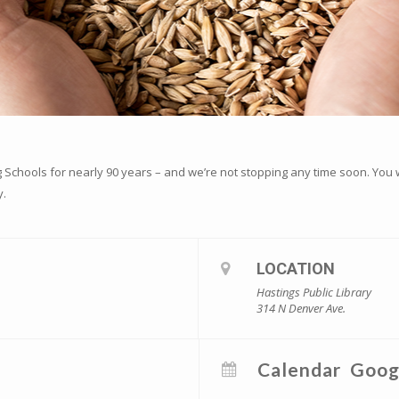
Schools for nearly 90 years – and we’re not stopping any time soon. You wo
y.
LOCATION
Hastings Public Library
314 N Denver Ave.
Calendar
Goog