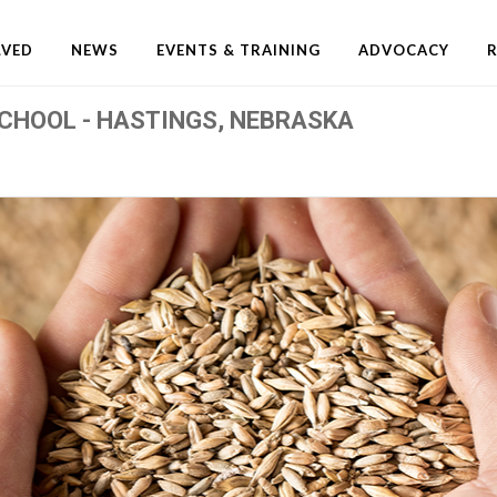
LVED
NEWS
EVENTS & TRAINING
ADVOCACY
CHOOL - HASTINGS, NEBRASKA