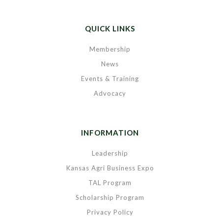
QUICK LINKS
Membership
News
Events & Training
Advocacy
INFORMATION
Leadership
Kansas Agri Business Expo
TAL Program
Scholarship Program
Privacy Policy