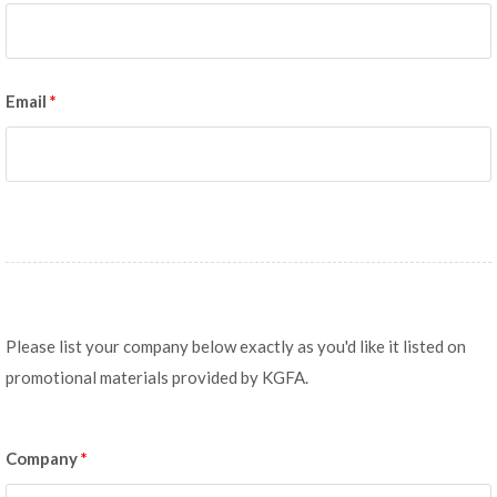
Email
*
Please list your company below exactly as you'd like it listed on
promotional materials provided by KGFA.
Company
*