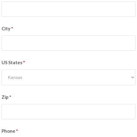
City
*
US States
*
Zip
*
Phone
*