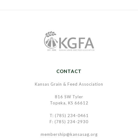
CONTACT
Kansas Grain & Feed Association
816 SW Tyler
Topeka, KS 66612
T: (785) 234-0461
F: (785) 234-2930
membership@kansasag.org