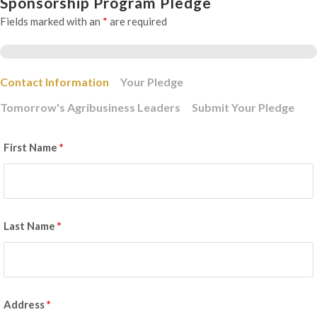
Sponsorship Program Pledge
Fields marked with an
*
are required
Contact Information
Your Pledge
Tomorrow's Agribusiness Leaders
Submit Your Pledge
First Name
*
Last Name
*
Address
*