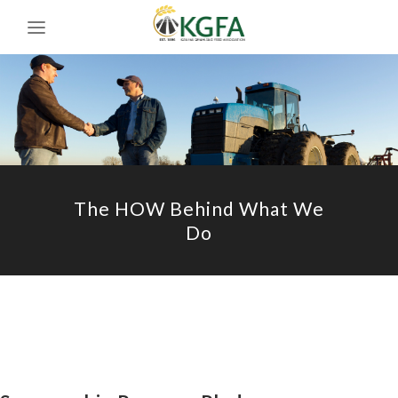
The HOW Behind What We
Do