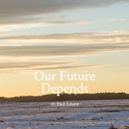
Our Future
Depends
on their future