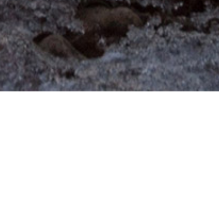
Our Future Depends on
Their Future