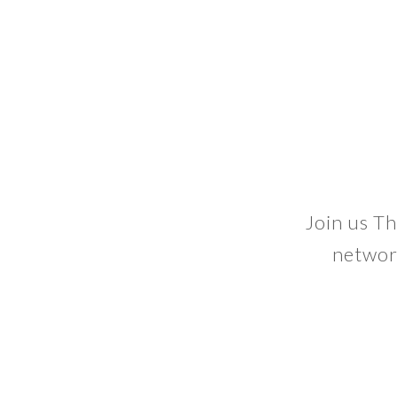
Join us Th
networ