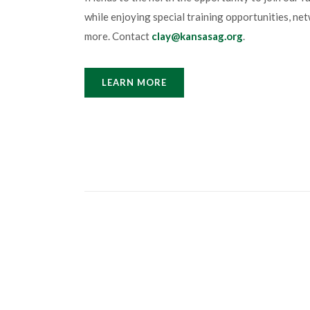
while enjoying special training opportunities, n
more. Contact
clay@kansasag.org
.
LEARN MORE