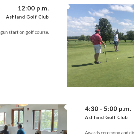
12:00 p.m.
Ashland Golf Club
gun start on golf course.
4:30 - 5:00 p.m.
Ashland Golf Club
Awards ceremony and din