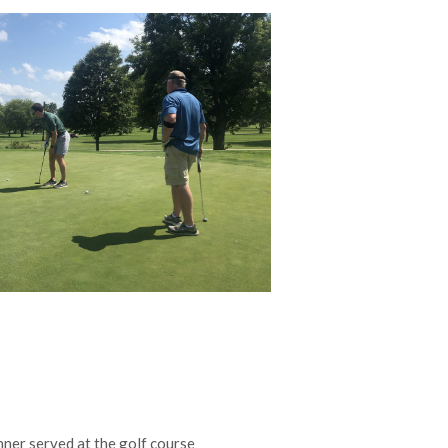
ner served at the golf course