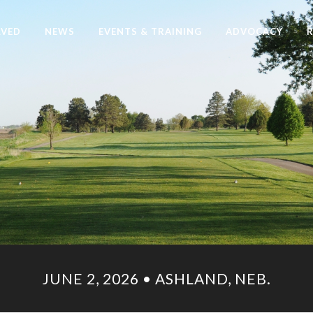
LVED
NEWS
EVENTS & TRAINING
ADVOCACY
JUNE 2, 2026 • ASHLAND, NEB.