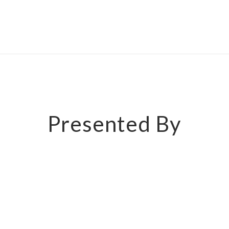
Presented By