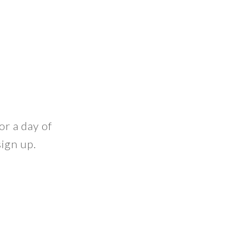
or a day of
ign up.