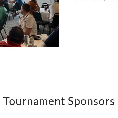
Tournament Sponsors