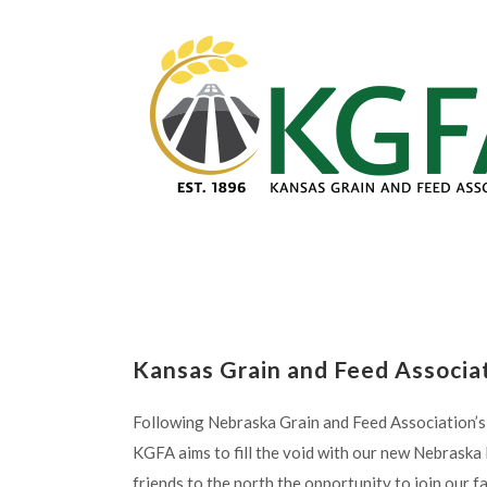
Kansas Grain and Feed Associa
Following Nebraska Grain and Feed Association’s 
KGFA aims to fill the void with our new Nebrask
friends to the north the opportunity to join our f