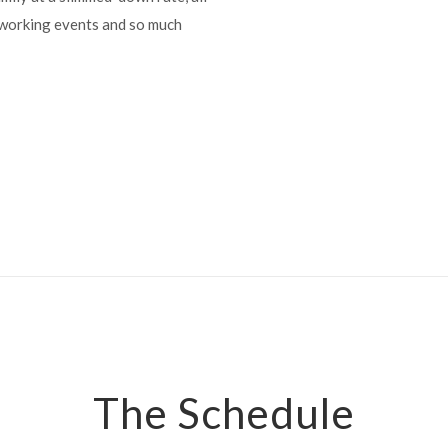
etworking events and so much
The Schedule