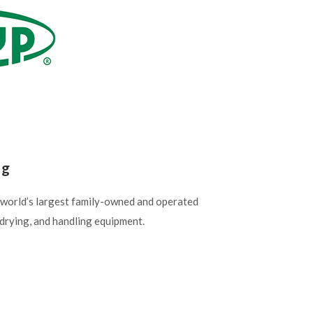
ng
 world’s largest family-owned and operated
drying, and handling equipment.