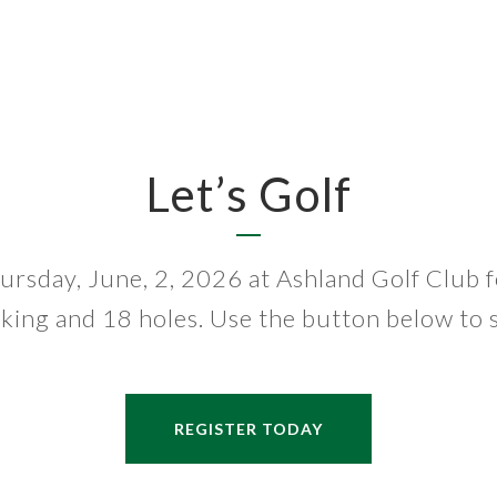
Let’s Golf
ursday, June, 2, 2026 at Ashland Golf Club f
king and 18 holes. Use the button below to s
REGISTER TODAY