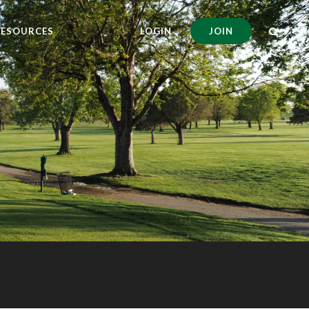
RESOURCES
LOGIN
JOIN