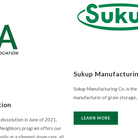
Sukup Manufacturi
Sukup Manufacturing Co. is the
manufacturer of grain storage, 
tion
LEARN MORE
dissolution in June of 2021,
a Neighbors program offers our
amily at a slimmed-down rate, all