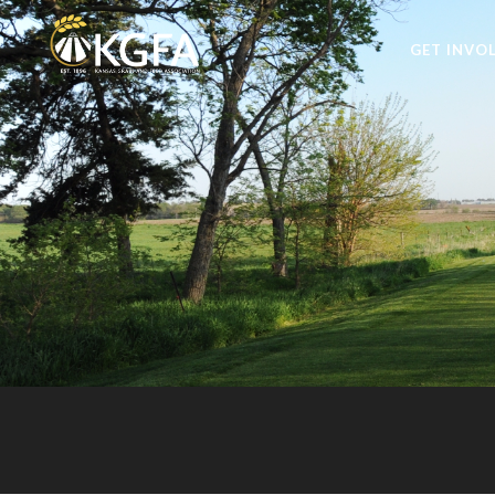
GET INVO