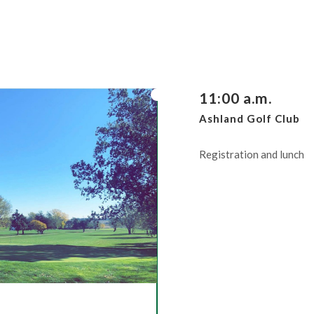
11:00 a.m.
Ashland Golf Club
Registration and lunch