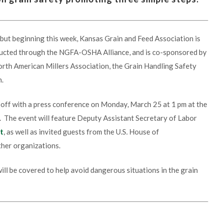
 but beginning this week, Kansas Grain and Feed Association is
nducted through the NGFA-OSHA Alliance, and is co-sponsored by
orth American Millers Association, the Grain Handling Safety
n.
k off with a press conference on Monday, March 25 at 1 pm at the
s. The event will feature Deputy Assistant Secretary of Labor
t
, as well as invited guests from the U.S. House of
ther organizations.
ll be covered to help avoid dangerous situations in the grain