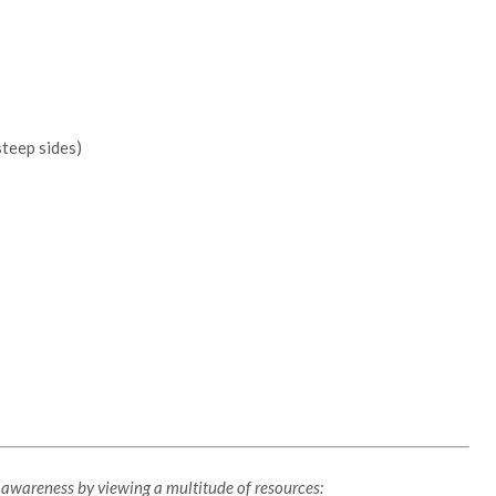
teep sides)
y awareness by viewing a multitude of resources: