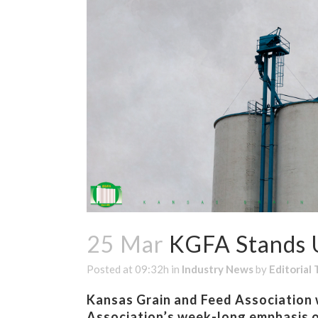
25 Mar
KGFA Stands U
Posted at 09:32h
in
Industry News
by
Editorial
Kansas Grain and Feed Association w
Association’s week-long emphasis o