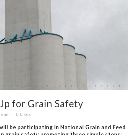
p for Grain Safety
 Team
0
Likes
ill be participating in National Grain and Feed
n grain safety promoting three simple steps: