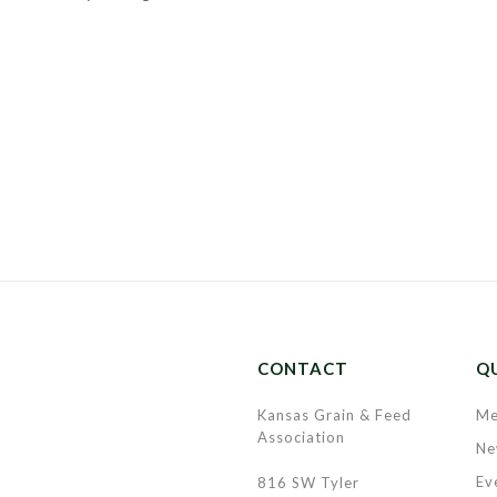
CONTACT
QU
Kansas Grain & Feed
Me
Association
Ne
Ev
816 SW Tyler