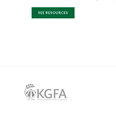
SEE RESOURCES