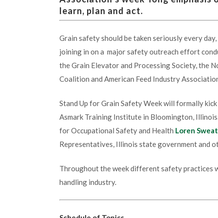
learn, plan and act.
Grain safety should be taken seriously every day,
joining in on a major safety outreach effort co
the Grain Elevator and Processing Society, the N
Coalition and American Feed Industry Associatio
Stand Up for Grain Safety Week will formally kic
Asmark Training Institute in Bloomington, Illinoi
for Occupational Safety and Health
Loren Sweat
Representatives, Illinois state government and o
Throughout the week different safety practices wi
handling industry.
Schedule of Topics