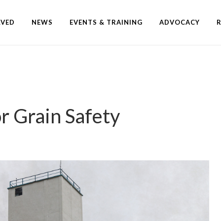
LVED
NEWS
EVENTS & TRAINING
ADVOCACY
r Grain Safety