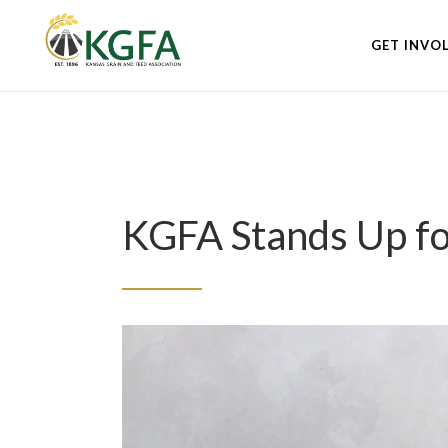
GET INVO
KGFA Stands Up fo