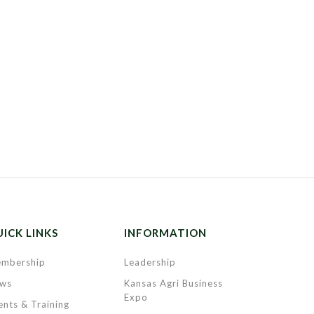
ICK LINKS
INFORMATION
mbership
Leadership
ws
Kansas Agri Business
Expo
ents & Training