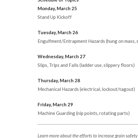
Monday, March 25
Stand Up Kickoff
Tuesday, March 26
Engulfment/Entrapment Hazards (hung on mass, s
Wednesday, March 27
Slips, Trips and Falls (ladder use, slippery floors)
Thursday, March 28
Mechanical Hazards (electrical, lockout/tagout)
Friday, March 29
Machine Guarding (nip points, rotating parts)
Learn more about the efforts to increase grain safet