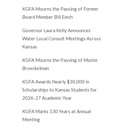
KGFA Mourns the Passing of Former
Board Member Bill Emch
Governor Laura Kelly Announces
Water Local Consult Meetings Across
Kansas
KGFA Mourns the Passing of Monte
Broeckelman
KGFA Awards Nearly $30,000 in
Scholarships to Kansas Students for
2026-27 Academic Year
KGFA Marks 130 Years at Annual
Meeting