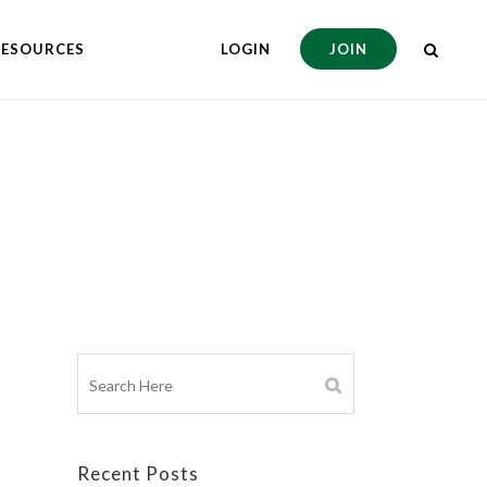
RESOURCES
LOGIN
JOIN
Recent Posts