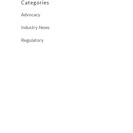
Categories
Advocacy
Industry News
Regulatory