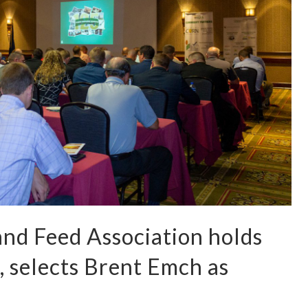
nd Feed Association holds
 selects Brent Emch as