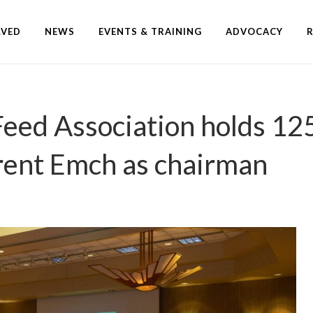
LVED
NEWS
EVENTS & TRAINING
ADVOCACY
Feed Association holds 12
Brent Emch as chairman