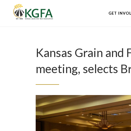
GET INVO
Kansas Grain and 
meeting, selects 