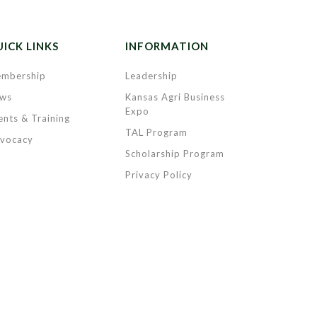
ICK LINKS
INFORMATION
mbership
Leadership
ws
Kansas Agri Business
Expo
ents & Training
TAL Program
vocacy
Scholarship Program
Privacy Policy