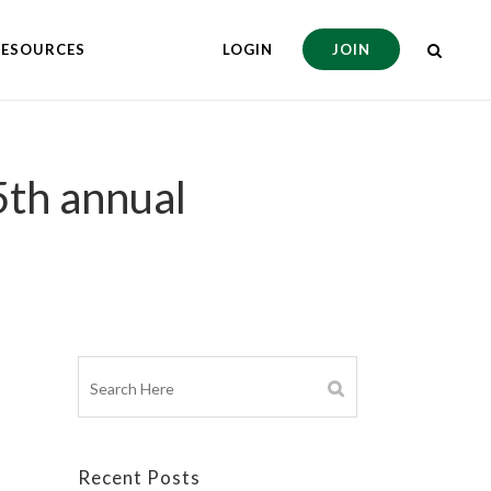
RESOURCES
LOGIN
JOIN
5th annual
Recent Posts