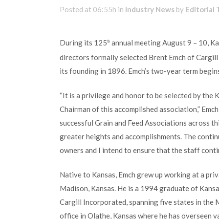
Posted at 06:55h
in
Industry News
by
Editorial
During its 125
annual meeting August 9 – 10, K
th
directors formally selected Brent Emch of Cargill
its founding in 1896. Emch’s two-year term begins
“It is a privilege and honor to be selected by th
Chairman of this accomplished association,” Emch
successful Grain and Feed Associations across thi
greater heights and accomplishments. The contin
owners and I intend to ensure that the staff conti
Native to Kansas, Emch grew up working at a privat
Madison, Kansas. He is a 1994 graduate of Kansas
Cargill Incorporated, spanning five states in the 
office in Olathe, Kansas where he has overseen v