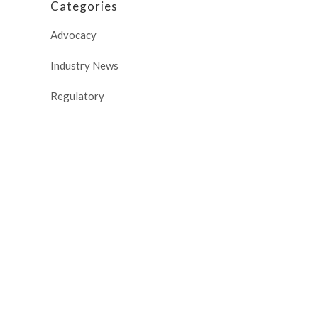
Categories
Advocacy
Industry News
Regulatory