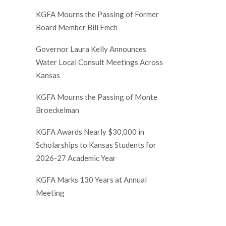
KGFA Mourns the Passing of Former
Board Member Bill Emch
Governor Laura Kelly Announces
Water Local Consult Meetings Across
Kansas
KGFA Mourns the Passing of Monte
Broeckelman
KGFA Awards Nearly $30,000 in
Scholarships to Kansas Students for
2026-27 Academic Year
KGFA Marks 130 Years at Annual
Meeting