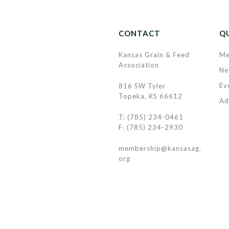
CONTACT
QU
Kansas Grain & Feed
Me
Association
Ne
Ev
816 SW Tyler
Topeka, KS 66612
Ad
T: (785) 234-0461
F: (785) 234-2930
membership@kansasag.
org