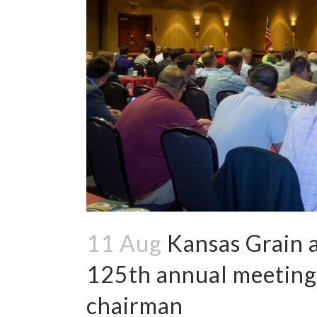
11 Aug
Kansas Grain a
125th annual meeting,
chairman