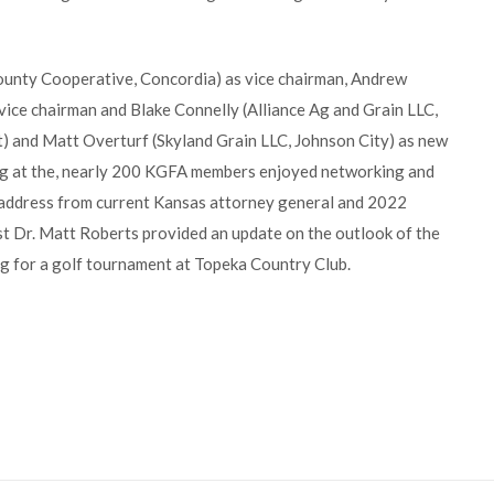
unty Cooperative, Concordia) as vice chairman, Andrew
 vice chairman and Blake Connelly (Alliance Ag and Grain LLC,
t) and Matt Overturf (Skyland Grain LLC, Johnson City) as new
ng at the, nearly 200 KGFA members enjoyed networking and
 address from current Kansas attorney general and 2022
t Dr. Matt Roberts provided an update on the outlook of the
ng for a golf tournament at Topeka Country Club.