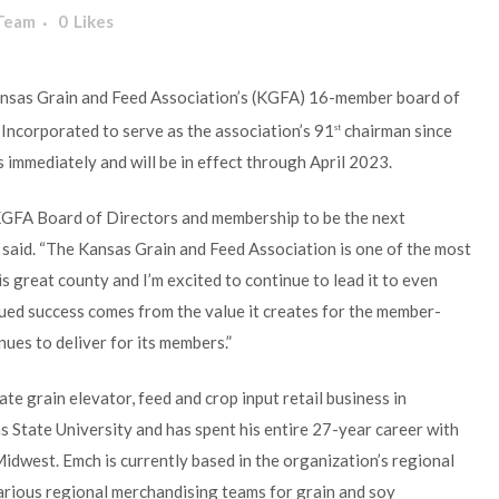
 Team
0
Likes
ansas Grain and Feed Association’s (KGFA) 16-member board of
 Incorporated to serve as the association’s 91
chairman since
st
 immediately and will be in effect through April 2023.
e KGFA Board of Directors and membership to be the next
 said. “The Kansas Grain and Feed Association is one of the most
s great county and I’m excited to continue to lead it to even
ued success comes from the value it creates for the member-
nues to deliver for its members.”
e grain elevator, feed and crop input retail business in
 State University and has spent his entire 27-year career with
Midwest. Emch is currently based in the organization’s regional
arious regional merchandising teams for grain and soy