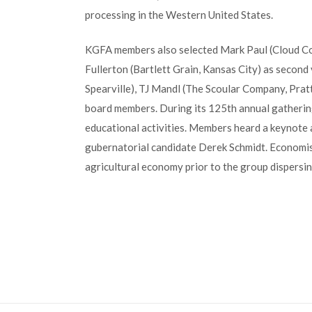
processing in the Western United States.
KGFA members also selected Mark Paul (Cloud Co
Fullerton (Bartlett Grain, Kansas City) as second
Spearville), TJ Mandl (The Scoular Company, Prat
board members. During its 125th annual gatheri
educational activities. Members heard a keynote
gubernatorial candidate Derek Schmidt. Economis
agricultural economy prior to the group dispersi