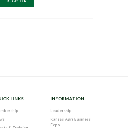
REGISTER
ICK LINKS
INFORMATION
mbership
Leadership
ws
Kansas Agri Business
Expo
ents & Training