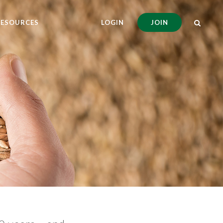
RESOURCES
LOGIN
JOIN