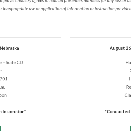
employer/industry agrees to hold all presenters harmless for any loss or 
or inappropriate use or application of information or instruction provided
 Nebraska
August 26
 – Suite CD
Ha
e.
8701
H
.m.
Re
Noon
Cla
 Inspection*
*Conducted b