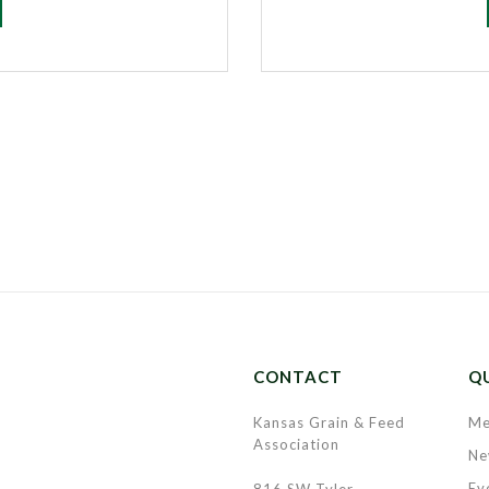
CONTACT
QU
Kansas Grain & Feed
Me
Association
Ne
Ev