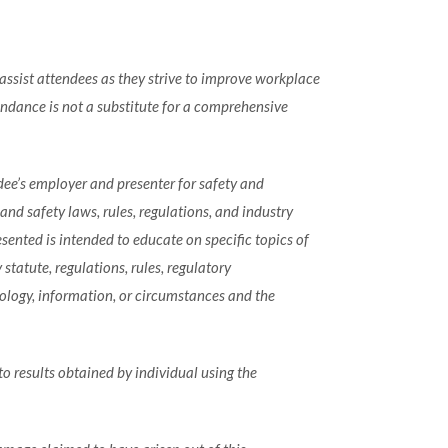
ssist attendees as they strive to improve workplace
ndance is not a substitute for a comprehensive
dee’s employer and presenter for safety and
d safety laws, rules, regulations, and industry
ented is intended to educate on specific topics of
tatute, regulations, rules, regulatory
ology, information, or circumstances and the
to results obtained by individual using the