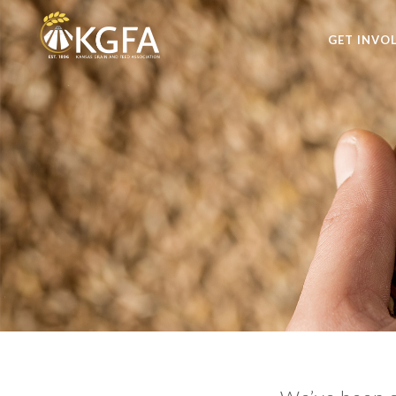
GET INVO