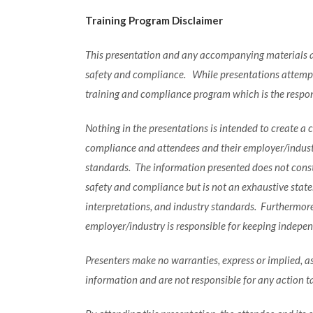
Training Program Disclaimer
This presentation and any accompanying materials ar
safety and compliance. While presentations attempt 
training and compliance program which is the respons
Nothing in the presentations is intended to create a
compliance and attendees and their employer/industry
standards. The information presented does not consti
safety and compliance but is not an exhaustive statem
interpretations, and industry standards. Furthermor
employer/industry is responsible for keeping indepe
Presenters make no warranties, express or implied, as
information and are not responsible for any action t