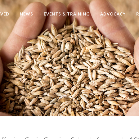
LVED
NEWS
EVENTS & TRAINING
ADVOCACY