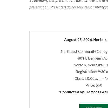
By attending this presentation, the attendee and its 
presentation. Presenters do not take responsibility f
August 25, 2026, Norfolk,
Northeast Community College
801 E Benjamin Av
Norfolk, Nebraska 6
Registration: 9:30 a
Class: 10:00 a.m. – 
Price: $60
*Conducted by Fremont Grain