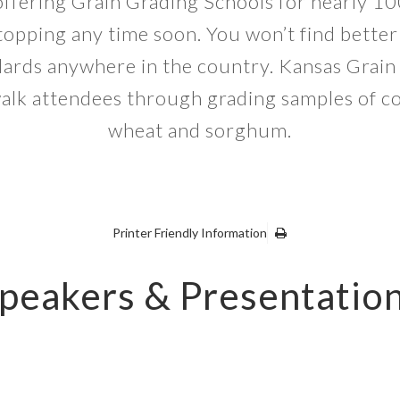
ffering Grain Grading Schools for nearly 10
topping any time soon. You won’t find better
dards anywhere in the country. Kansas Grain
walk attendees through grading samples of c
wheat and sorghum.
Printer Friendly Information
peakers & Presentatio