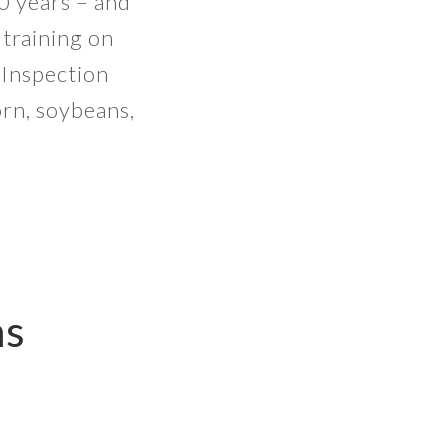
0 years – and
 training on
 Inspection
orn, soybeans,
ns