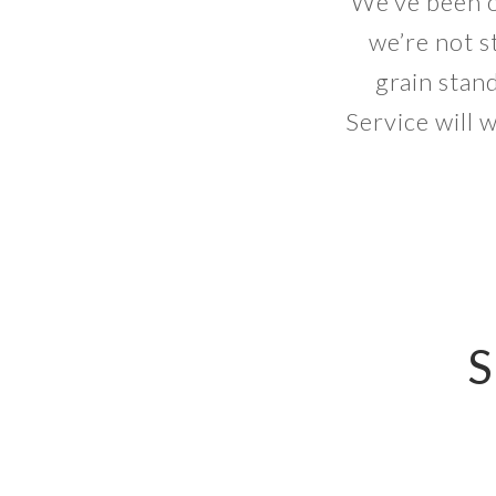
We’ve been o
we’re not s
grain stan
Service will 
S