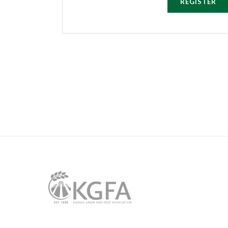
REGISTER