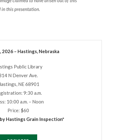
damage claimed to have arisen out of this
 in this presentation.
, 2026 – Hastings, Nebraska
stings Public Library
314 N Denver Ave.
astings, NE 68901
gistration: 9:30 a.m.
ss: 10:00 a.m. – Noon
Price: $60
y Hastings Grain Inspection*