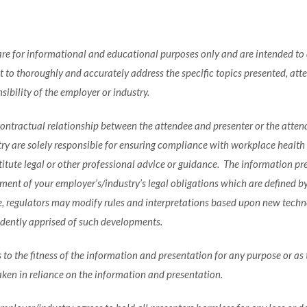
e for informational and educational purposes only and are intended to a
to thoroughly and accurately address the specific topics presented, atte
ibility of the employer or industry.
 contractual relationship between the attendee and presenter or the atten
 are solely responsible for ensuring compliance with workplace health an
tute legal or other professional advice or guidance. The information pres
ent of your employer’s/industry’s legal obligations which are defined by s
e, regulators may modify rules and interpretations based upon new techn
ndently apprised of such developments.
 to the fitness of the information and presentation for any purpose or as 
aken in reliance on the information and presentation.