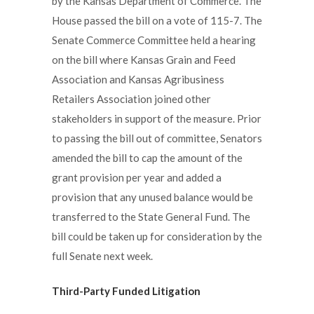
by the Kansas Department of Commerce. The
House passed the bill on a vote of 115-7. The
Senate Commerce Committee held a hearing
on the bill where Kansas Grain and Feed
Association and Kansas Agribusiness
Retailers Association joined other
stakeholders in support of the measure. Prior
to passing the bill out of committee, Senators
amended the bill to cap the amount of the
grant provision per year and added a
provision that any unused balance would be
transferred to the State General Fund. The
bill could be taken up for consideration by the
full Senate next week.
Third-Party Funded Litigation