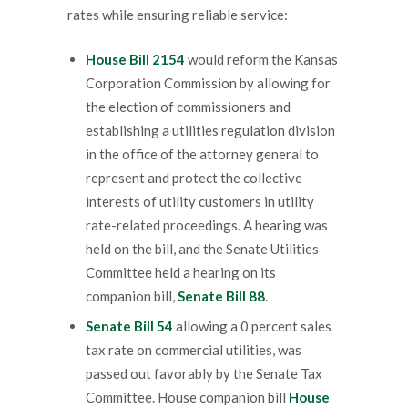
rates while ensuring reliable service:
House Bill 2154
would reform the Kansas
Corporation Commission by allowing for
the election of commissioners and
establishing a utilities regulation division
in the office of the attorney general to
represent and protect the collective
interests of utility customers in utility
rate-related proceedings. A hearing was
held on the bill, and the Senate Utilities
Committee held a hearing on its
companion bill,
Senate Bill 88
.
Senate Bill 54
allowing a 0 percent sales
tax rate on commercial utilities, was
passed out favorably by the Senate Tax
Committee. House companion bill
House