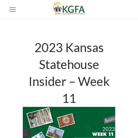
2023 Kansas
Statehouse
Insider – Week
11