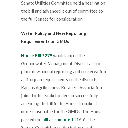
Senate Utilities Committee held a hearing on
the bill and advanced it out of committee to
the full Senate for consideration.
Water Policy and New Reporting
Requirements on GMDs
House Bill 2279
would amend the
Groundwater Management District act to
place new annual reporting and conservation
action plan requirements on the districts.
Kansas Agribusiness Retailers Association
joined other stakeholders in successfully
amending the bill in the House to make it
more reasonable for the GMDs. The House
passed the
bill as amended
116-6. The
Senate Committee on Agriculture and