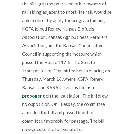
the bill, grain shippers and other owners of
rail siding adjacent to short line rail, would be
able to directly apply for program funding.
KGFA joined Renew Kansas Biofuels
Association, Kansas Agribusiness Retailers
Association, and the Kansas Cooperative
Council in supporting the measure which
passed the House 117-5. The Senate
Transportation Committee held a hearing on
Thursday, March 16, where KGFA, Renew
Kansas, and KARA served as the
lead
proponent
on the legislation. The bill drew
no opposition. On Tuesday, the committee
amended the bill and passed it out of
committee favorably for passage. The bill
now goes to the full Senate for