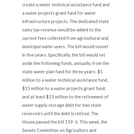
create a water technical assistance fund and
a water projects grant fund for water
infrastructure projects. The dedicated state
sales tax revenue would be added to the
current fees collected from agricultural and
municipal water users. The bill would sunset
in five years. Specifically, the bill would set
aside the following funds, annually, from the
state water plan fund for three years: $5
million to a water technical assistance fund,
$15 million to a water projects grant fund,
and at least $15 million to the retirement of
water supply storage debt for two state
reservoirs until the debt is retired. The
House passed the bill 119-3. This week, the
Senate Committee on Agriculture and