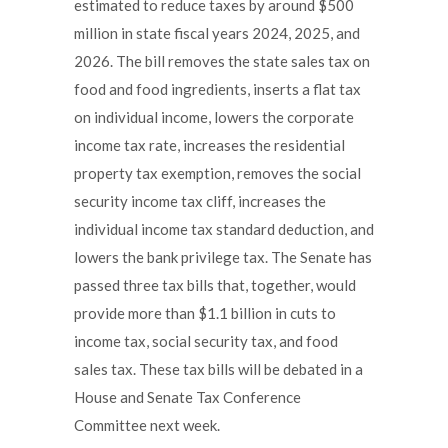
estimated to reduce taxes by around $500
million in state fiscal years 2024, 2025, and
2026. The bill removes the state sales tax on
food and food ingredients, inserts a flat tax
on individual income, lowers the corporate
income tax rate, increases the residential
property tax exemption, removes the social
security income tax cliff, increases the
individual income tax standard deduction, and
lowers the bank privilege tax. The Senate has
passed three tax bills that, together, would
provide more than $1.1 billion in cuts to
income tax, social security tax, and food
sales tax. These tax bills will be debated in a
House and Senate Tax Conference
Committee next week.