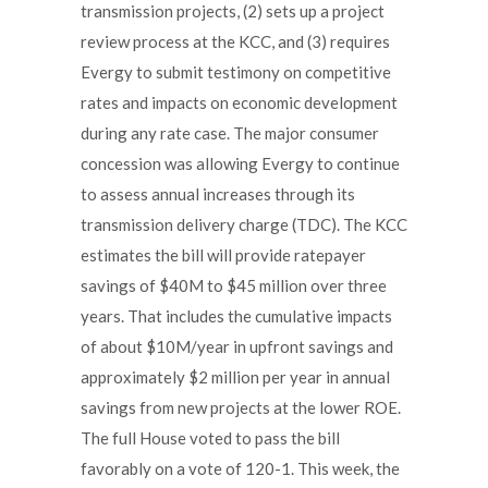
transmission projects, (2) sets up a project
review process at the KCC, and (3) requires
Evergy to submit testimony on competitive
rates and impacts on economic development
during any rate case. The major consumer
concession was allowing Evergy to continue
to assess annual increases through its
transmission delivery charge (TDC). The KCC
estimates the bill will provide ratepayer
savings of $40M to $45 million over three
years. That includes the cumulative impacts
of about $10M/year in upfront savings and
approximately $2 million per year in annual
savings from new projects at the lower ROE.
The full House voted to pass the bill
favorably on a vote of 120-1. This week, the