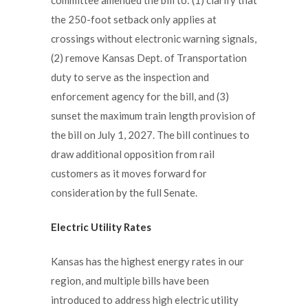
the 250-foot setback only applies at
crossings without electronic warning signals,
(2) remove Kansas Dept. of Transportation
duty to serve as the inspection and
enforcement agency for the bill, and (3)
sunset the maximum train length provision of
the bill on July 1, 2027. The bill continues to
draw additional opposition from rail
customers as it moves forward for
consideration by the full Senate.
Electric Utility Rates
Kansas has the highest energy rates in our
region, and multiple bills have been
introduced to address high electric utility