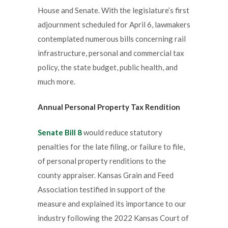
House and Senate. With the legislature’s first
adjournment scheduled for April 6, lawmakers
contemplated numerous bills concerning rail
infrastructure, personal and commercial tax
policy, the state budget, public health, and
much more.
Annual Personal Property Tax Rendition
Senate Bill 8
would reduce statutory
penalties for the late filing, or failure to file,
of personal property renditions to the
county appraiser. Kansas Grain and Feed
Association testified in support of the
measure and explained its importance to our
industry following the 2022 Kansas Court of