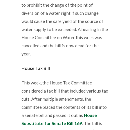
to prohibit the change of the point of
diversion of a water right if such change
would cause the safe yield of the source of
water supply to be exceeded. A hearing in the
House Committee on Water this week was
cancelled and the bill is now dead for the
year.
House Tax Bill
This week, the House Tax Committee
considered a tax bill that included various tax
cuts. After multiple amendments, the
committee placed the contents of its bill into
a senate bill and passed it out as
House
Substitute for Senate Bill 169
. The bill is