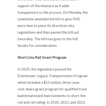
support of the measure as it adds
transparency to the process. On Monday, the
committee amended the bill to give PVD
more time to place its directives into
regulations and then passed the bill out
favorably. The bill now goes to the full
Senate for consideration.
Short Line Rail Grant Program
In 2020, the legislature passed the
Eisenhower Legacy Transportation Program
which included a $15 million, three-year,
cost-share grant program for qualified track
maintenanceand improvements to short line
rail and rail siding. In 2020, 2021, and 2022