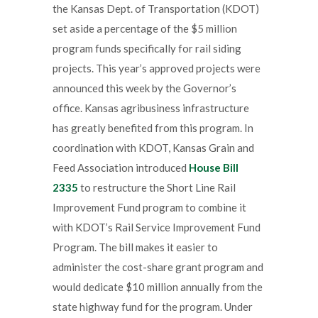
the Kansas Dept. of Transportation (KDOT)
set aside a percentage of the $5 million
program funds specifically for rail siding
projects. This year’s approved projects were
announced this week by the Governor’s
office. Kansas agribusiness infrastructure
has greatly benefited from this program. In
coordination with KDOT, Kansas Grain and
Feed Association introduced
House Bill
2335
to restructure the Short Line Rail
Improvement Fund program to combine it
with KDOT’s Rail Service Improvement Fund
Program. The bill makes it easier to
administer the cost-share grant program and
would dedicate $10 million annually from the
state highway fund for the program. Under