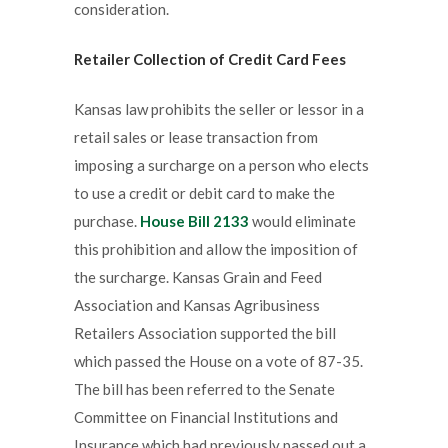
consideration.
Retailer Collection of Credit Card Fees
Kansas law prohibits the seller or lessor in a
retail sales or lease transaction from
imposing a surcharge on a person who elects
to use a credit or debit card to make the
purchase.
House Bill 2133
would eliminate
this prohibition and allow the imposition of
the surcharge. Kansas Grain and Feed
Association and Kansas Agribusiness
Retailers Association supported the bill
which passed the House on a vote of 87-35.
The bill has been referred to the Senate
Committee on Financial Institutions and
Insurance which had previously passed out a