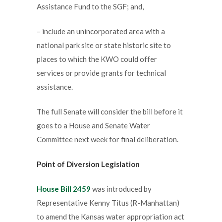
Assistance Fund to the SGF; and,
– include an unincorporated area with a
national park site or state historic site to
places to which the KWO could offer
services or provide grants for technical
assistance.
The full Senate will consider the bill before it
goes to a House and Senate Water
Committee next week for final deliberation.
Point of Diversion Legislation
House Bill 2459
was introduced by
Representative Kenny Titus (R-Manhattan)
to amend the Kansas water appropriation act