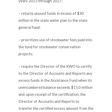
years 2023 through 2027;
– returns unused funds in excess of $30
million in the state water plan to the state
general fund;
– prioritizes use of stockwater fees paid into
the fund for stockwater conservation
projects;
– require the Director of the KWO to certify
to the Director of Accounts and Reports any
excess funds in the Assistance Fund when its
unencumbered balance exceeds $15.0 million
and, upon receipt of the certification, the
Director of Accounts and Reports to
transfer the certified excess amount from the