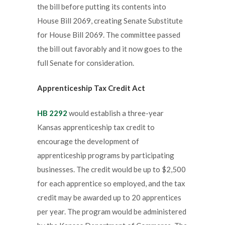
the bill before putting its contents into
House Bill 2069, creating Senate Substitute
for House Bill 2069. The committee passed
the bill out favorably and it now goes to the
full Senate for consideration.
Apprenticeship Tax Credit Act
HB 2292
would establish a three-year
Kansas apprenticeship tax credit to
encourage the development of
apprenticeship programs by participating
businesses. The credit would be up to $2,500
for each apprentice so employed, and the tax
credit may be awarded up to 20 apprentices
per year. The program would be administered