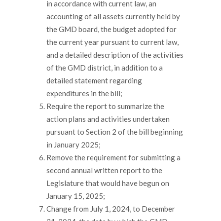
in accordance with current law, an
accounting of all assets currently held by
the GMD board, the budget adopted for
the current year pursuant to current law,
and a detailed description of the activities
of the GMD district, in addition to a
detailed statement regarding
expenditures in the bill;
Require the report to summarize the
action plans and activities undertaken
pursuant to Section 2 of the bill beginning
in January 2025;
Remove the requirement for submitting a
second annual written report to the
Legislature that would have begun on
January 15, 2025;
Change from July 1, 2024, to December