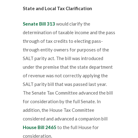
State and Local Tax Clarification
Senate Bill 313
would clarify the
determination of taxable income and the pass
through of tax credits to electing pass-
through entity owners for purposes of the
SALT parity act. The bill was introduced
under the premise that the state department
of revenue was not correctly applying the
SALT parity bill that was passed last year.
The Senate Tax Committee advanced the bill
for consideration by the full Senate. In
addition, the House Tax Committee
considered and advanced a companion bill
House Bill 2465
to the full House for
consideration.