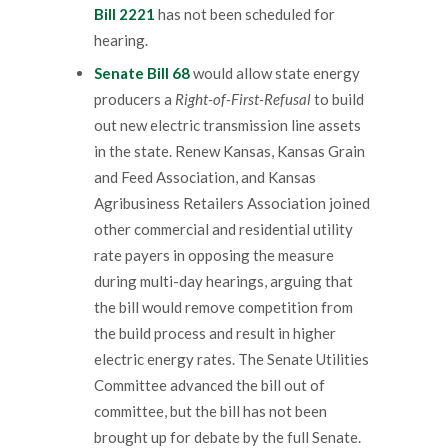
Bill 2221
has not been scheduled for
hearing.
Senate Bill 68
would allow state energy
producers a
Right-of-First-Refusal
to build
out new electric transmission line assets
in the state. Renew Kansas, Kansas Grain
and Feed Association, and Kansas
Agribusiness Retailers Association joined
other commercial and residential utility
rate payers in opposing the measure
during multi-day hearings, arguing that
the bill would remove competition from
the build process and result in higher
electric energy rates. The Senate Utilities
Committee advanced the bill out of
committee, but the bill has not been
brought up for debate by the full Senate.