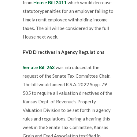
from
House Bill 2411
which would decrease
statutorypenalties for an employer failing to
timely remit employee withholding income
taxes. The bill will be considered by the full
House next week.
PVD Directives in Agency Regulations
Senate Bill 263
was introduced at the
request of the Senate Tax Committee Chair.
The bill would amend K.S.A. 2022 Supp. 79-
505 to require all valuation directives of the
Kansas Dept. of Revenue’s Property
Valuation Division to be set forth in agency
rules and regulations. During a hearing this
week in the Senate Tax Committee, Kansas
Grain and Feed Association testified in