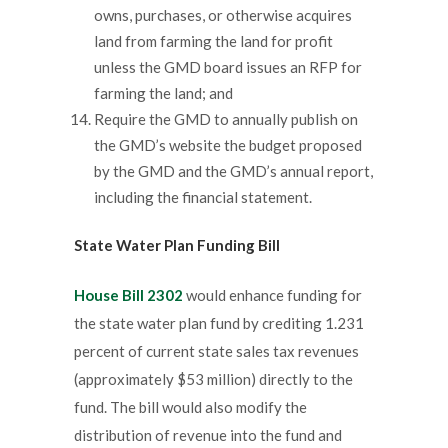
owns, purchases, or otherwise acquires
land from farming the land for profit
unless the GMD board issues an RFP for
farming the land; and
Require the GMD to annually publish on
the GMD’s website the budget proposed
by the GMD and the GMD’s annual report,
including the financial statement.
State Water Plan
Funding Bill
House Bill 2302
would enhance funding for
the state water plan fund by crediting 1.231
percent of current state sales tax revenues
(approximately $53 million) directly to the
fund. The bill would also modify the
distribution of revenue into the fund and