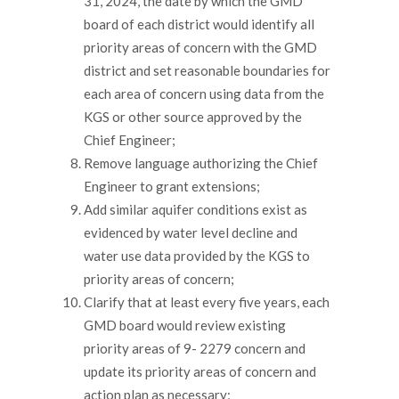
31, 2024, the date by which the GMD
board of each district would identify all
priority areas of concern with the GMD
district and set reasonable boundaries for
each area of concern using data from the
KGS or other source approved by the
Chief Engineer;
Remove language authorizing the Chief
Engineer to grant extensions;
Add similar aquifer conditions exist as
evidenced by water level decline and
water use data provided by the KGS to
priority areas of concern;
Clarify that at least every five years, each
GMD board would review existing
priority areas of 9- 2279 concern and
update its priority areas of concern and
action plan as necessary;