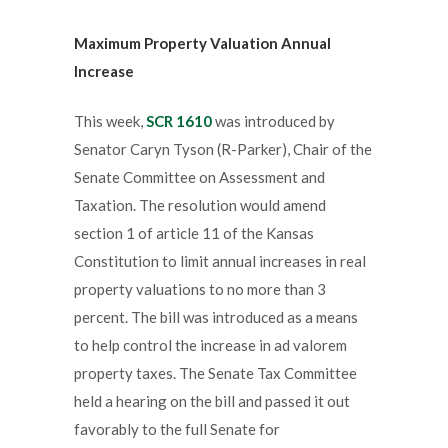
Maximum Property Valuation Annual
Increase
This week,
SCR 1610
was introduced by
Senator Caryn Tyson (R-Parker), Chair of the
Senate Committee on Assessment and
Taxation. The resolution would amend
section 1 of article 11 of the Kansas
Constitution to limit annual increases in real
property valuations to no more than 3
percent. The bill was introduced as a means
to help control the increase in ad valorem
property taxes. The Senate Tax Committee
held a hearing on the bill and passed it out
favorably to the full Senate for