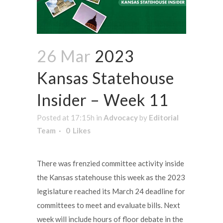
26 Mar
2023
Kansas Statehouse
Insider – Week 11
Posted at 17:15h
in
Advocacy
by
Editorial
Team
0
Likes
There was frenzied committee activity inside
the Kansas statehouse this week as the 2023
legislature reached its March 24 deadline for
committees to meet and evaluate bills. Next
week will include hours of floor debate in the