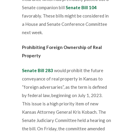
Senate companion bill
Senate Bill 104
favorably. These bills might be considered in
a House and Senate Conference Committee
next week.
Prohibiting Foreign Ownership of Real
Property
Senate Bill 283
would prohibit the future
conveyance of real property in Kansas to
“foreign adversaries”, as the term is defined
by federal law, beginning on July 1, 2023.
This issue is a high priority item of new
Kansas Attorney General Kris Kobach. The
Senate Judiciary Committee held a hearing on
the bill. On Friday, the committee amended