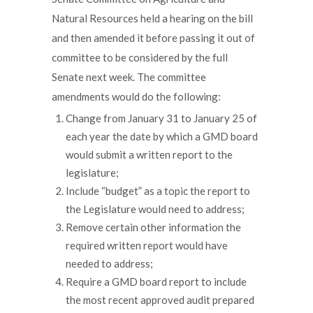
Natural Resources held a hearing on the bill
and then amended it before passing it out of
committee to be considered by the full
Senate next week. The committee
amendments would do the following:
Change from January 31 to January 25 of
each year the date by which a GMD board
would submit a written report to the
legislature;
Include “budget” as a topic the report to
the Legislature would need to address;
Remove certain other information the
required written report would have
needed to address;
Require a GMD board report to include
the most recent approved audit prepared