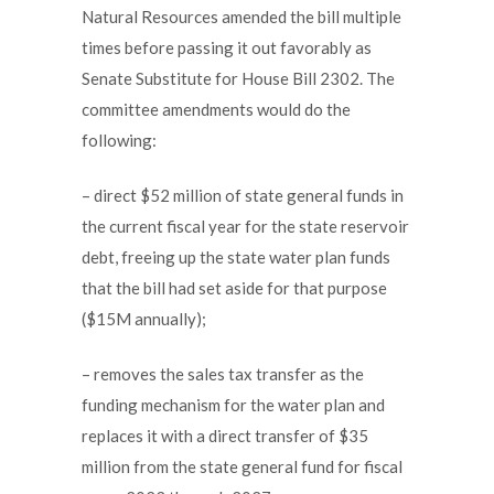
Natural Resources amended the bill multiple
times before passing it out favorably as
Senate Substitute for House Bill 2302. The
committee amendments would do the
following:
– direct $52 million of state general funds in
the current fiscal year for the state reservoir
debt, freeing up the state water plan funds
that the bill had set aside for that purpose
($15M annually);
– removes the sales tax transfer as the
funding mechanism for the water plan and
replaces it with a direct transfer of $35
million from the state general fund for fiscal