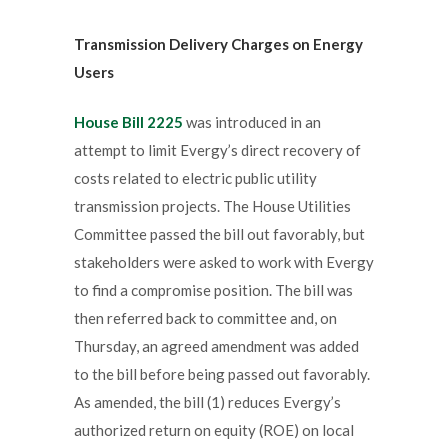
Transmission Delivery Charges on Energy
Users
House Bill 2225
was introduced in an
attempt to limit Evergy’s direct recovery of
costs related to electric public utility
transmission projects. The House Utilities
Committee passed the bill out favorably, but
stakeholders were asked to work with Evergy
to find a compromise position. The bill was
then referred back to committee and, on
Thursday, an agreed amendment was added
to the bill before being passed out favorably.
As amended, the bill (1) reduces Evergy’s
authorized return on equity (ROE) on local