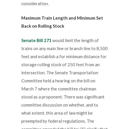
consideration.
Maximum Train Length and Minimum Set
Back on Rolling Stock
Senate Bill 271
would limit the length of
trains on any main line or branch line to 8,500
feet and establish a for minimum distance for
storage rolling stock of 250 feet from an
intersection. The Senate Transportation
Committee held a hearing on the bill on
March 7 where the committee chairman
stood as a proponent. There was significant
committee discussion on whether, and to
what extent, this area of law might be
preempted by federal regulations. The
committee amended the bill to: (1) clarify that