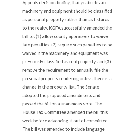
Appeals decision finding that grain elevator
machinery and equipment should be classified
as personal property rather than as fixtures
to the realty. KGFA successfully amended the
bill to: (1) allow county appraisers to waive
late penalties, (2) require such penalties to be
waived if the machinery and equipment was
previously classified as real property, and (3)
remove the requirement to annually file the
personal property rendering unless there is a
change in the property list. The Senate
adopted the proposed amendments and
passed the bill on a unanimous vote. The
House Tax Committee amended the bill this
week before advancing it out of committee.
The bill was amended to include language