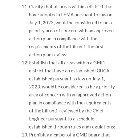
Clarify that all areas within a district that
have adopted a LEMA pursuant to law on
July 1, 2023, would be considered to be a
priority area of concern with an approved
action plan in compliance with the
requirements of the bill until the first
action plan review;
Establish that all areas within a GMD
district that have an established IGUCA
established pursuant to law on July 1,
2023, would be considered to be a priority
area of concern with an approved action
plan in compliance with the requirements
of the bill until reviewed by the Chief
Engineer pursuant to a schedule
established through rules and regulations;
Prohibit a member of a GMD board that