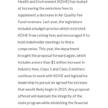
Health and Environment (KDHE) has looked
at increasing the emissions fees to
supplement a decrease in Air Quality Fee
Fund revenues. Last year, the legislature
included a budget proviso which restricted
KDHE from raising fees and encouraged it to
hold stakeholder meetings to find a
compromise. This year, the department
brought the proposal forward again, which
includes a more than $1 million increase in
industry fees. Class 1 and Class 2 emitters
continue to work with KDHE and legislative
leadership to pursue an agreed fee increase
that would likely begin in 2025. Any proposal
offered will maintain the integrity of the
state program while minimizing the financial