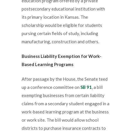
education program offered by a private
postsecondary educational institution with
its primary location in Kansas. The
scholarship would be eligible for students
pursing certain fields of study, including
manufacturing, construction and others.
Business Liability Exemption for Work-
Based Learning Programs
After passage by the House, the Senate teed
up a conference committee on
SB 91
, a bill
exempting businesses from certain liability
claims from a secondary student engaged in a
work-based learning program at the business
or work site. The bill would allow school
districts to purchase insurance contracts to