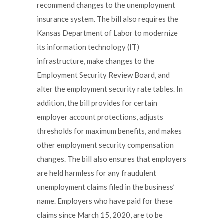
recommend changes to the unemployment
insurance system. The bill also requires the
Kansas Department of Labor to modernize
its information technology (IT)
infrastructure, make changes to the
Employment Security Review Board, and
alter the employment security rate tables. In
addition, the bill provides for certain
employer account protections, adjusts
thresholds for maximum benefits, and makes
other employment security compensation
changes. The bill also ensures that employers
are held harmless for any fraudulent
unemployment claims filed in the business’
name. Employers who have paid for these
claims since March 15, 2020, are to be