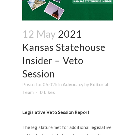
12 May
2021
Kansas Statehouse
Insider – Veto
Session
Posted at 06:02h
in
Advocacy
by
Editorial
Team
0
Likes
Legislative Veto Session Report
The legislature met for additional legislative