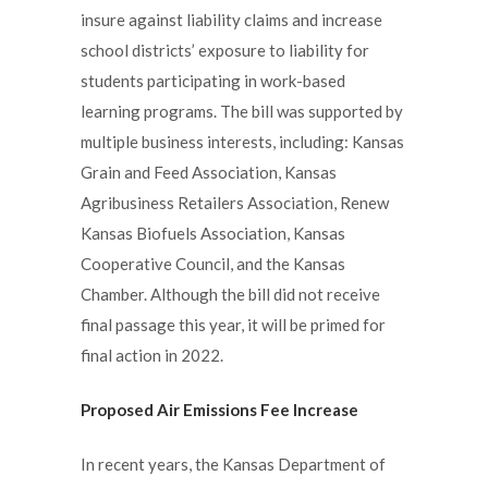
insure against liability claims and increase
school districts’ exposure to liability for
students participating in work-based
learning programs. The bill was supported by
multiple business interests, including: Kansas
Grain and Feed Association, Kansas
Agribusiness Retailers Association, Renew
Kansas Biofuels Association, Kansas
Cooperative Council, and the Kansas
Chamber. Although the bill did not receive
final passage this year, it will be primed for
final action in 2022.
Proposed Air Emissions Fee Increase
In recent years, the Kansas Department of