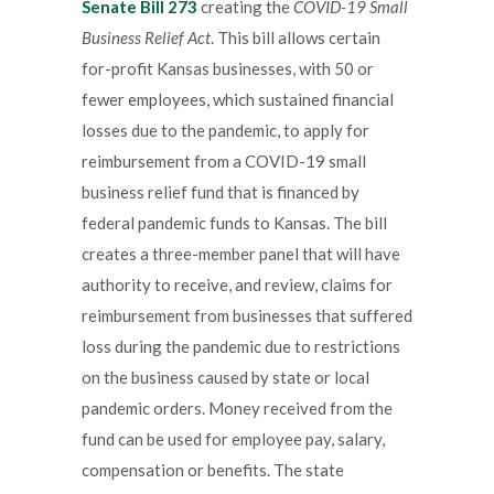
Senate Bill 273
creating the
COVID-19 Small
Business Relief Act
. This bill allows certain
for-profit Kansas businesses, with 50 or
fewer employees, which sustained financial
losses due to the pandemic, to apply for
reimbursement from a COVID-19 small
business relief fund that is financed by
federal pandemic funds to Kansas. The bill
creates a three-member panel that will have
authority to receive, and review, claims for
reimbursement from businesses that suffered
loss during the pandemic due to restrictions
on the business caused by state or local
pandemic orders. Money received from the
fund can be used for employee pay, salary,
compensation or benefits. The state