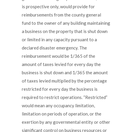
is prospective only, would provide for
reimbursements from the county general
fund to the owner of any building maintaining
a business on the property that is shut down
or limited in any capacity pursuant to a
declared disaster emergency. The
reimbursement would be 1/365 of the
amount of taxes levied for every day the
business is shut down and 1/365 the amount
of taxes levied multiplied by the percentage
restricted for every day the business is
required to restrict operations. “Restricted”
would mean any occupancy limitation,
limitation on periods of operation, or the
exertion by any governmental entity or other
significant control on business resources or