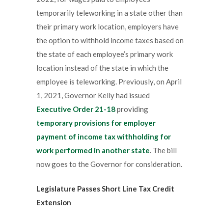
temporarily teleworking in a state other than
their primary work location, employers have
the option to withhold income taxes based on
the state of each employee’s primary work
location instead of the state in which the
employee is teleworking. Previously, on April
1, 2021, Governor Kelly had issued
Executive Order 21-18
providing
temporary provisions for employer
payment of income tax withholding for
work performed in another state
. The bill
now goes to the Governor for consideration.
Legislature Passes Short Line Tax Credit
Extension