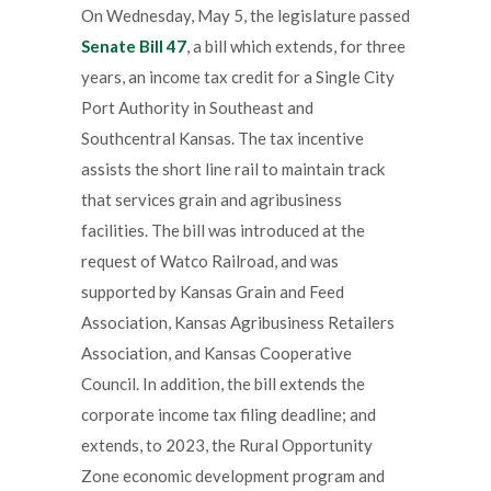
On Wednesday, May 5, the legislature passed
Senate Bill 47
, a bill which extends, for three
years, an income tax credit for a Single City
Port Authority in Southeast and
Southcentral Kansas. The tax incentive
assists the short line rail to maintain track
that services grain and agribusiness
facilities. The bill was introduced at the
request of Watco Railroad, and was
supported by Kansas Grain and Feed
Association, Kansas Agribusiness Retailers
Association, and Kansas Cooperative
Council. In addition, the bill extends the
corporate income tax filing deadline; and
extends, to 2023, the Rural Opportunity
Zone economic development program and