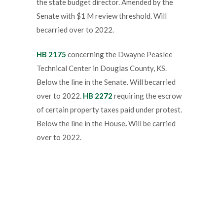
the state budget director. Amended by the
Senate with $1 M review threshold. Will
becarried over to 2022.
HB 2175
concerning the Dwayne Peaslee
Technical Center in Douglas County, KS.
Below the line in the Senate. Will becarried
over to 2022.
HB 2272
requiring the escrow
of certain property taxes paid under protest.
Below the line in the House
.
Will be carried
over to 2022.