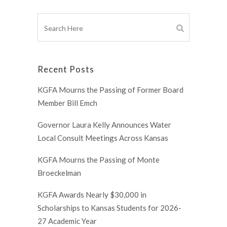
Recent Posts
KGFA Mourns the Passing of Former Board
Member Bill Emch
Governor Laura Kelly Announces Water
Local Consult Meetings Across Kansas
KGFA Mourns the Passing of Monte
Broeckelman
KGFA Awards Nearly $30,000 in
Scholarships to Kansas Students for 2026-
27 Academic Year