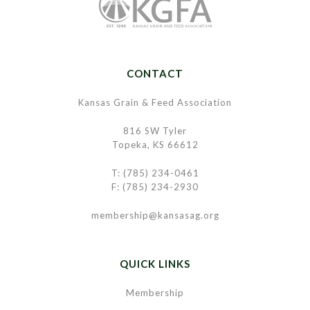
CONTACT
Kansas Grain & Feed Association
816 SW Tyler
Topeka, KS 66612
T: (785) 234-0461
F: (785) 234-2930
membership@kansasag.org
QUICK LINKS
Membership