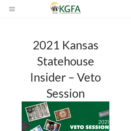
2021 Kansas
Statehouse
Insider – Veto
Session