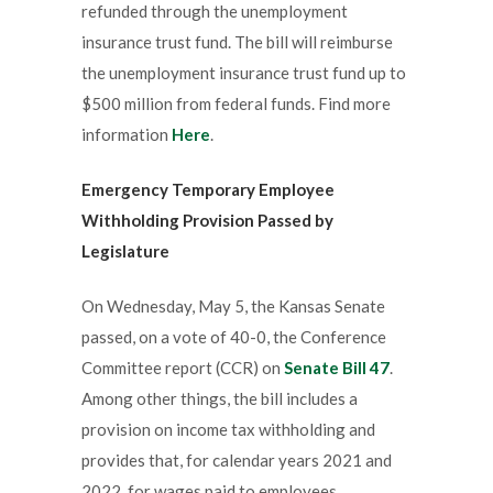
refunded through the unemployment
insurance trust fund. The bill will reimburse
the unemployment insurance trust fund up to
$500 million from federal funds. Find more
information
Here
.
Emergency Temporary Employee
Withholding Provision Passed by
Legislature
On Wednesday, May 5, the Kansas Senate
passed, on a vote of 40-0, the Conference
Committee report (CCR) on
Senate Bill 47
.
Among other things, the bill includes a
provision on income tax withholding and
provides that, for calendar years 2021 and
2022, for wages paid to employees