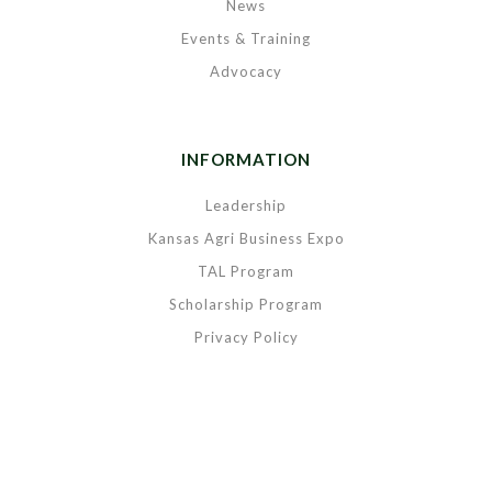
News
Events & Training
Advocacy
INFORMATION
Leadership
Kansas Agri Business Expo
TAL Program
Scholarship Program
Privacy Policy
Copyright © 2020 Kansas Grain & Feed Association. All rights reserved.
|
Powered by
BREIGHTLY