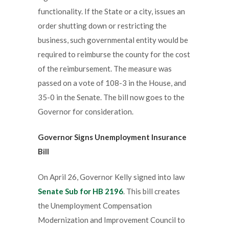
functionality. If the State or a city, issues an
order shutting down or restricting the
business, such governmental entity would be
required to reimburse the county for the cost
of the reimbursement. The measure was
passed on a vote of 108-3 in the House, and
35-0 in the Senate. The bill now goes to the
Governor for consideration.
Governor
Signs
Unemployment Insurance
Bill
On April 26, Governor Kelly signed into law
Senate Sub for HB 2196
. This bill creates
the Unemployment Compensation
Modernization and Improvement Council to