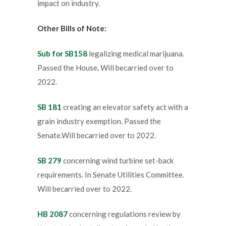
impact on industry.
Other Bills of Note:
Sub for SB158
legalizing medical marijuana.
Passed the House
.
Will becarried over to
2022.
SB 181
creating an elevator safety act with a
grain industry exemption. Passed the
Senate.Will becarried over to 2022.
SB 279
concerning wind turbine set-back
requirements. In Senate Utilities Committee.
Will becarried over to 2022.
HB 2087
concerning regulations review by