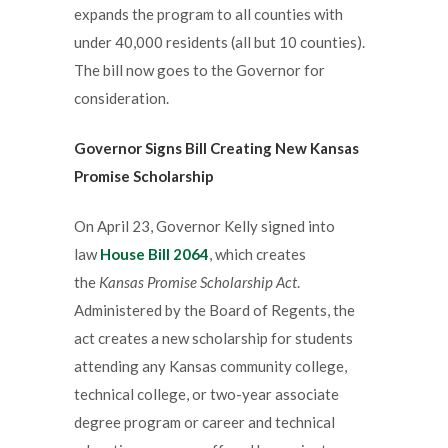
expands the program to all counties with
under 40,000 residents (all but 10 counties).
The bill now goes to the Governor for
consideration.
Governor
Signs Bill Creating New Kansas
Promise Scholarship
On April 23, Governor Kelly signed into
law
House Bill 2064
, which creates
the
Kansas Promise Scholarship Act
.
Administered by the Board of Regents, the
act creates a new scholarship for students
attending any Kansas community college,
technical college, or two-year associate
degree program or career and technical