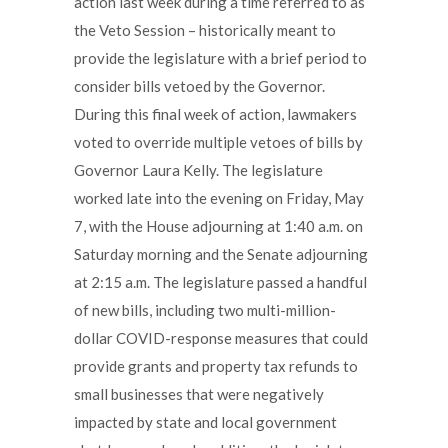
action last week during a time referred to as
the Veto Session – historically meant to
provide the legislature with a brief period to
consider bills vetoed by the Governor.
During this final week of action, lawmakers
voted to override multiple vetoes of bills by
Governor Laura Kelly. The legislature
worked late into the evening on Friday, May
7, with the House adjourning at 1:40 a.m. on
Saturday morning and the Senate adjourning
at 2:15 a.m. The legislature passed a handful
of new bills, including two multi-million-
dollar COVID-response measures that could
provide grants and property tax refunds to
small businesses that were negatively
impacted by state and local government