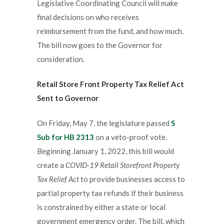
Legislative Coordinating Council will make
final decisions on who receives
reimbursement from the fund, and how much.
The bill now goes to the Governor for
consideration.
Retail Store Front Property Tax Relief Act
Sent to Governor
On Friday, May 7, the legislature passed
S
Sub for HB 2313
on a veto-proof vote.
Beginning January 1, 2022, this bill would
create a
COVID-19 Retail Storefront Property
Tax Relief Act
to provide businesses access to
partial property tax refunds if their business
is constrained by either a state or local
government emergency order. The bill, which