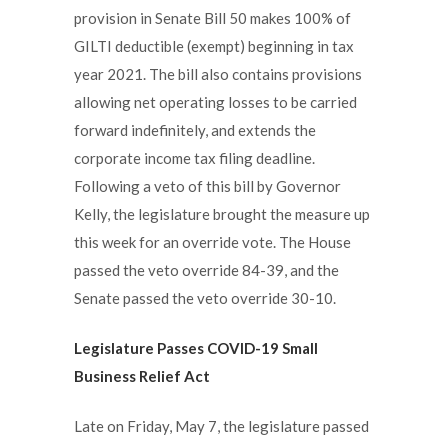
provision in Senate Bill 50 makes 100% of
GILTI deductible (exempt) beginning in tax
year 2021. The bill also contains provisions
allowing net operating losses to be carried
forward indefinitely, and extends the
corporate income tax filing deadline.
Following a veto of this bill by Governor
Kelly, the legislature brought the measure up
this week for an override vote. The House
passed the veto override 84-39, and the
Senate passed the veto override 30-10.
Legislature Passes COVID-19 Small
Business Relief Act
Late on Friday, May 7, the legislature passed