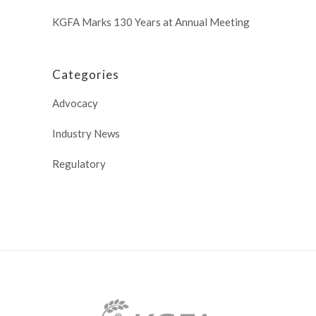
KGFA Marks 130 Years at Annual Meeting
Categories
Advocacy
Industry News
Regulatory