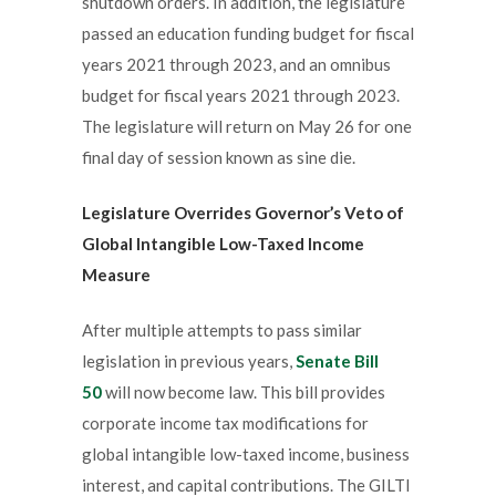
shutdown orders. In addition, the legislature
passed an education funding budget for fiscal
years 2021 through 2023, and an omnibus
budget for fiscal years 2021 through 2023.
The legislature will return on May 26 for one
final day of session known as sine die.
Legislature Overrides Governor’s Veto of
Global Intangible Low-Taxed Income
Measure
After multiple attempts to pass similar
legislation in previous years,
Senate Bill
50
will now become law. This bill provides
corporate income tax modifications for
global intangible low-taxed income, business
interest, and capital contributions. The GILTI