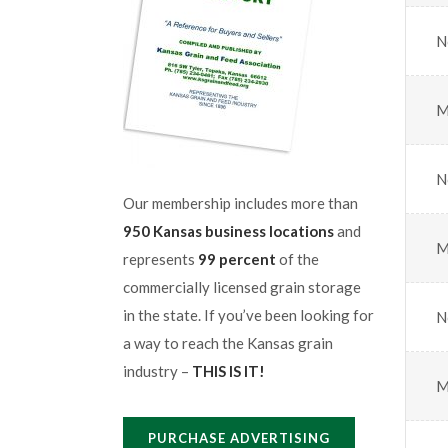
N
M
N
Our membership includes more than
950 Kansas business locations
and
M
represents
99 percent
of the
commercially licensed grain storage
in the state. If you’ve been looking for
N
a way to reach the Kansas grain
industry –
THIS IS IT!
M
PURCHASE ADVERTISING