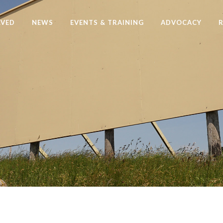
LVED
NEWS
EVENTS & TRAINING
ADVOCACY