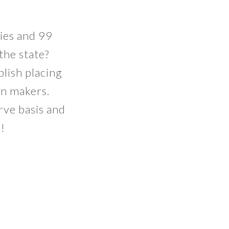
ies and 99
the state?
plish placing
on makers.
erve basis and
n!