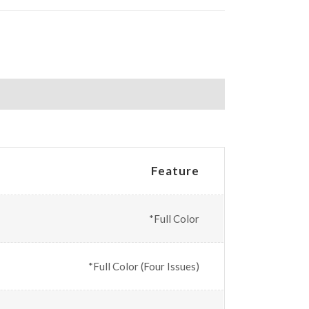
Feature
*Full Color
*Full Color (Four Issues)