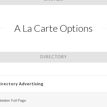
A La Carte Options
DIRECTORY
irectory Advertising
ember Full Page