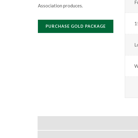
F
Association produces.
1
PURCHASE GOLD PACKAGE
L
W