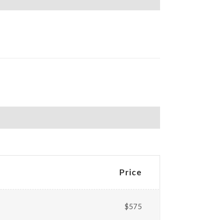
Price
$575