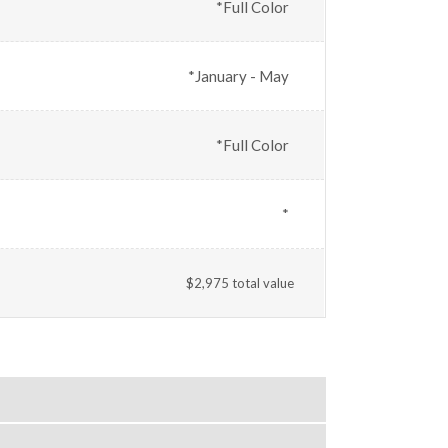
*Full Color
*January - May
*Full Color
*
$2,975 total value