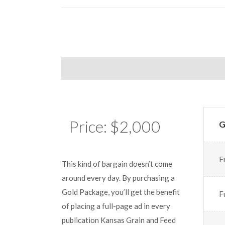
Price: $2,000
G
F
This kind of bargain doesn’t come
around every day. By purchasing a
Gold Package, you’ll get the benefit
F
of placing a full-page ad in every
publication Kansas Grain and Feed