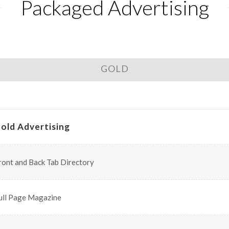
Packaged Advertising
GOLD
old Advertising
ront and Back Tab Directory
ull Page Magazine