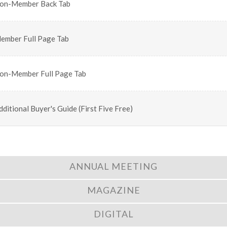
on-Member Back Tab
ember Full Page Tab
on-Member Full Page Tab
dditional Buyer's Guide (First Five Free)
ANNUAL MEETING
MAGAZINE
DIGITAL