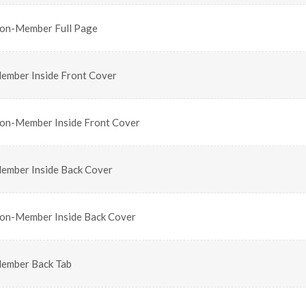
on-Member Full Page
ember Inside Front Cover
on-Member Inside Front Cover
ember Inside Back Cover
on-Member Inside Back Cover
ember Back Tab