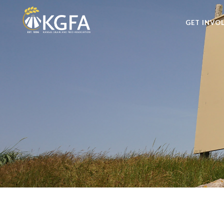
GET INVO