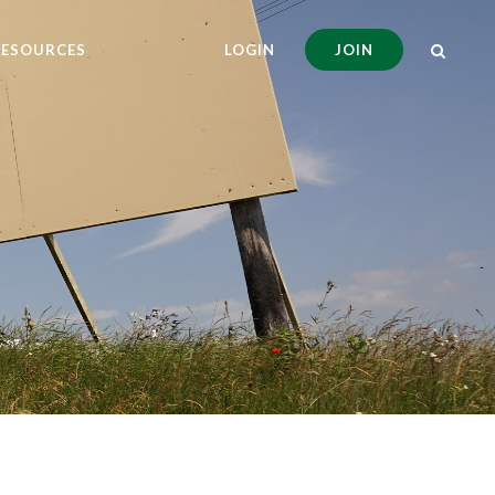
RESOURCES
LOGIN
JOIN