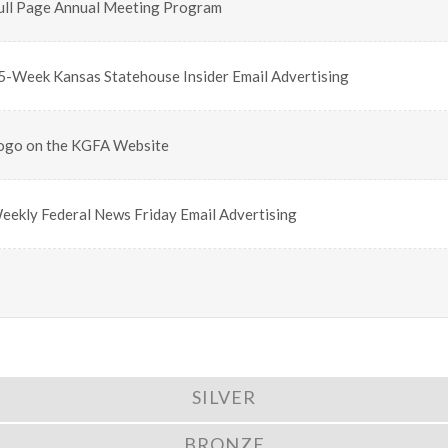
ull Page Annual Meeting Program
5-Week Kansas Statehouse Insider Email Advertising
ogo on the KGFA Website
eekly Federal News Friday Email Advertising
SILVER
BRONZE