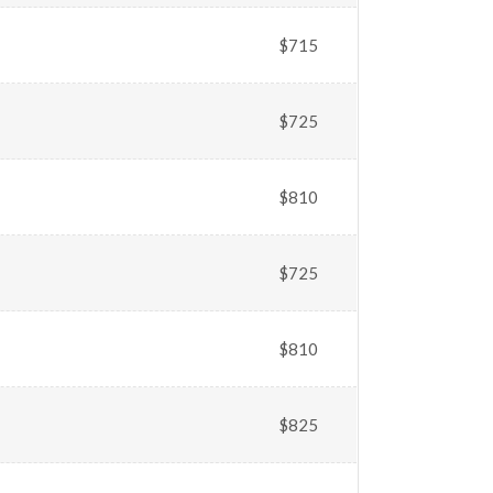
$715
$725
$810
$725
$810
$825