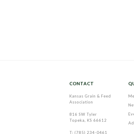
CONTACT
QU
Kansas Grain & Feed
Me
Association
Ne
Ev
816 SW Tyler
Topeka, KS 66612
Ad
T: (785) 234-0461