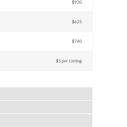
$930
$625
$740
$5 per Listing