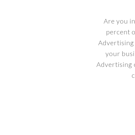
Are you i
percent o
Advertising 
your busi
Advertising o
c