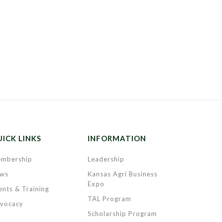
ICK LINKS
INFORMATION
mbership
Leadership
ws
Kansas Agri Business
Expo
ents & Training
TAL Program
vocacy
Scholarship Program