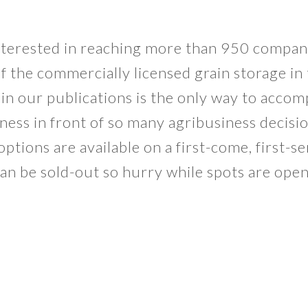
nterested in reaching more than 950 compan
f the commercially licensed grain storage in 
in our publications is the only way to accom
ness in front of so many agribusiness decisi
ptions are available on a first-come, first-s
an be sold-out so hurry while spots are ope